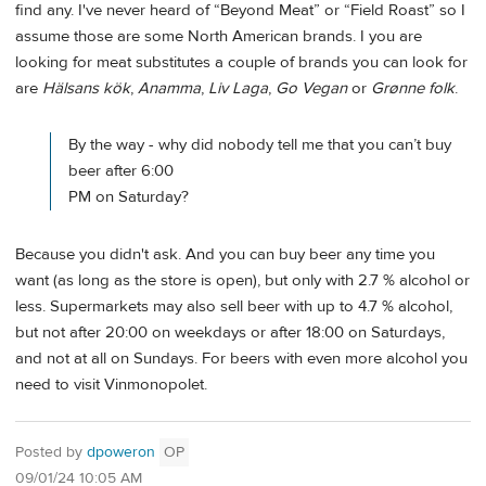
find any. I've never heard of “Beyond Meat” or “Field Roast” so I
assume those are some North American brands. I you are
looking for meat substitutes a couple of brands you can look for
are
Hälsans kök
,
Anamma
,
Liv Laga
,
Go Vegan
or
Grønne folk
.
By the way - why did nobody tell me that you can’t buy
beer after 6:00
PM on Saturday?
Because you didn't ask. And you can buy beer any time you
want (as long as the store is open), but only with 2.7 % alcohol or
less. Supermarkets may also sell beer with up to 4.7 % alcohol,
but not after 20:00 on weekdays or after 18:00 on Saturdays,
and not at all on Sundays. For beers with even more alcohol you
need to visit Vinmonopolet.
Posted by
dpoweron
OP
09/01/24 10:05 AM