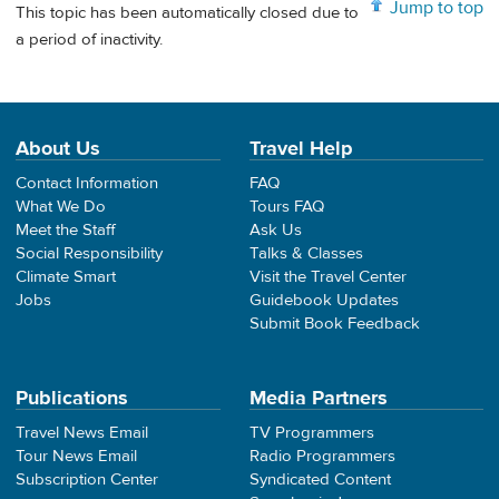
Jump to top
This topic has been automatically closed due to
a period of inactivity.
About Us
Travel Help
Contact Information
FAQ
What We Do
Tours FAQ
Meet the Staff
Ask Us
Social Responsibility
Talks & Classes
Climate Smart
Visit the Travel Center
Jobs
Guidebook Updates
Submit Book Feedback
Publications
Media Partners
Travel News Email
TV Programmers
Tour News Email
Radio Programmers
Subscription Center
Syndicated Content