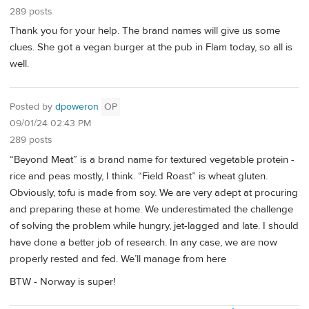
289 posts
Thank you for your help. The brand names will give us some
clues. She got a vegan burger at the pub in Flam today, so all is
well.
Posted by
dpoweron
OP
09/01/24 02:43 PM
289 posts
“Beyond Meat” is a brand name for textured vegetable protein -
rice and peas mostly, I think. “Field Roast” is wheat gluten.
Obviously, tofu is made from soy. We are very adept at procuring
and preparing these at home. We underestimated the challenge
of solving the problem while hungry, jet-lagged and late. I should
have done a better job of research. In any case, we are now
properly rested and fed. We’ll manage from here
BTW - Norway is super!