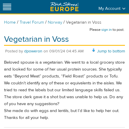
My Account
/
/
/
Home
Travel Forum
Norway
Vegetarian in Voss
Please
sign in
to post.
Vegetarian in Voss
Posted by
dpoweron
on
09/01/24 04:45 AM
Jump to bottom
Beloved spouse is a vegetarian. We went to a local grocery store
and looked for some of her usual protein sources. She typically
eats “Beyond Meat” products, “Field Roast” products or Tofu.
We couldn’t identify any of these or equivalents in the aisles. We
tried to read the labels but our limited language skills failed us.
The store clerk gave it a shot but was unable to help us. Do any
of you have any suggestions?
She made do with eggs and lentils, but I’d like to help her out.
Thanks for all your help.