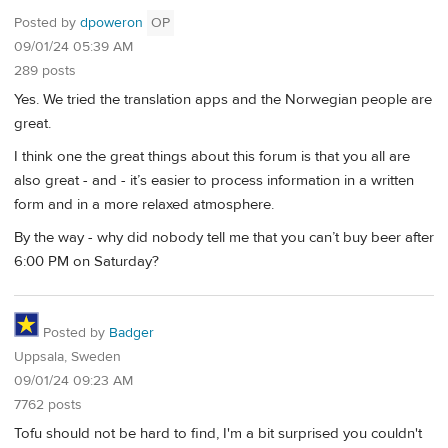
Posted by
dpoweron
OP
09/01/24 05:39 AM
289 posts
Yes. We tried the translation apps and the Norwegian people are
great.
I think one the great things about this forum is that you all are
also great - and - it’s easier to process information in a written
form and in a more relaxed atmosphere.
By the way - why did nobody tell me that you can’t buy beer after
6:00 PM on Saturday?
Posted by
Badger
Uppsala, Sweden
09/01/24 09:23 AM
7762 posts
Tofu should not be hard to find, I'm a bit surprised you couldn't