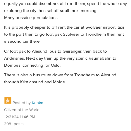
equally you could disembark at Trondheim, spend the whole day
exploring the city then set off south next morning.
Many possible permutations.
It is probably cheaper to off rent the car at Svolvaer airport, taxi
to the port then to go foot pax Svolvaer to Trondheim then rent
a second car there.
Or foot pax to Alesund, bus to Geiranger, then back to
Andalsnes. Next day train up the very scenic Raumabahn to
Dombas, connecting for Oslo.
There is also a bus route down from Trondheim to Alesund
through Kristiansund and Molde.
Posted by
Kenko
Citizen of the World
12/31/24 11:46 PM
3981 posts