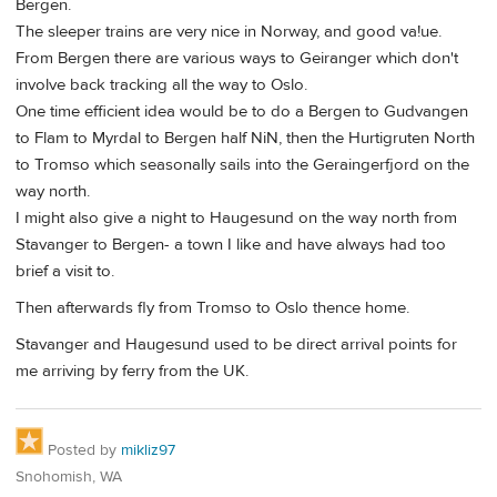
Bergen.
The sleeper trains are very nice in Norway, and good va!ue.
From Bergen there are various ways to Geiranger which don't
involve back tracking all the way to Oslo.
One time efficient idea would be to do a Bergen to Gudvangen
to Flam to Myrdal to Bergen half NiN, then the Hurtigruten North
to Tromso which seasonally sails into the Geraingerfjord on the
way north.
I might also give a night to Haugesund on the way north from
Stavanger to Bergen- a town I like and have always had too
brief a visit to.
Then afterwards fly from Tromso to Oslo thence home.
Stavanger and Haugesund used to be direct arrival points for
me arriving by ferry from the UK.
Posted by
mikliz97
Snohomish, WA