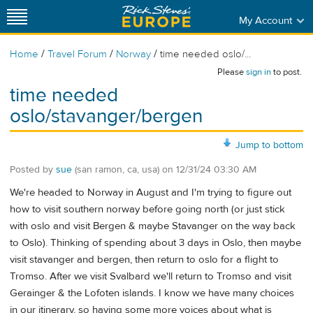
My Account
/
/
/
Home
Travel Forum
Norway
time needed oslo/...
Please
sign in
to post.
time needed
oslo/stavanger/bergen
Jump to bottom
Posted by
sue
(san ramon, ca, usa)
on
12/31/24 03:30 AM
We're headed to Norway in August and I'm trying to figure out
how to visit southern norway before going north (or just stick
with oslo and visit Bergen & maybe Stavanger on the way back
to Oslo). Thinking of spending about 3 days in Oslo, then maybe
visit stavanger and bergen, then return to oslo for a flight to
Tromso. After we visit Svalbard we'll return to Tromso and visit
Gerainger & the Lofoten islands. I know we have many choices
in our itinerary, so having some more voices about what is