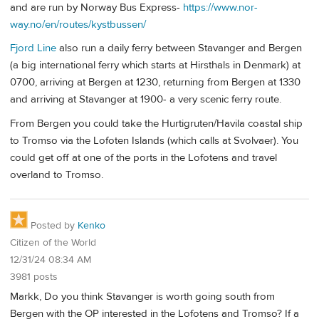
and are run by Norway Bus Express-
https://www.nor-
way.no/en/routes/kystbussen/
Fjord Line
also run a daily ferry between Stavanger and Bergen
(a big international ferry which starts at Hirsthals in Denmark) at
0700, arriving at Bergen at 1230, returning from Bergen at 1330
and arriving at Stavanger at 1900- a very scenic ferry route.
From Bergen you could take the Hurtigruten/Havila coastal ship
to Tromso via the Lofoten Islands (which calls at Svolvaer). You
could get off at one of the ports in the Lofotens and travel
overland to Tromso.
Posted by
Kenko
Citizen of the World
12/31/24 08:34 AM
3981 posts
Markk, Do you think Stavanger is worth going south from
Bergen with the OP interested in the Lofotens and Tromso? If a