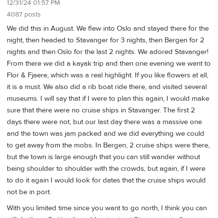
12/31/24 01:57 PM
4087 posts
We did this in August. We flew into Oslo and stayed there for the
night, then headed to Stavanger for 3 nights, then Bergen for 2
nights and then Oslo for the last 2 nights. We adored Stavanger!
From there we did a kayak trip and then one evening we went to
Flor & Fjaere, which was a real highlight. If you like flowers at all,
it is a must. We also did a rib boat ride there, and visited several
museums. I will say that if I were to plan this again, I would make
sure that there were no cruise ships in Stavanger. The first 2
days there were not, but our last day there was a massive one
and the town was jam packed and we did everything we could
to get away from the mobs. In Bergen, 2 cruise ships were there,
but the town is large enough that you can still wander without
being shoulder to shoulder with the crowds, but again, if I were
to do it again I would look for dates that the cruise ships would
not be in port.
With you limited time since you want to go north, I think you can