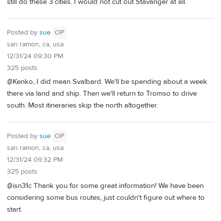
still do these 3 cities. I would not cut out Stavanger at all.
Posted by
sue
OP
san ramon, ca, usa
12/31/24 09:30 PM
325 posts
@Kenko, I did mean Svalbard. We'll be spending about a week
there via land and ship. Then we'll return to Tromso to drive
south. Most itineraries skip the north altogether.
Posted by
sue
OP
san ramon, ca, usa
12/31/24 09:32 PM
325 posts
@isn31c Thank you for some great information! We have been
considering some bus routes, just couldn't figure out where to
start.