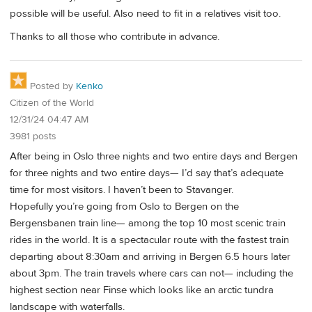
possible will be useful. Also need to fit in a relatives visit too.
Thanks to all those who contribute in advance.
Posted by
Kenko
Citizen of the World
12/31/24 04:47 AM
3981 posts
After being in Oslo three nights and two entire days and Bergen
for three nights and two entire days— I’d say that’s adequate
time for most visitors. I haven’t been to Stavanger.
Hopefully you’re going from Oslo to Bergen on the
Bergensbanen train line— among the top 10 most scenic train
rides in the world. It is a spectacular route with the fastest train
departing about 8:30am and arriving in Bergen 6.5 hours later
about 3pm. The train travels where cars can not— including the
highest section near Finse which looks like an arctic tundra
landscape with waterfalls.