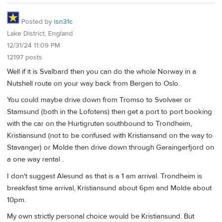
Posted by
isn31c
Lake District, England
12/31/24 11:09 PM
12197 posts
Well if it is Svalbard then you can do the whole Norway in a
Nutshell route on your way back from Bergen to Oslo.
You could maybe drive down from Tromso to Svolvaer or
Stamsund (both in the Lofotens) then get a port to port booking
with the car on the Hurtigruten southbound to Trondheim,
Kristiansund (not to be confused with Kristiansand on the way to
Stavanger) or Molde then drive down through Geraingerfjord on
a one way rental .
I don't suggest Alesund as that is a 1 am arrival. Trondheim is
breakfast time arrival, Kristiansund about 6pm and Molde about
10pm.
My own strictly personal choice would be Kristiansund. But