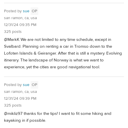
Posted by
sue
OP
san ramon, ca, usa
12/31/24 09:35 PM
325 posts
@MarkK We are not limited to any time schedule, except in
Svalbard. Planning on renting a car in Tromso down to the
Lofoten Islands & Geiranger. After that is still a mystery. Evolving
itinerary. The landscape of Norway is what we want to
experience, yet the cities are good navigational tool.
Posted by
sue
OP
san ramon, ca, usa
12/31/24 09:39 PM
325 posts
@mikliz97 thanks for the tips! I want to fit some hiking and
kayaking in if possible.