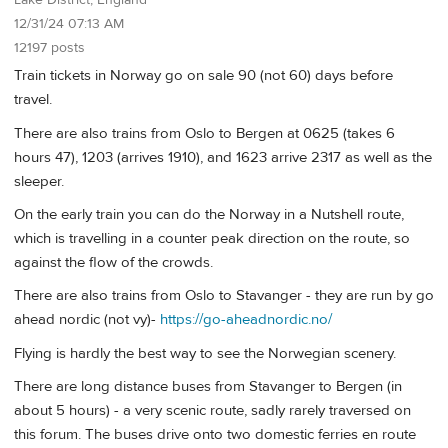
12/31/24 07:13 AM
12197 posts
Train tickets in Norway go on sale 90 (not 60) days before
travel.
There are also trains from Oslo to Bergen at 0625 (takes 6
hours 47), 1203 (arrives 1910), and 1623 arrive 2317 as well as the
sleeper.
On the early train you can do the Norway in a Nutshell route,
which is travelling in a counter peak direction on the route, so
against the flow of the crowds.
There are also trains from Oslo to Stavanger - they are run by go
ahead nordic (not vy)-
https://go-aheadnordic.no/
Flying is hardly the best way to see the Norwegian scenery.
There are long distance buses from Stavanger to Bergen (in
about 5 hours) - a very scenic route, sadly rarely traversed on
this forum. The buses drive onto two domestic ferries en route