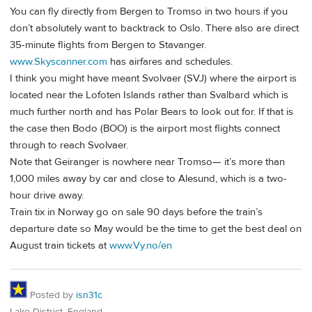
You can fly directly from Bergen to Tromso in two hours if you
don’t absolutely want to backtrack to Oslo. There also are direct
35-minute flights from Bergen to Stavanger.
www.Skyscanner.com
has airfares and schedules.
I think you might have meant Svolvaer (SVJ) where the airport is
located near the Lofoten Islands rather than Svalbard which is
much further north and has Polar Bears to look out for. If that is
the case then Bodo (BOO) is the airport most flights connect
through to reach Svolvaer.
Note that Geiranger is nowhere near Tromso— it’s more than
1,000 miles away by car and close to Alesund, which is a two-
hour drive away.
Train tix in Norway go on sale 90 days before the train’s
departure date so May would be the time to get the best deal on
August train tickets at
www.Vy.no/en
Posted by
isn31c
Lake District, England