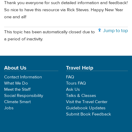
Thank you everyone for such detailed information and feedback!
So nice to have this resource via Rick Steves. Happy New Year
one and all!
Jump to top
This topic has been automatically closed due to
a period of inactivity.
About Us
Travel Help
Contact Information
FAQ
What We Do
Tours FAQ
Meet the Staff
Ask Us
Social Responsibility
Talks & Classes
Climate Smart
Visit the Travel Center
Jobs
Guidebook Updates
Submit Book Feedback