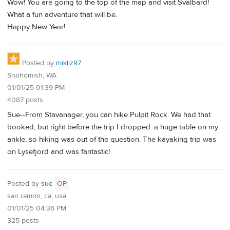
Wow! You are going to the top of the map and visit Svalbard!
What a fun adventure that will be.
Happy New Year!
Posted by
mikliz97
Snohomish, WA
01/01/25 01:39 PM
4087 posts
Sue--From Stavanager, you can hike Pulpit Rock. We had that
booked, but right before the trip I dropped. a huge table on my
ankle, so hiking was out of the question. The kayaking trip was
on Lysefjord and was fantastic!
Posted by
sue
OP
san ramon, ca, usa
01/01/25 04:36 PM
325 posts