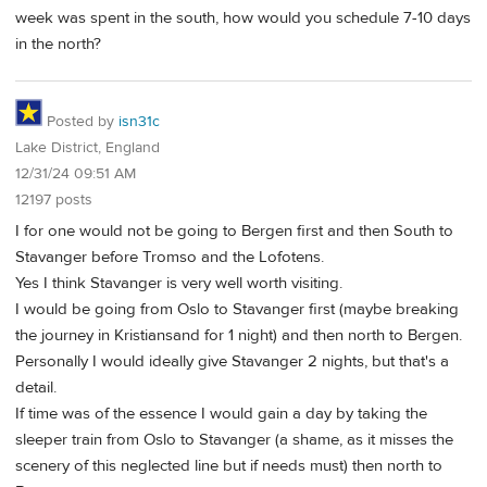
week was spent in the south, how would you schedule 7-10 days
in the north?
Posted by
isn31c
Lake District, England
12/31/24 09:51 AM
12197 posts
I for one would not be going to Bergen first and then South to
Stavanger before Tromso and the Lofotens.
Yes I think Stavanger is very well worth visiting.
I would be going from Oslo to Stavanger first (maybe breaking
the journey in Kristiansand for 1 night) and then north to Bergen.
Personally I would ideally give Stavanger 2 nights, but that's a
detail.
If time was of the essence I would gain a day by taking the
sleeper train from Oslo to Stavanger (a shame, as it misses the
scenery of this neglected line but if needs must) then north to