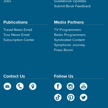
Jobs
Guidebook Updates
Submit Book Feedback
Publications
Media Partners
Travel News Email
TV Programmers
Tour News Email
Radio Programmers
Subscription Center
Syndicated Content
Symphonic Journey
Press Room
Contact Us
Follow Us