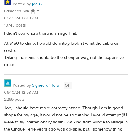
Posted by
joe32F
Edmonds, WA 🌨 ☂
06/10/24 12:48 AM
13743 posts
I didn't see where there is an age limit.
At $160 to climb, I would definitely look at what the cable car
cost is.
Taking the stairs should be the cheaper way, not the expensive
route.
Posted by
Signed off forum
OP
06/10/24 12:58 AM
2269 posts
Joe, I should have more correctly stated: Though I am in good
shape for my age, it would not be something I would attempt (if I
were to fly internationally again). Walking from village to village in
the Cinque Terre years ago was do-able, but I somehow think