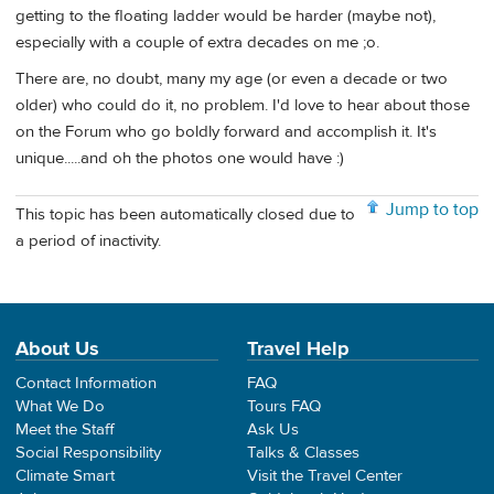
getting to the floating ladder would be harder (maybe not),
especially with a couple of extra decades on me ;o.
There are, no doubt, many my age (or even a decade or two
older) who could do it, no problem. I'd love to hear about those
on the Forum who go boldly forward and accomplish it. It's
unique.....and oh the photos one would have :)
Jump to top
This topic has been automatically closed due to
a period of inactivity.
About Us
Travel Help
Contact Information
FAQ
What We Do
Tours FAQ
Meet the Staff
Ask Us
Social Responsibility
Talks & Classes
Climate Smart
Visit the Travel Center