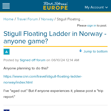
My Account
/
/
/
Home
Travel Forum
Norway
Stigull Floating ...
Please
sign in
to post.
Stigull Floating Ladder in Norway -
anyone game?
Jump to bottom
Posted by
Signed off forum
on
06/10/24 12:14 AM
Anyone planning to do this?
https://www.cnn.com/travel/stigull-floating-ladder-
norway/index.html
I've "aged out." But if anyone experiences it, please post a "trip
report."