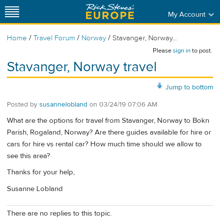
My Account
/
/
/
Home
Travel Forum
Norway
Stavanger, Norway...
Please
sign in
to post.
Stavanger, Norway travel
Jump to bottom
Posted by
susannelobland
on
03/24/19 07:06 AM
What are the options for travel from Stavanger, Norway to Bokn
Parish, Rogaland, Norway? Are there guides available for hire or
cars for hire vs rental car? How much time should we allow to
see this area?
Thanks for your help,
Susanne Lobland
There are no replies to this topic.