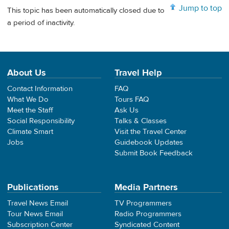
Jump to top
This topic has been automatically closed due to
a period of inactivity.
About Us
Travel Help
Contact Information
FAQ
What We Do
Tours FAQ
Meet the Staff
Ask Us
Social Responsibility
Talks & Classes
Climate Smart
Visit the Travel Center
Jobs
Guidebook Updates
Submit Book Feedback
Publications
Media Partners
Travel News Email
TV Programmers
Tour News Email
Radio Programmers
Subscription Center
Syndicated Content