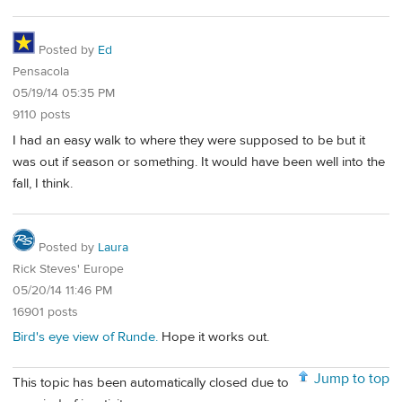
Posted by
Ed
Pensacola
05/19/14 05:35 PM
9110 posts
I had an easy walk to where they were supposed to be but it
was out if season or something. It would have been well into the
fall, I think.
Posted by
Laura
Rick Steves' Europe
05/20/14 11:46 PM
16901 posts
Bird's eye view of Runde.
Hope it works out.
Jump to top
This topic has been automatically closed due to