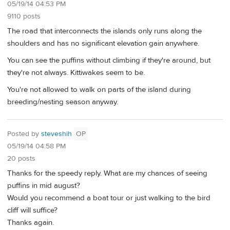
05/19/14 04:53 PM
9110 posts
The road that interconnects the islands only runs along the
shoulders and has no significant elevation gain anywhere.
You can see the puffins without climbing if they're around, but
they're not always. Kittiwakes seem to be.
You're not allowed to walk on parts of the island during
breeding/nesting season anyway.
Posted by
steveshih
OP
05/19/14 04:58 PM
20 posts
Thanks for the speedy reply. What are my chances of seeing
puffins in mid august?
Would you recommend a boat tour or just walking to the bird
cliff will suffice?
Thanks again.