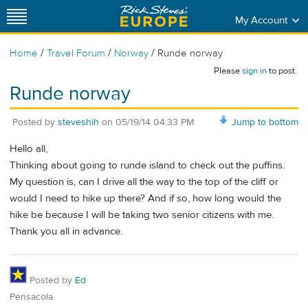
My Account
/
/
/
Home
Travel Forum
Norway
Runde norway
Please
sign in
to post.
Runde norway
Posted by
steveshih
on
05/19/14 04:33 PM
Jump to bottom
Hello all,
Thinking about going to runde island to check out the puffins.
My question is, can I drive all the way to the top of the cliff or
would I need to hike up there? And if so, how long would the
hike be because I will be taking two senior citizens with me.
Thank you all in advance.
Posted by
Ed
Pensacola