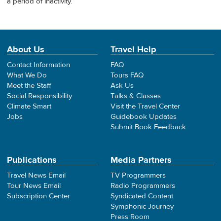
a period of inactivity.
About Us
Travel Help
Contact Information
FAQ
What We Do
Tours FAQ
Meet the Staff
Ask Us
Social Responsibility
Talks & Classes
Climate Smart
Visit the Travel Center
Jobs
Guidebook Updates
Submit Book Feedback
Publications
Media Partners
Travel News Email
TV Programmers
Tour News Email
Radio Programmers
Subscription Center
Syndicated Content
Symphonic Journey
Press Room