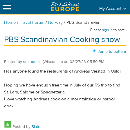
My Account
/
/
/
Home
Travel Forum
Norway
PBS Scandinavian ...
Please
sign in
to post.
PBS Scandinavian Cooking show
Jump to bottom
Posted by
suznquilts
(Wisconsin)
on
03/27/23 05:59 PM
Has anyone found the restaurants of Andreas Viestad in Oslo?
Hoping we have enough free time in July of our RS trip to find
St. Lars, Salome or Spaghetteria.
I love watching Andreas cook on a mountainside or harbor
dock.
Posted by
Slate