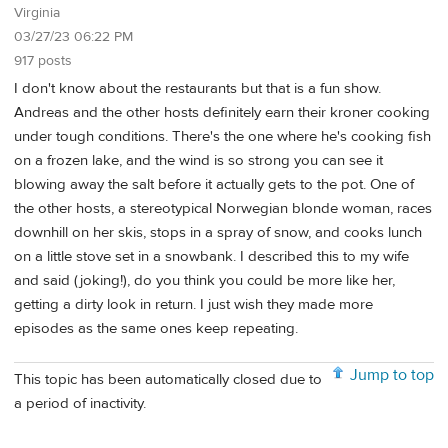
Virginia
03/27/23 06:22 PM
917 posts
I don't know about the restaurants but that is a fun show.
Andreas and the other hosts definitely earn their kroner cooking
under tough conditions. There's the one where he's cooking fish
on a frozen lake, and the wind is so strong you can see it
blowing away the salt before it actually gets to the pot. One of
the other hosts, a stereotypical Norwegian blonde woman, races
downhill on her skis, stops in a spray of snow, and cooks lunch
on a little stove set in a snowbank. I described this to my wife
and said (joking!), do you think you could be more like her,
getting a dirty look in return. I just wish they made more
episodes as the same ones keep repeating.
Jump to top
This topic has been automatically closed due to
a period of inactivity.