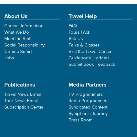
About Us
Travel Help
Contact Information
FAQ
What We Do
Tours FAQ
Meet the Staff
Ask Us
Social Responsibility
Talks & Classes
Climate Smart
Visit the Travel Center
Jobs
Guidebook Updates
Submit Book Feedback
Publications
Media Partners
Travel News Email
TV Programmers
Tour News Email
Radio Programmers
Subscription Center
Syndicated Content
Symphonic Journey
Press Room