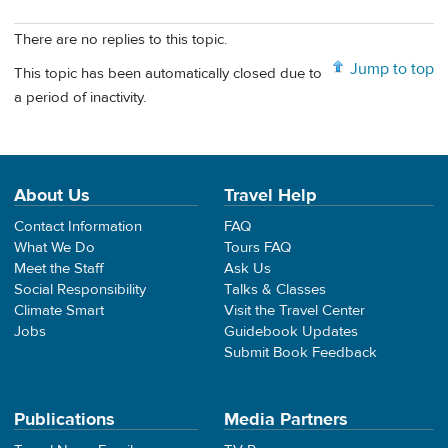
There are no replies to this topic.
Jump to top
This topic has been automatically closed due to
a period of inactivity.
About Us
Travel Help
Contact Information
FAQ
What We Do
Tours FAQ
Meet the Staff
Ask Us
Social Responsibility
Talks & Classes
Climate Smart
Visit the Travel Center
Jobs
Guidebook Updates
Submit Book Feedback
Publications
Media Partners