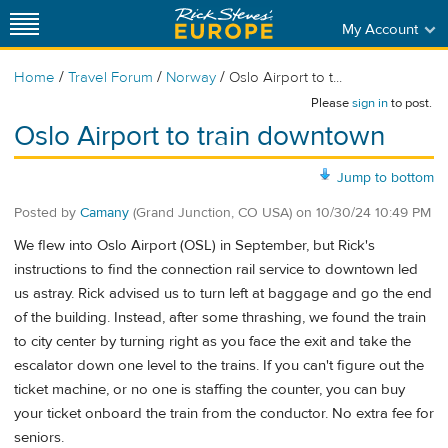
My Account
/
/
/
Home
Travel Forum
Norway
Oslo Airport to t...
Please
sign in
to post.
Oslo Airport to train downtown
Jump to bottom
Posted by
Camany
(Grand Junction, CO USA)
on
10/30/24 10:49 PM
We flew into Oslo Airport (OSL) in September, but Rick's
instructions to find the connection rail service to downtown led
us astray. Rick advised us to turn left at baggage and go the end
of the building. Instead, after some thrashing, we found the train
to city center by turning right as you face the exit and take the
escalator down one level to the trains. If you can't figure out the
ticket machine, or no one is staffing the counter, you can buy
your ticket onboard the train from the conductor. No extra fee for
seniors.