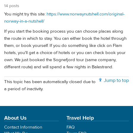
14 posts
You might try this site:
https://www.norwaynutshell.com/original-
norway-in-a-nutshell/
If you start the booking process you can choose places along
the route in which to stay. You can either book the hotel through
them, or book yourself. If you do something like click on Flam
hotels, you'll get a choice of hotels or you can check book your
own. We just booked the Sognefjord tour (same company,
different route) and will spend a few nights in Balestrand.
Jump to top
This topic has been automatically closed due to
a period of inactivity.
About Us
Travel Help
Contact Information
FAQ