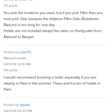
115 posts
You pick the locations you want, but if you pick Flåm then you
must pick Oslo because the distance Flåm-Oslo-Åndalsnes-
Ålesund is too long for one day.
Hotels are not included except the cabin on Hurtigruten from
Ålesund to Bergen.
Posted by
julie713
Massachusetts
04/10/18 12:18 AM
119 posts
I would recommend booking a hotel, especially if you are
staying in Flam in the summer. There aren't a ton of hotels in
Flam.
Posted by
bjaskis
04/21/18 05:33 PM