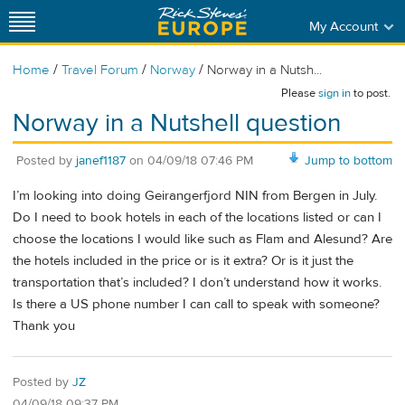
My Account
/
/
/
Home
Travel Forum
Norway
Norway in a Nutsh...
Please
sign in
to post.
Norway in a Nutshell question
Posted by
janef1187
on
04/09/18 07:46 PM
Jump to bottom
I’m looking into doing Geirangerfjord NIN from Bergen in July.
Do I need to book hotels in each of the locations listed or can I
choose the locations I would like such as Flam and Alesund? Are
the hotels included in the price or is it extra? Or is it just the
transportation that’s included? I don’t understand how it works.
Is there a US phone number I can call to speak with someone?
Thank you
Posted by
JZ
04/09/18 09:37 PM