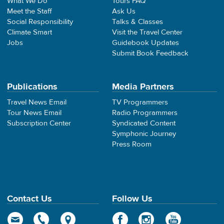
What We Do
Tours FAQ
Meet the Staff
Ask Us
Social Responsibility
Talks & Classes
Climate Smart
Visit the Travel Center
Jobs
Guidebook Updates
Submit Book Feedback
Publications
Media Partners
Travel News Email
TV Programmers
Tour News Email
Radio Programmers
Subscription Center
Syndicated Content
Symphonic Journey
Press Room
Contact Us
Follow Us