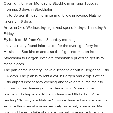
Overnight ferry on Monday to Stockholm arriving Tuesday
morning, 3 days in Stockholm
Fly to Bergen (Friday morning) and follow in reverse Nutshell
itinerary – 6 days
Arrive in Oslo Wednesday night and spend 2 days, Thursday &
Friday
Fly back to US from Oslo, Saturday morning
I have already found information for the overnight ferry from
Helsinki to Stockholm and also the flight information from
Stockholm to Bergen. Both are reasonably priced to get us to
these places.
The part of the itinerary I have questions about is Bergen to Oslo
– 6 days. The plan is to rent a car in Bergen and drop it off at
Oslo airport Wednesday evening and take a train into the city. I
am basing our itinerary on the Bergen and More on the
Sognefjord chapters in RS Scandinavia – 13th Edition. After
reading "Norway in a Nutshell" I was exhausted and decided to
explore this area at a more leisurely pace only in reverse. My
husband loves to take photos so we will have more time, too.