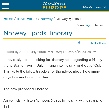
My Account
/
/
/
Home
Travel Forum
Norway
Norway Fjords Iti...
Please
sign in
to post.
Norway Fjords Itinerary
Jump to bottom
Posted by
Sheron
(Plymouth, MN, USA)
on
04/25/14 09:08 PM
I previously posted asking for itinerary help regarding a 14-day
trip to Scandinavia in July – flying into Helsinki and out of Oslo.
Thanks to the fellow travelers for the advice about how many
days to spend in which cities.
The new proposed itinerary:
Arrive Helsinki late afternoon, 3 days in Helsinki with day trip to
Tallin