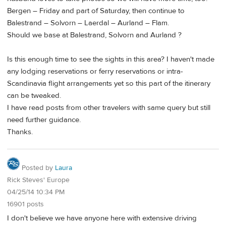
Bergen – Friday and part of Saturday, then continue to
Balestrand – Solvorn – Laerdal – Aurland – Flam.
Should we base at Balestrand, Solvorn and Aurland ?
Is this enough time to see the sights in this area? I haven't made
any lodging reservations or ferry reservations or intra-
Scandinavia flight arrangements yet so this part of the itinerary
can be tweaked.
I have read posts from other travelers with same query but still
need further guidance.
Thanks.
Posted by
Laura
Rick Steves' Europe
04/25/14 10:34 PM
16901 posts
I don't believe we have anyone here with extensive driving