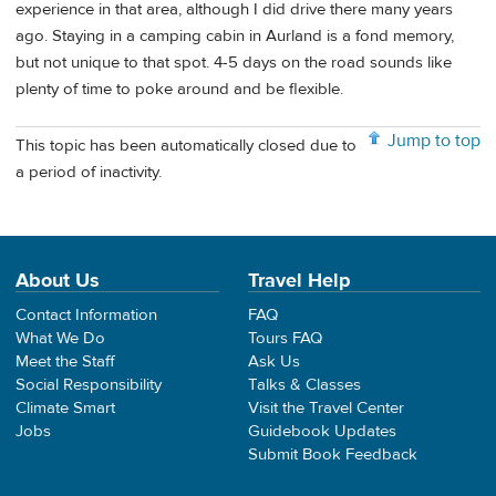
experience in that area, although I did drive there many years
ago. Staying in a camping cabin in Aurland is a fond memory,
but not unique to that spot. 4-5 days on the road sounds like
plenty of time to poke around and be flexible.
Jump to top
This topic has been automatically closed due to
a period of inactivity.
About Us
Travel Help
Contact Information
FAQ
What We Do
Tours FAQ
Meet the Staff
Ask Us
Social Responsibility
Talks & Classes
Climate Smart
Visit the Travel Center
Jobs
Guidebook Updates
Submit Book Feedback