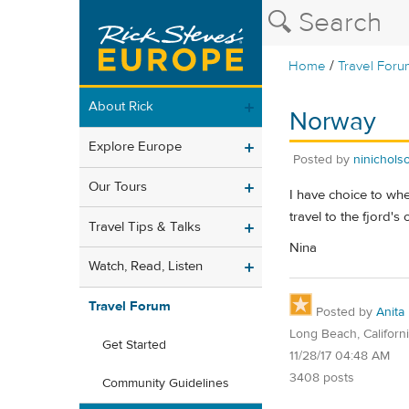
/
Home
Travel Foru
About Rick
Norway
Explore Europe
Posted by
ninichols
Our Tours
I have choice to whe
travel to the fjord's
Travel Tips & Talks
Nina
Watch, Read, Listen
Travel Forum
Posted by
Anita
Long Beach, Californ
Get Started
11/28/17 04:48 AM
3408 posts
Community Guidelines