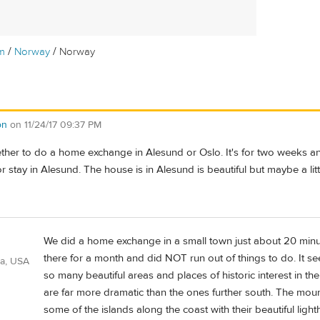
/
/
m
Norway
Norway
on
on
11/24/17 09:37 PM
ther to do a home exchange in Alesund or Oslo. It's for two weeks and
 or stay in Alesund. The house is in Alesund is beautiful but maybe a li
We did a home exchange in a small town just about 20 min
there for a month and did NOT run out of things to do. It s
ia, USA
so many beautiful areas and places of historic interest in t
are far more dramatic than the ones further south. The mou
some of the islands along the coast with their beautiful ligh