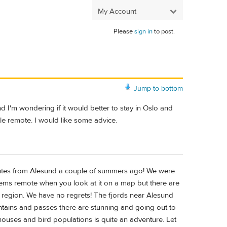
My Account
Please
sign in
to post.
Jump to bottom
 I'm wondering if it would better to stay in Oslo and
ttle remote. I would like some advice.
utes from Alesund a couple of summers ago! We were
eems remote when you look at it on a map but there are
he region. We have no regrets! The fjords near Alesund
ntains and passes there are stunning and going out to
thouses and bird populations is quite an adventure. Let