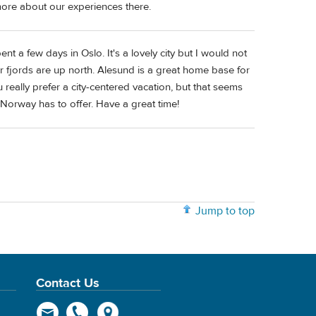
ore about our experiences there.
t a few days in Oslo. It's a lovely city but I would not
r fjords are up north. Alesund is a great home base for
u really prefer a city-centered vacation, but that seems
 Norway has to offer. Have a great time!
Jump to top
Contact Us