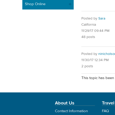
Shop Online
Posted by
Sara
California
11/29/17 09:44 PM
48 posts
Posted by
ninicholso
11/30/17 12:34 PM
2 posts
This topic has been 
About Us
Travel
Contact Information
FAQ