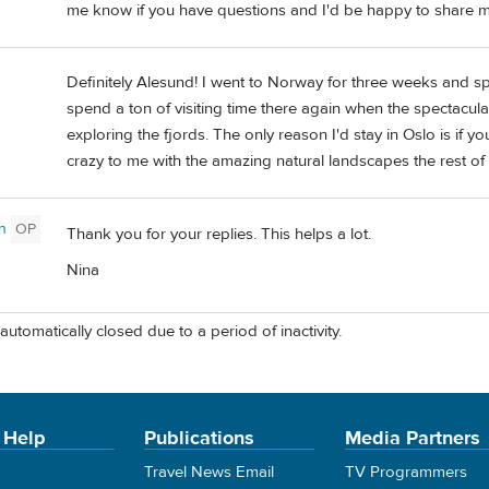
me know if you have questions and I'd be happy to share m
Definitely Alesund! I went to Norway for three weeks and spen
spend a ton of visiting time there again when the spectacula
exploring the fjords. The only reason I'd stay in Oslo is if yo
crazy to me with the amazing natural landscapes the rest of
n
OP
Thank you for your replies. This helps a lot.
Nina
automatically closed due to a period of inactivity.
 Help
Publications
Media Partners
Travel News Email
TV Programmers