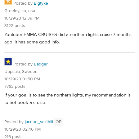
Posted by
Bigtyke
Greeley, co, usa
10/29/23 12:39 PM
3122 posts
Youtuber EMMA CRUISES did a northern lights cruise 7 months
ago. It has some good info.
Posted by
Badger
Uppsala, Sweden
10/29/23 01:50 PM
7762 posts
If your goal is to see the northern lights, my recommendation is
to not book a cruise.
Posted by
jacque_smithiii
OP
10/29/23 02:46 PM
216 posts