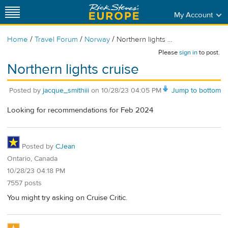
My Account
/
/
/
Home
Travel Forum
Norway
Northern lights ...
Please
sign in
to post.
Northern lights cruise
Posted by
jacque_smithiii
on
10/28/23 04:05 PM
Jump to bottom
Looking for recommendations for Feb 2024
Posted by
CJean
Ontario, Canada
10/28/23 04:18 PM
7557 posts
You might try asking on Cruise Critic.