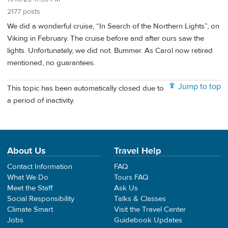
2177 posts
We did a wonderful cruise, “In Search of the Northern Lights”, on
Viking in February. The cruise before and after ours saw the
lights. Unfortunately, we did not. Bummer. As Carol now retired
mentioned, no guarantees.
Jump to top
This topic has been automatically closed due to
a period of inactivity.
About Us
Travel Help
Contact Information
FAQ
What We Do
Tours FAQ
Meet the Staff
Ask Us
Social Responsibility
Talks & Classes
Climate Smart
Visit the Travel Center
Jobs
Guidebook Updates