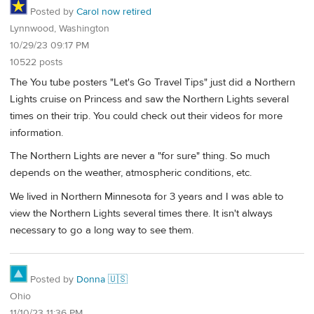
Posted by
Carol now retired
Lynnwood, Washington
10/29/23 09:17 PM
10522 posts
The You tube posters "Let's Go Travel Tips" just did a Northern
Lights cruise on Princess and saw the Northern Lights several
times on their trip. You could check out their videos for more
information.
The Northern Lights are never a "for sure" thing. So much
depends on the weather, atmospheric conditions, etc.
We lived in Northern Minnesota for 3 years and I was able to
view the Northern Lights several times there. It isn't always
necessary to go a long way to see them.
Posted by
Donna 🇺🇸
Ohio
11/10/23 11:36 PM