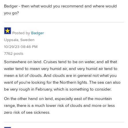
Badger - then what would you recommend and where would
you go?
Posted by
Badger
Uppsala, Sweden
10/29/23 08:46 PM
7762 posts
Somewhere on land. Cruises tend to be on water, and all that
water tend to mean very humid air, and very humid air tend to
mean a lot of clouds. And clouds are in general not what you
want of you're looking for the Northern lights. The sea can also
be very rough in February, which is something to consider.
On the other hand on land, especially east of the mountain
range, there is a much lower risk of clouds and more or less
zero risk of sea sickness.