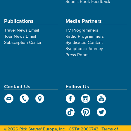
Submit Book Feedback
Publications
Media Partners
Travel News Email
TV Programmers
Tour News Email
Radio Programmers
Subscription Center
Syndicated Content
Symphonic Journey
Press Room
Contact Us
Follow Us
©2026 Rick Steves' Europe, Inc. | CST# 2086743 |
Terms of