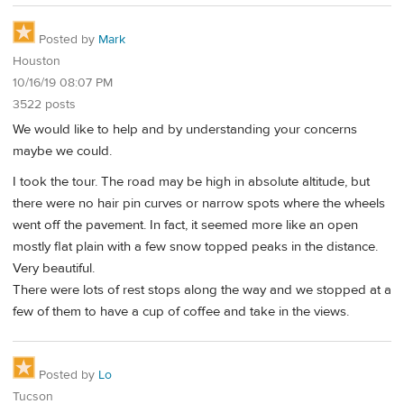
Posted by
Mark
Houston
10/16/19 08:07 PM
3522 posts
We would like to help and by understanding your concerns
maybe we could.
I took the tour. The road may be high in absolute altitude, but
there were no hair pin curves or narrow spots where the wheels
went off the pavement. In fact, it seemed more like an open
mostly flat plain with a few snow topped peaks in the distance.
Very beautiful.
There were lots of rest stops along the way and we stopped at a
few of them to have a cup of coffee and take in the views.
Posted by
Lo
Tucson