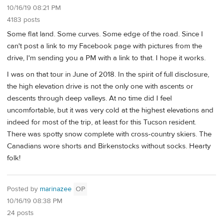
10/16/19 08:21 PM
4183 posts
Some flat land. Some curves. Some edge of the road. Since I
can't post a link to my Facebook page with pictures from the
drive, I'm sending you a PM with a link to that. I hope it works.
I was on that tour in June of 2018. In the spirit of full disclosure,
the high elevation drive is not the only one with ascents or
descents through deep valleys. At no time did I feel
uncomfortable, but it was very cold at the highest elevations and
indeed for most of the trip, at least for this Tucson resident.
There was spotty snow complete with cross-country skiers. The
Canadians wore shorts and Birkenstocks without socks. Hearty
folk!
Posted by
marinazee
OP
10/16/19 08:38 PM
24 posts