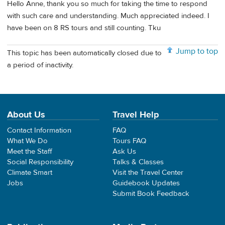
Hello Anne, thank you so much for taking the time to respond
with such care and understanding. Much appreciated indeed. I
have been on 8 RS tours and still counting. Tku
Jump to top
This topic has been automatically closed due to
a period of inactivity.
About Us
Travel Help
Contact Information
FAQ
What We Do
Tours FAQ
Meet the Staff
Ask Us
Social Responsibility
Talks & Classes
Climate Smart
Visit the Travel Center
Jobs
Guidebook Updates
Submit Book Feedback