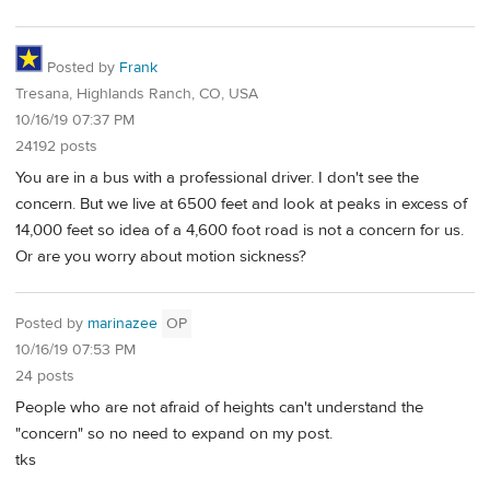
Posted by
Frank
Tresana, Highlands Ranch, CO, USA
10/16/19 07:37 PM
24192 posts
You are in a bus with a professional driver. I don't see the
concern. But we live at 6500 feet and look at peaks in excess of
14,000 feet so idea of a 4,600 foot road is not a concern for us.
Or are you worry about motion sickness?
Posted by
marinazee
OP
10/16/19 07:53 PM
24 posts
People who are not afraid of heights can't understand the
"concern" so no need to expand on my post.
tks