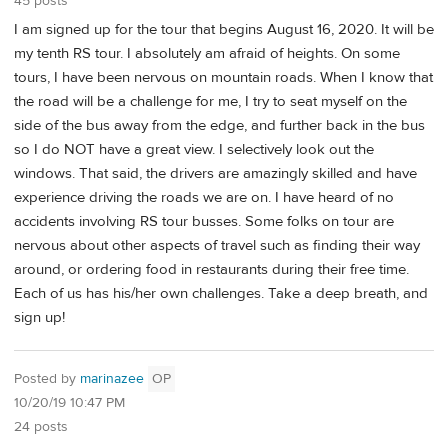
45 posts
I am signed up for the tour that begins August 16, 2020. It will be
my tenth RS tour. I absolutely am afraid of heights. On some
tours, I have been nervous on mountain roads. When I know that
the road will be a challenge for me, I try to seat myself on the
side of the bus away from the edge, and further back in the bus
so I do NOT have a great view. I selectively look out the
windows. That said, the drivers are amazingly skilled and have
experience driving the roads we are on. I have heard of no
accidents involving RS tour busses. Some folks on tour are
nervous about other aspects of travel such as finding their way
around, or ordering food in restaurants during their free time.
Each of us has his/her own challenges. Take a deep breath, and
sign up!
Posted by
marinazee
OP
10/20/19 10:47 PM
24 posts