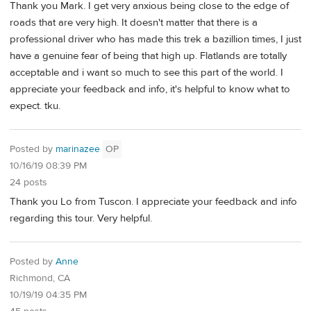
Thank you Mark. I get very anxious being close to the edge of
roads that are very high. It doesn't matter that there is a
professional driver who has made this trek a bazillion times, I just
have a genuine fear of being that high up. Flatlands are totally
acceptable and i want so much to see this part of the world. I
appreciate your feedback and info, it's helpful to know what to
expect. tku.
Posted by
marinazee
OP
10/16/19 08:39 PM
24 posts
Thank you Lo from Tuscon. I appreciate your feedback and info
regarding this tour. Very helpful.
Posted by
Anne
Richmond, CA
10/19/19 04:35 PM