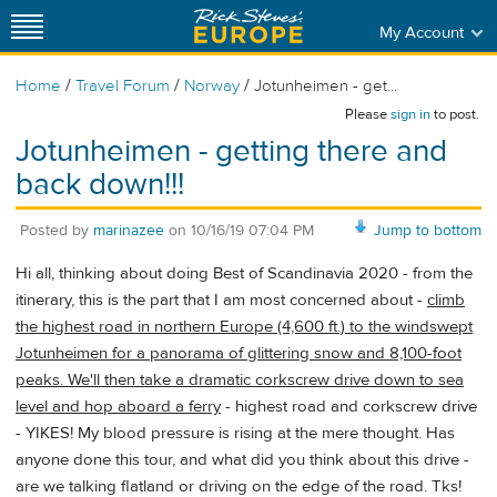
My Account
/
/
/
Home
Travel Forum
Norway
Jotunheimen - get...
Please
sign in
to post.
Jotunheimen - getting there and
back down!!!
Posted by
marinazee
on
10/16/19 07:04 PM
Jump to bottom
Hi all, thinking about doing Best of Scandinavia 2020 - from the
itinerary, this is the part that I am most concerned about -
climb
the highest road in northern Europe (4,600 ft.) to the windswept
Jotunheimen for a panorama of glittering snow and 8,100-foot
peaks. We'll then take a dramatic corkscrew drive down to sea
level and hop aboard a ferry
- highest road and corkscrew drive
- YIKES! My blood pressure is rising at the mere thought. Has
anyone done this tour, and what did you think about this drive -
are we talking flatland or driving on the edge of the road. Tks!