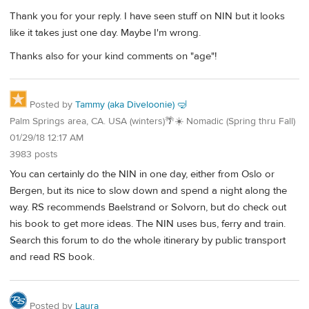
Thank you for your reply. I have seen stuff on NIN but it looks
like it takes just one day. Maybe I'm wrong.
Thanks also for your kind comments on "age"!
Posted by
Tammy (aka Diveloonie) 🤿
Palm Springs area, CA. USA (winters)🌴☀️ Nomadic (Spring thru Fall)
01/29/18 12:17 AM
3983 posts
You can certainly do the NIN in one day, either from Oslo or
Bergen, but its nice to slow down and spend a night along the
way. RS recommends Baelstrand or Solvorn, but do check out
his book to get more ideas. The NIN uses bus, ferry and train.
Search this forum to do the whole itinerary by public transport
and read RS book.
Posted by
Laura