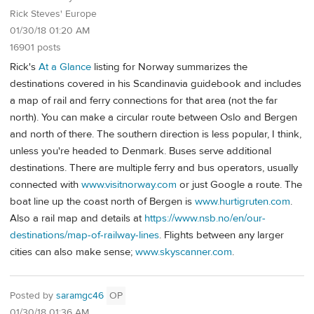
Rick Steves' Europe
01/30/18 01:20 AM
16901 posts
Rick's
At a Glance
listing for Norway summarizes the
destinations covered in his Scandinavia guidebook and includes
a map of rail and ferry connections for that area (not the far
north). You can make a circular route between Oslo and Bergen
and north of there. The southern direction is less popular, I think,
unless you're headed to Denmark. Buses serve additional
destinations. There are multiple ferry and bus operators, usually
connected with
www.visitnorway.com
or just Google a route. The
boat line up the coast north of Bergen is
www.hurtigruten.com
.
Also a rail map and details at
https://www.nsb.no/en/our-
destinations/map-of-railway-lines
. Flights between any larger
cities can also make sense;
www.skyscanner.com
.
Posted by
saramgc46
OP
01/30/18 01:36 AM