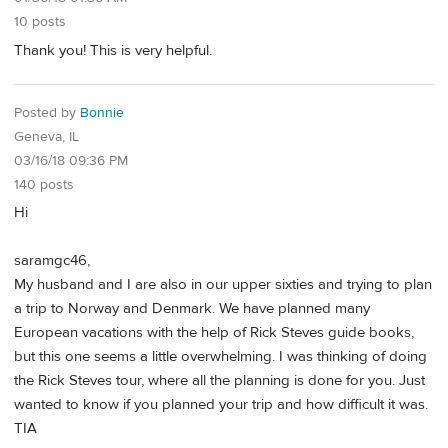
10 posts
Thank you! This is very helpful.
Posted by
Bonnie
Geneva, IL
03/16/18 09:36 PM
140 posts
Hi
saramgc46,
My husband and I are also in our upper sixties and trying to plan
a trip to Norway and Denmark. We have planned many
European vacations with the help of Rick Steves guide books,
but this one seems a little overwhelming. I was thinking of doing
the Rick Steves tour, where all the planning is done for you. Just
wanted to know if you planned your trip and how difficult it was.
TIA