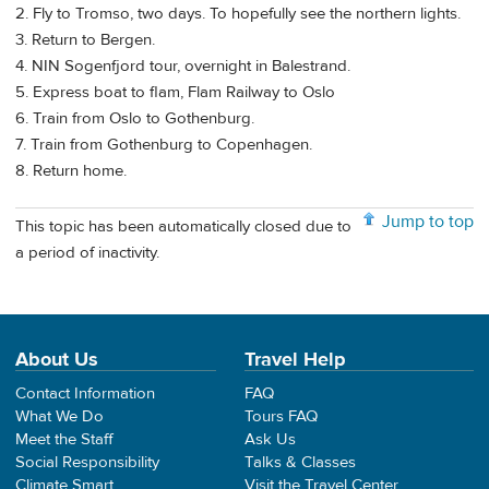
2. Fly to Tromso, two days. To hopefully see the northern lights.
3. Return to Bergen.
4. NIN Sogenfjord tour, overnight in Balestrand.
5. Express boat to flam, Flam Railway to Oslo
6. Train from Oslo to Gothenburg.
7. Train from Gothenburg to Copenhagen.
8. Return home.
Jump to top
This topic has been automatically closed due to
a period of inactivity.
About Us
Travel Help
Contact Information
FAQ
What We Do
Tours FAQ
Meet the Staff
Ask Us
Social Responsibility
Talks & Classes
Climate Smart
Visit the Travel Center