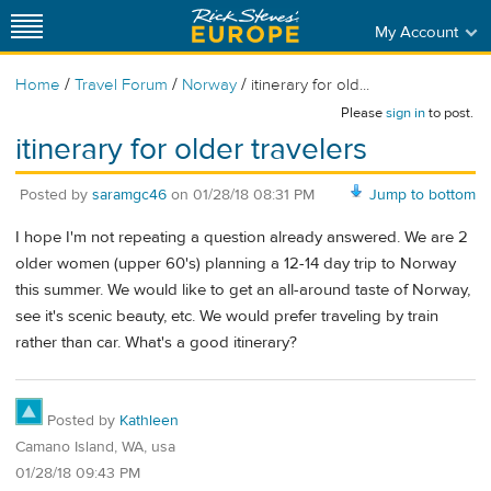
My Account
/
/
/
Home
Travel Forum
Norway
itinerary for old...
Please
sign in
to post.
itinerary for older travelers
Posted by
saramgc46
on
01/28/18 08:31 PM
Jump to bottom
I hope I'm not repeating a question already answered. We are 2
older women (upper 60's) planning a 12-14 day trip to Norway
this summer. We would like to get an all-around taste of Norway,
see it's scenic beauty, etc. We would prefer traveling by train
rather than car. What's a good itinerary?
Posted by
Kathleen
Camano Island, WA, usa
01/28/18 09:43 PM