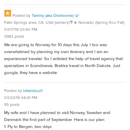
Posted by
Tammy (aka Diveloonie) 🤿
Palm Springs area, CA. USA (winters)🌴☀️ Nomadic (Spring thru Fall)
03/17/18 03:40 PM
3983 posts
We are going to Norway for 10 days this July. I too was
overwhelmed by planning my own itinerary and I am an
experienced traveler. So I enlisted the help of travel agency that
specializes in Scandinavia. Brekke travel in North Dakota. Just
google, they have a website.
Posted by
billandsuz1
03/23/18 04:41 PM
55 posts
My wife and I have planned to visit Norway, Sweden and
Denmark the first part of September. Here is our plan:
1. Fly to Bergen, two days.