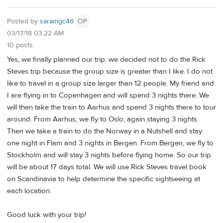
Posted by
saramgc46
OP
03/17/18 03:22 AM
10 posts
Yes, we finally planned our trip: we decided not to do the Rick
Steves trip because the group size is greater than I like. I do not
like to travel in a group size larger than 12 people. My friend and
I are flying in to Copenhagen and will spend 3 nights there. We
will then take the train to Aarhus and spend 3 nights there to tour
around. From Aarhus, we fly to Oslo, again staying 3 nights.
Then we take a train to do the Norway in a Nutshell and stay
one night in Flam and 3 nights in Bergen. From Bergen, we fly to
Stockholm and will stay 3 nights before flying home. So our trip
will be about 17 days total. We will use Rick Steves travel book
on Scandinavia to help determine the specific sightseeing at
each location.
Good luck with your trip!