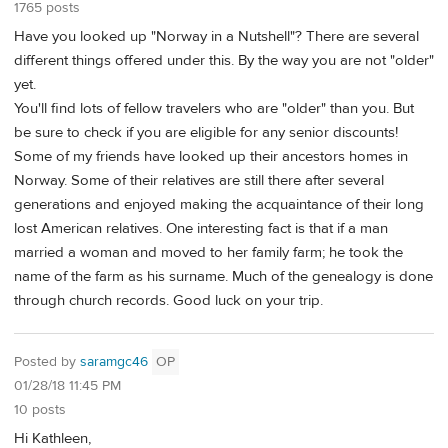
1765 posts
Have you looked up "Norway in a Nutshell"? There are several
different things offered under this. By the way you are not "older"
yet.
You'll find lots of fellow travelers who are "older" than you. But
be sure to check if you are eligible for any senior discounts!
Some of my friends have looked up their ancestors homes in
Norway. Some of their relatives are still there after several
generations and enjoyed making the acquaintance of their long
lost American relatives. One interesting fact is that if a man
married a woman and moved to her family farm; he took the
name of the farm as his surname. Much of the genealogy is done
through church records. Good luck on your trip.
Posted by
saramgc46
OP
01/28/18 11:45 PM
10 posts
Hi Kathleen,