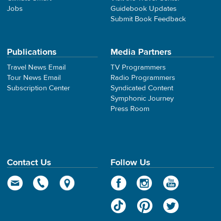
Jobs
Guidebook Updates
Submit Book Feedback
Publications
Media Partners
Travel News Email
TV Programmers
Tour News Email
Radio Programmers
Subscription Center
Syndicated Content
Symphonic Journey
Press Room
Contact Us
Follow Us