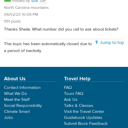
Posted by
Sue
OP
North Carolina mountains
06/02/23 10:08 PM
551 posts
Thanks Sheila. What number did you call to ask about tickets?
Jump to top
This topic has been automatically closed due to
a period of inactivity.
About Us
Travel Help
Contact Information
FAQ
What We Do
Tours FAQ
Meet the Staff
Ask Us
Social Responsibility
Talks & Classes
Climate Smart
Visit the Travel Center
Jobs
Guidebook Updates
Submit Book Feedback