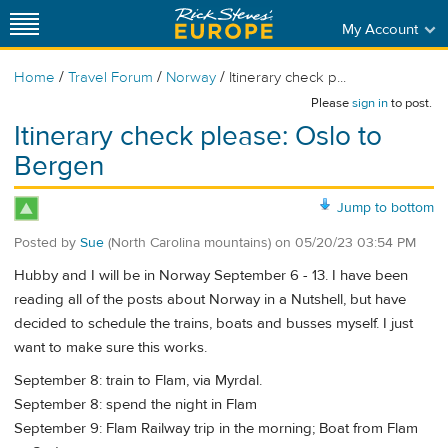
My Account
/
/
/
Home
Travel Forum
Norway
Itinerary check p...
Please
sign in
to post.
Itinerary check please: Oslo to
Bergen
Jump to bottom
Posted by
Sue
(North Carolina mountains)
on
05/20/23 03:54 PM
Hubby and I will be in Norway September 6 - 13. I have been
reading all of the posts about Norway in a Nutshell, but have
decided to schedule the trains, boats and busses myself. I just
want to make sure this works.
September 8: train to Flam, via Myrdal.
September 8: spend the night in Flam
September 9: Flam Railway trip in the morning; Boat from Flam