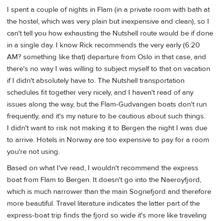
I spent a couple of nights in Flam (in a private room with bath at
the hostel, which was very plain but inexpensive and clean), so I
can't tell you how exhausting the Nutshell route would be if done
in a single day. I know Rick recommends the very early (6:20
AM? something like that) departure from Oslo in that case, and
there's no way I was willing to subject myself to that on vacation
if I didn't absolutely have to. The Nutshell transportation
schedules fit together very nicely, and I haven't read of any
issues along the way, but the Flam-Gudvangen boats don't run
frequently, and it's my nature to be cautious about such things.
I didn't want to risk not making it to Bergen the night I was due
to arrive. Hotels in Norway are too expensive to pay for a room
you're not using.
Based on what I've read, I wouldn't recommend the express
boat from Flam to Bergen. It doesn't go into the Naeroyfjord,
which is much narrower than the main Sognefjord and therefore
more beautiful. Travel literature indicates the latter part of the
express-boat trip finds the fjord so wide it's more like traveling