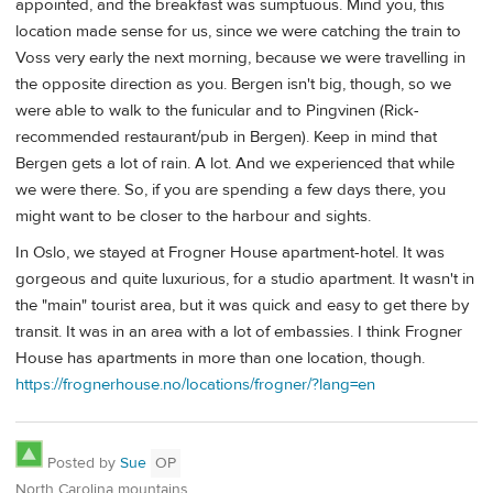
appointed, and the breakfast was sumptuous. Mind you, this
location made sense for us, since we were catching the train to
Voss very early the next morning, because we were travelling in
the opposite direction as you. Bergen isn't big, though, so we
were able to walk to the funicular and to Pingvinen (Rick-
recommended restaurant/pub in Bergen). Keep in mind that
Bergen gets a lot of rain. A lot. And we experienced that while
we were there. So, if you are spending a few days there, you
might want to be closer to the harbour and sights.
In Oslo, we stayed at Frogner House apartment-hotel. It was
gorgeous and quite luxurious, for a studio apartment. It wasn't in
the "main" tourist area, but it was quick and easy to get there by
transit. It was in an area with a lot of embassies. I think Frogner
House has apartments in more than one location, though.
https://frognerhouse.no/locations/frogner/?lang=en
Posted by
Sue
OP
North Carolina mountains