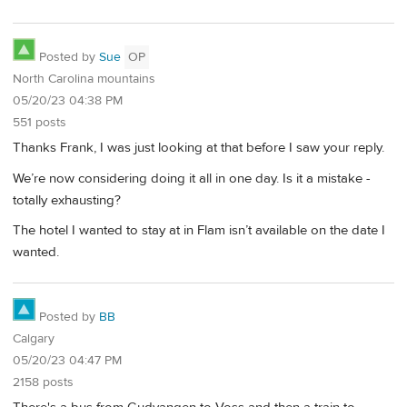
Posted by
Sue
OP
North Carolina mountains
05/20/23 04:38 PM
551 posts
Thanks Frank, I was just looking at that before I saw your reply.
We’re now considering doing it all in one day. Is it a mistake -
totally exhausting?
The hotel I wanted to stay at in Flam isn’t available on the date I
wanted.
Posted by
BB
Calgary
05/20/23 04:47 PM
2158 posts