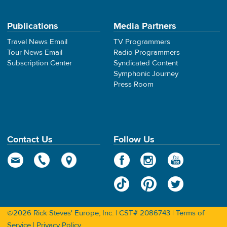
Publications
Media Partners
Travel News Email
TV Programmers
Tour News Email
Radio Programmers
Subscription Center
Syndicated Content
Symphonic Journey
Press Room
Contact Us
Follow Us
©2026 Rick Steves' Europe, Inc. | CST# 2086743 |
Terms of
Service
|
Privacy Policy