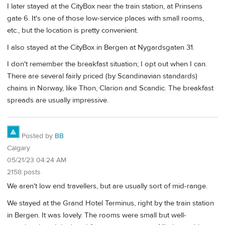
I later stayed at the CityBox near the train station, at Prinsens
gate 6. It's one of those low-service places with small rooms,
etc., but the location is pretty convenient.
I also stayed at the CityBox in Bergen at Nygardsgaten 31.
I don't remember the breakfast situation; I opt out when I can.
There are several fairly priced (by Scandinavian standards)
chains in Norway, like Thon, Clarion and Scandic. The breakfast
spreads are usually impressive.
Posted by
BB
Calgary
05/21/23 04:24 AM
2158 posts
We aren't low end travellers, but are usually sort of mid-range.
We stayed at the Grand Hotel Terminus, right by the train station
in Bergen. It was lovely. The rooms were small but well-