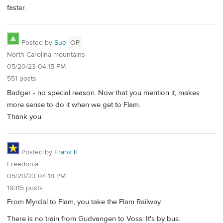
faster.
Posted by
Sue
OP
North Carolina mountains
05/20/23 04:15 PM
551 posts
Badger - no special reason. Now that you mention it, makes
more sense to do it when we get to Flam.
Thank you
Posted by
Frank II
Freedonia
05/20/23 04:18 PM
19315 posts
From Myrdal to Flam, you take the Flam Railway.
There is no train from Gudvangen to Voss. It's by bus.