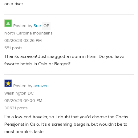
on a river.
Posted by
Sue
OP
North Carolina mountains
05/20/23 08:26 PM
551 posts
Thanks acraven! Just snagged a room in Flam. Do you have
favorite hotels in Oslo or Bergen?
Posted by
acraven
Washington DC
05/20/23 09:00 PM
30631 posts
I'm a low-end traveler, so I doubt that you'd choose the Cochs
Pensjonat in Oslo. It's a screaming bargain, but wouldn't be to
most people's taste.