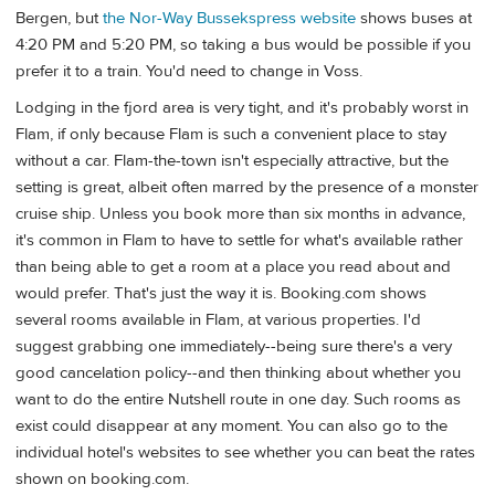
Bergen, but
the Nor-Way Bussekspress website
shows buses at
4:20 PM and 5:20 PM, so taking a bus would be possible if you
prefer it to a train. You'd need to change in Voss.
Lodging in the fjord area is very tight, and it's probably worst in
Flam, if only because Flam is such a convenient place to stay
without a car. Flam-the-town isn't especially attractive, but the
setting is great, albeit often marred by the presence of a monster
cruise ship. Unless you book more than six months in advance,
it's common in Flam to have to settle for what's available rather
than being able to get a room at a place you read about and
would prefer. That's just the way it is. Booking.com shows
several rooms available in Flam, at various properties. I'd
suggest grabbing one immediately--being sure there's a very
good cancelation policy--and then thinking about whether you
want to do the entire Nutshell route in one day. Such rooms as
exist could disappear at any moment. You can also go to the
individual hotel's websites to see whether you can beat the rates
shown on booking.com.