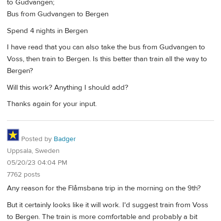
to Gudvangen;
Bus from Gudvangen to Bergen
Spend 4 nights in Bergen
I have read that you can also take the bus from Gudvangen to
Voss, then train to Bergen. Is this better than train all the way to
Bergen?
Will this work? Anything I should add?
Thanks again for your input.
Posted by
Badger
Uppsala, Sweden
05/20/23 04:04 PM
7762 posts
Any reason for the Flåmsbana trip in the morning on the 9th?
But it certainly looks like it will work. I'd suggest train from Voss
to Bergen. The train is more comfortable and probably a bit