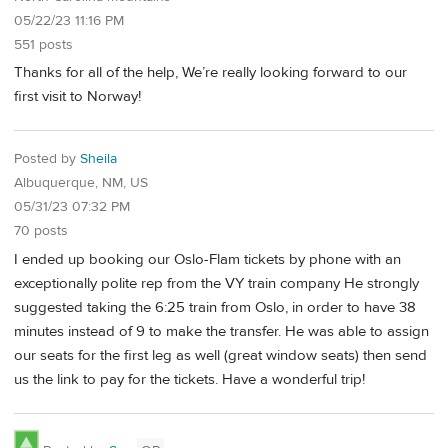
05/22/23 11:16 PM
551 posts
Thanks for all of the help, We’re really looking forward to our
first visit to Norway!
Posted by
Sheila
Albuquerque, NM, US
05/31/23 07:32 PM
70 posts
I ended up booking our Oslo-Flam tickets by phone with an
exceptionally polite rep from the VY train company He strongly
suggested taking the 6:25 train from Oslo, in order to have 38
minutes instead of 9 to make the transfer. He was able to assign
our seats for the first leg as well (great window seats) then send
us the link to pay for the tickets. Have a wonderful trip!