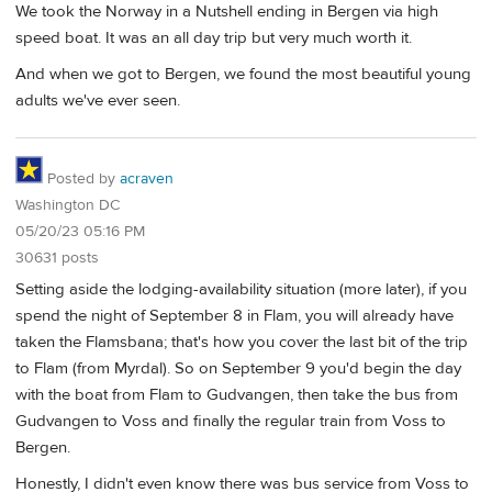
We took the Norway in a Nutshell ending in Bergen via high
speed boat. It was an all day trip but very much worth it.
And when we got to Bergen, we found the most beautiful young
adults we've ever seen.
Posted by
acraven
Washington DC
05/20/23 05:16 PM
30631 posts
Setting aside the lodging-availability situation (more later), if you
spend the night of September 8 in Flam, you will already have
taken the Flamsbana; that's how you cover the last bit of the trip
to Flam (from Myrdal). So on September 9 you'd begin the day
with the boat from Flam to Gudvangen, then take the bus from
Gudvangen to Voss and finally the regular train from Voss to
Bergen.
Honestly, I didn't even know there was bus service from Voss to