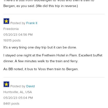
There's a bus from Gudvangen to Voss and then a train to
Bergen, as you said. (We did this trip in reverse.)
Posted by
Frank II
Freedonia
05/20/23 04:56 PM
19315 posts
It's a very tiring one day trip but it can be done.
I stayed one night at the Fretheim Hotel in Flam. Excellent buffet
dinner. A few minutes walk to the train and ferry.
As BB noted, it bus to Voss then train to Bergen.
Posted by
David
Huntsville, AL, USA
05/20/23 05:04 PM
8461 posts