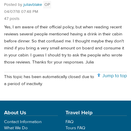
Posted by
juliavblake
OP
04/07/18 07:48 PM
47 posts
Yes, I am aware of their official policy, but when reading recent
reviews several people mentioned having a drink in their cabin
before dinner. So that confused me. I thought maybe they don't
mind if you bring a very small amount on board and consume it
in your cabin. I guess I should try to ask the people who wrote
those reviews. Thanks for your responses. Julia
Jump to top
This topic has been automatically closed due to
a period of inactivity.
About Us
Travel Help
Contact Information
FAQ
What We Do
Tours FAQ