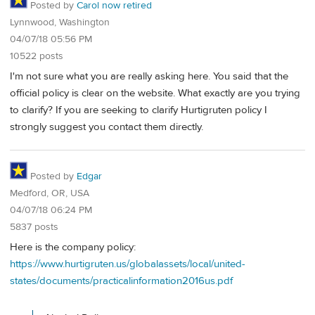
Posted by
Carol now retired
Lynnwood, Washington
04/07/18 05:56 PM
10522 posts
I'm not sure what you are really asking here. You said that the
official policy is clear on the website. What exactly are you trying
to clarify? If you are seeking to clarify Hurtigruten policy I
strongly suggest you contact them directly.
Posted by
Edgar
Medford, OR, USA
04/07/18 06:24 PM
5837 posts
Here is the company policy:
https://www.hurtigruten.us/globalassets/local/united-
states/documents/practicalinformation2016us.pdf