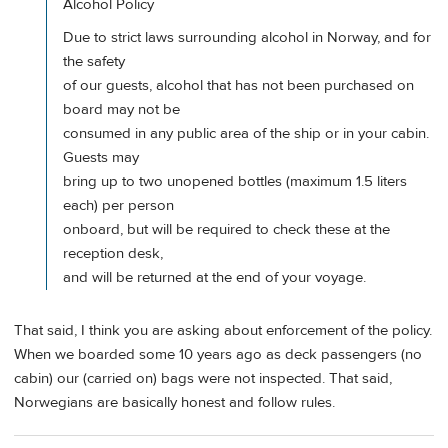
Alcohol Policy
Due to strict laws surrounding alcohol in Norway, and for
the safety
of our guests, alcohol that has not been purchased on
board may not be
consumed in any public area of the ship or in your cabin.
Guests may
bring up to two unopened bottles (maximum 1.5 liters
each) per person
onboard, but will be required to check these at the
reception desk,
and will be returned at the end of your voyage.
That said, I think you are asking about enforcement of the policy.
When we boarded some 10 years ago as deck passengers (no
cabin) our (carried on) bags were not inspected. That said,
Norwegians are basically honest and follow rules.