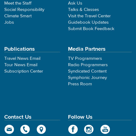
Meet the Staff
Ask Us
Social Responsibility
Talks & Classes
Climate Smart
Visit the Travel Center
Jobs
Guidebook Updates
Submit Book Feedback
Publications
Media Partners
Travel News Email
TV Programmers
Tour News Email
Radio Programmers
Subscription Center
Syndicated Content
Symphonic Journey
Press Room
Contact Us
Follow Us