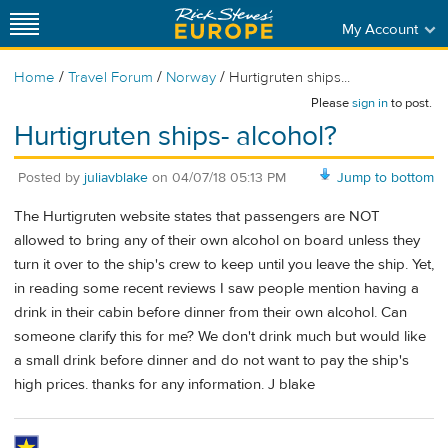
My Account
/
/
/
Home
Travel Forum
Norway
Hurtigruten ships...
Please
sign in
to post.
Hurtigruten ships- alcohol?
Posted by
juliavblake
on
04/07/18 05:13 PM
Jump to bottom
The Hurtigruten website states that passengers are NOT
allowed to bring any of their own alcohol on board unless they
turn it over to the ship's crew to keep until you leave the ship. Yet,
in reading some recent reviews I saw people mention having a
drink in their cabin before dinner from their own alcohol. Can
someone clarify this for me? We don't drink much but would like
a small drink before dinner and do not want to pay the ship's
high prices. thanks for any information. J blake