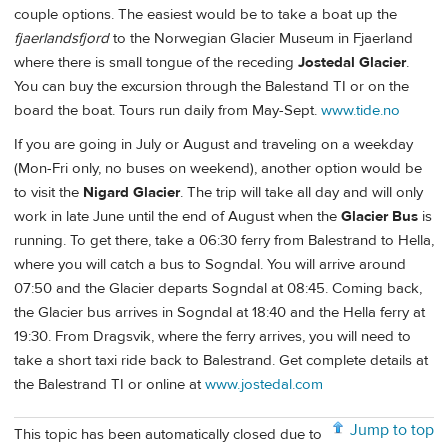
couple options. The easiest would be to take a boat up the
fjaerlandsfjord
to the Norwegian Glacier Museum in Fjaerland
where there is small tongue of the receding
Jostedal Glacier
.
You can buy the excursion through the Balestand TI or on the
board the boat. Tours run daily from May-Sept.
www.tide.no
If you are going in July or August and traveling on a weekday
(Mon-Fri only, no buses on weekend), another option would be
to visit the
Nigard Glacier
. The trip will take all day and will only
work in late June until the end of August when the
Glacier Bus
is
running. To get there, take a 06:30 ferry from Balestrand to Hella,
where you will catch a bus to Sogndal. You will arrive around
07:50 and the Glacier departs Sogndal at 08:45. Coming back,
the Glacier bus arrives in Sogndal at 18:40 and the Hella ferry at
19:30. From Dragsvik, where the ferry arrives, you will need to
take a short taxi ride back to Balestrand. Get complete details at
the Balestrand TI or online at
www.jostedal.com
Jump to top
This topic has been automatically closed due to