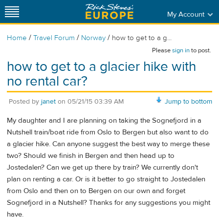
My Account
/
/
/
Home
Travel Forum
Norway
how to get to a g...
Please
sign in
to post.
how to get to a glacier hike with
no rental car?
Posted by
janet
on
05/21/15 03:39 AM
Jump to bottom
My daughter and I are planning on taking the Sognefjord in a
Nutshell train/boat ride from Oslo to Bergen but also want to do
a glacier hike. Can anyone suggest the best way to merge these
two? Should we finish in Bergen and then head up to
Jostedalen? Can we get up there by train? We currently don't
plan on renting a car. Or is it better to go straight to Jostedalen
from Oslo and then on to Bergen on our own and forget
Sognefjord in a Nutshell? Thanks for any suggestions you might
have.