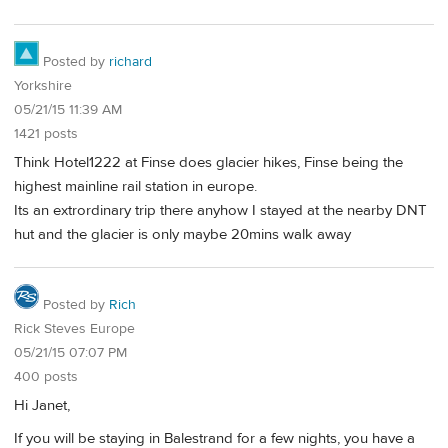
Posted by
richard
Yorkshire
05/21/15 11:39 AM
1421 posts
Think Hotel1222 at Finse does glacier hikes, Finse being the
highest mainline rail station in europe.
Its an extrordinary trip there anyhow I stayed at the nearby DNT
hut and the glacier is only maybe 20mins walk away
Posted by
Rich
Rick Steves Europe
05/21/15 07:07 PM
400 posts
Hi Janet,
If you will be staying in Balestrand for a few nights, you have a