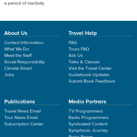
a period of inactivity.
About Us
Travel Help
Contact Information
FAQ
What We Do
Tours FAQ
Meet the Staff
Ask Us
Social Responsibility
Talks & Classes
Climate Smart
Visit the Travel Center
Jobs
Guidebook Updates
Submit Book Feedback
Publications
Media Partners
Travel News Email
TV Programmers
Tour News Email
Radio Programmers
Subscription Center
Syndicated Content
Symphonic Journey
Press Room