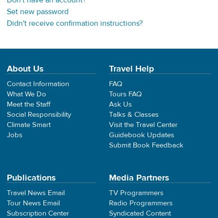
Don't have an account?
Set new password
Didn't receive confirmation instructions?
About Us
Travel Help
Contact Information
FAQ
What We Do
Tours FAQ
Meet the Staff
Ask Us
Social Responsibility
Talks & Classes
Climate Smart
Visit the Travel Center
Jobs
Guidebook Updates
Submit Book Feedback
Publications
Media Partners
Travel News Email
TV Programmers
Tour News Email
Radio Programmers
Subscription Center
Syndicated Content