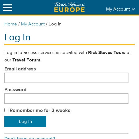
My Account
/
/
Home
My Account
Log In
Log In
Log in to access services associated with
Rick Steves Tours
or
our
Travel Forum
.
Email address
Password
Remember me for 2 weeks