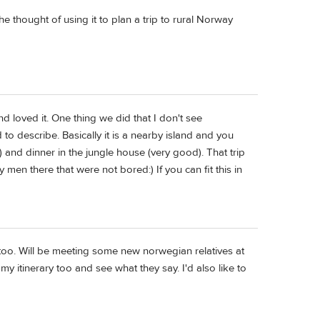
thought of using it to plan a trip to rural Norway
d loved it. One thing we did that I don't see
to describe. Basically it is a nearby island and you
) and dinner in the jungle house (very good). That trip
en there that were not bored:) If you can fit this in
too. Will be meeting some new norwegian relatives at
my itinerary too and see what they say. I'd also like to