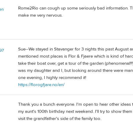
Rome2Rio can cough up some seriously bad information. The 
en
make me very nervous.
Sue--We stayed in Stavanger for 3 nights this past August an
z97
mentioned most places is Flor & Fjaere which is kind of hard 
take their boat over, get a tour of the garden (phenomenal!!!
was my daughter and I, but looking around there were many m
one evening, I highly recommend it!
https://florogfjare.no/en/
Thank you a bunch everyone. I'm open to hear other ideas 
my aunt's 100th birthday next weekend. I'll try to show them 
visit the grandfather's side of the family too.