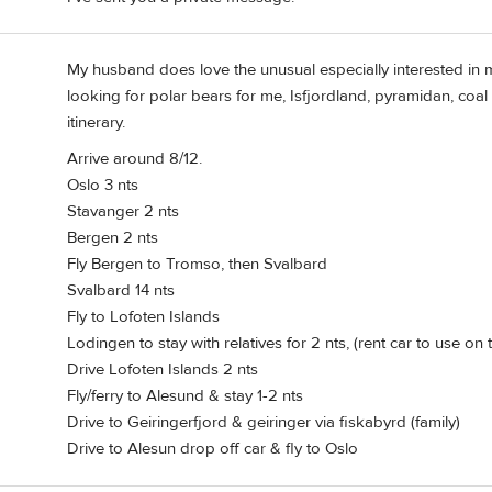
My husband does love the unusual especially interested in mi
looking for polar bears for me, Isfjordland, pyramidan, coa
itinerary.
Arrive around 8/12.
Oslo 3 nts
Stavanger 2 nts
Bergen 2 nts
Fly Bergen to Tromso, then Svalbard
Svalbard 14 nts
Fly to Lofoten Islands
Lodingen to stay with relatives for 2 nts, (rent car to use on
Drive Lofoten Islands 2 nts
Fly/ferry to Alesund & stay 1-2 nts
Drive to Geiringerfjord & geiringer via fiskabyrd (family)
Drive to Alesun drop off car & fly to Oslo