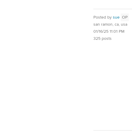
Posted by
sue
OP
san ramon, ca, usa
01/16/25 11:01 PM
325 posts