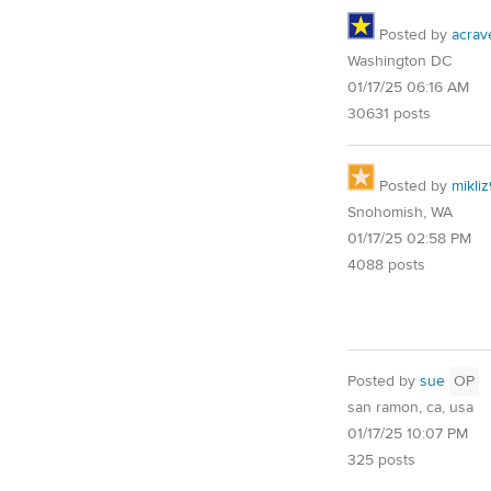
Posted by
acrav
Washington DC
01/17/25 06:16 AM
30631 posts
Posted by
mikli
Snohomish, WA
01/17/25 02:58 PM
4088 posts
Posted by
sue
OP
san ramon, ca, usa
01/17/25 10:07 PM
325 posts