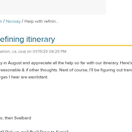
/
/
m
Norway
Help with refinin...
efining itinerary
ramon, ca, usa)
on
01/15/25 08:25 PM
y in August and appreciate all the help so far with our itinerary. Here'
s reasonable & if other thoughts. Next of course, I'll be figuring out tr
rges I hear are exorbitant.
o, then Svalbard