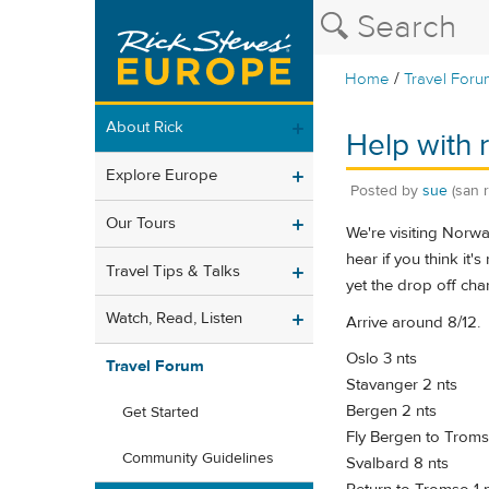
/
Home
Travel Foru
About Rick
Help with r
Explore Europe
Posted by
sue
(san 
Our Tours
We're visiting Norwa
hear if you think it'
Travel Tips & Talks
yet the drop off cha
Watch, Read, Listen
Arrive around 8/12.
Oslo 3 nts
Travel Forum
Stavanger 2 nts
Bergen 2 nts
Get Started
Fly Bergen to Troms
Community Guidelines
Svalbard 8 nts