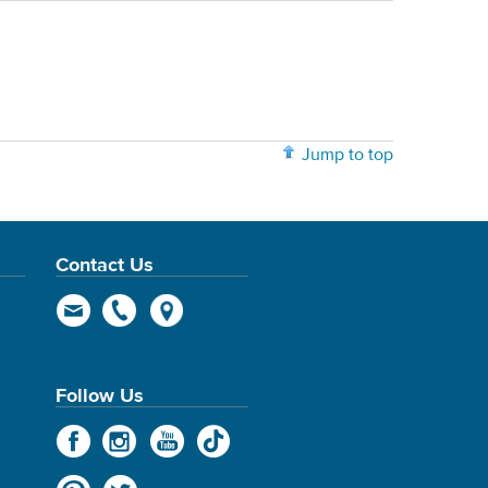
Jump to top
Contact Us
Follow Us