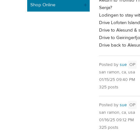
Return to Tromso 1 n
Shop Online
Senja?
Lodingen to stay wit
Drive Lofoten Island
Drive to Alesund & s
Drive to Geiringerfjo
Drive back to Alesu
Posted by
sue
OP
san ramon, ca, usa
01/15/25 09:40 PM
325 posts
Posted by
sue
OP
san ramon, ca, usa
01/16/25 09:12 PM
325 posts