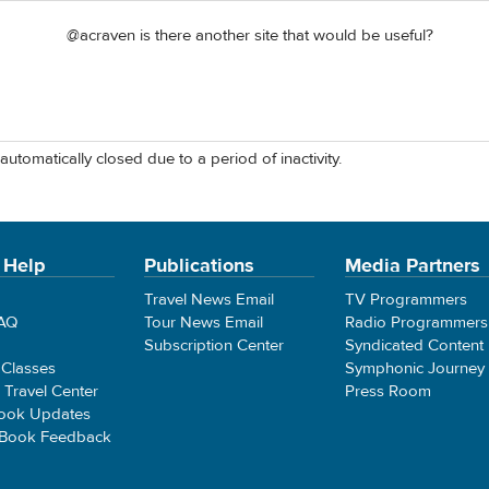
@acraven is there another site that would be useful?
automatically closed due to a period of inactivity.
 Help
Publications
Media Partners
Travel News Email
TV Programmers
FAQ
Tour News Email
Radio Programmers
Subscription Center
Syndicated Content
 Classes
Symphonic Journey
e Travel Center
Press Room
ook Updates
 Book Feedback