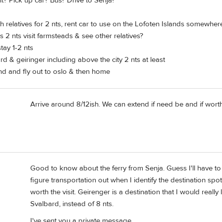
t? Pick up car? Bus? Drive to Senja?
h relatives for 2 nts, rent car to use on the Lofoten Islands somewhe
s 2 nts visit farmsteads & see other relatives?
tay 1-2 nts
rd & geiringer including above the city 2 nts at least
nd and fly out to oslo & then home
Arrive around 8/12ish. We can extend if need be and if worth 
Good to know about the ferry from Senja. Guess I'll have to r
figure transportation out when I identify the destination spots.
worth the visit. Geirenger is a destination that I would reall
Svalbard, instead of 8 nts.
I've sent you a private message.