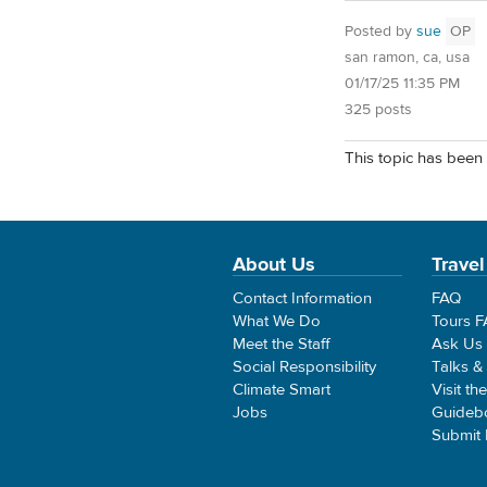
Posted by
sue
OP
san ramon, ca, usa
01/17/25 11:35 PM
325 posts
This topic has been 
About Us
Travel
Contact Information
FAQ
What We Do
Tours 
Meet the Staff
Ask Us
Social Responsibility
Talks &
Climate Smart
Visit th
Jobs
Guideb
Submit