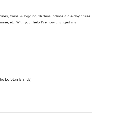
nes, trains, & logging. 14 days include a a 4 day cruise
l mine, etc. With your help I've now changed my
 the Lofoten Islands)