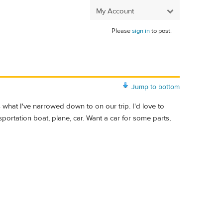
My Account
Please
sign in
to post.
Jump to bottom
s what I've narrowed down to on our trip. I'd love to
ansportation boat, plane, car. Want a car for some parts,