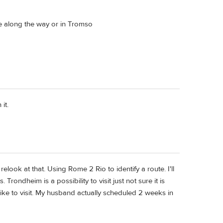
re along the way or in Tromso
it.
elook at that. Using Rome 2 Rio to identify a route. I'll
 Trondheim is a possibility to visit just not sure it is
y like to visit. My husband actually scheduled 2 weeks in