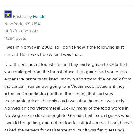
Posted by
Harold
New York, NY, USA
06/12/15 02:51 AM
11294 posts
I was in Norway in 2003, so I don't know if the following is still
current. But it was true when I was there.
Use-It is a student tourist center. They had a guide to Oslo that
you could get from the tourist office. This guide had some less
expensive restaurants listed, many a short tram ride or walk from
the center. I remember going to a Vietnamese restaurant they
listed, in Grünerløkka (north of the center), that had very
reasonable prices; the only catch was that the menu was only in
Norwegian and Vietnamese! Luckily, many of the food words in
Norwegian are close enough to German that I could guess what
I would be getting, and not be too far off (of course, I could have
asked the servers for assistance too, but it was fun guessing).