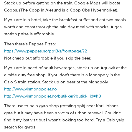
Stock up before getting on the train. Google Maps will locate
Coops. (The Coop in Alesund is a Coop Obs Hypermarket).
If you are in a hotel, take the breakfast buffet and eat two meals
worth and coast through the mid day meal with snacks. A gas
station pølse is affordable.
Then there's Peppes Pizza:
https://www.peppes.no/pp13/s/frontpage/?2
Not cheap but affordable if you skip the beer.
If you are in need of adult beverages, stock up on Aquavit at the
airside duty free shop. If you don't there is a Monopoly in the
Oslo S train station. Stock up on beer at the Monopoly.
http://www.vinmonopolet.no
http://www.vinmonopolet.no/butikker?butikk_id=118
There use to be a gyro shop (rotating spit) near Karl Johans
gate but it may have been a victim of urban renewal. Couldn't
find it my last visit but I wasn't looking too hard. Try a Oslo yelp
search for gyros.