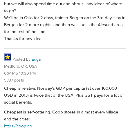
but we will also spend time out and about - any ideas of where
to go?
We'll be in Oslo for 2 days, train to Bergen on the 3rd day, stay in
Bergen for 2 more nights, and then we'll be in the Alesund area
for the rest of the time.
Thanks for any ideas!
Posted by
Edgar
Medford, OR, USA
06/11/15 10:30 PM
5837 posts
Cheap is relative. Norway's GDP per capita (at over 100,000
USD in 2013) is twice that of the USA. Plus GST pays for a lot of
social benefits.
Cheapest is self-catering. Coop stores in almost every village
and the cities:
https://coop.no