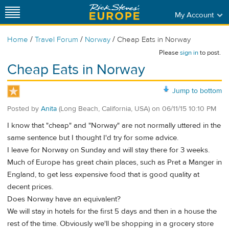
My Account
/
/
/
Home
Travel Forum
Norway
Cheap Eats in Norway
Please
sign in
to post.
Cheap Eats in Norway
Jump to bottom
Posted by
Anita
(Long Beach, California, USA)
on
06/11/15 10:10 PM
I know that "cheap" and "Norway" are not normally uttered in the
same sentence but I thought I'd try for some advice.
I leave for Norway on Sunday and will stay there for 3 weeks.
Much of Europe has great chain places, such as Pret a Manger in
England, to get less expensive food that is good quality at
decent prices.
Does Norway have an equivalent?
We will stay in hotels for the first 5 days and then in a house the
rest of the time. Obviously we'll be shopping in a grocery store