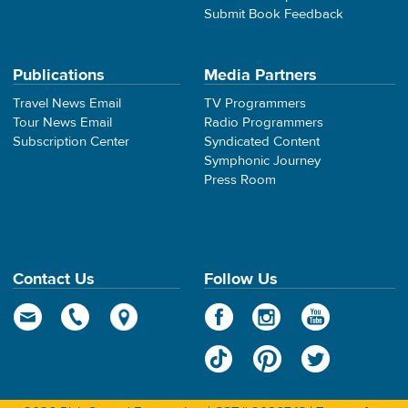
Submit Book Feedback
Publications
Media Partners
Travel News Email
TV Programmers
Tour News Email
Radio Programmers
Subscription Center
Syndicated Content
Symphonic Journey
Press Room
Contact Us
Follow Us