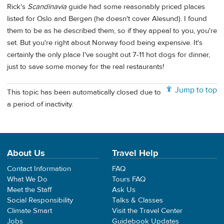
Rick's
Scandinavia
guide had some reasonably priced places
listed for Oslo and Bergen (he doesn't cover Alesund). I found
them to be as he described them, so if they appeal to you, you're
set. But you're right about Norway food being expensive. It's
certainly the only place I've sought out 7-11 hot dogs for dinner,
just to save some money for the real restaurants!
Jump to top
This topic has been automatically closed due to
a period of inactivity.
About Us
Travel Help
Contact Information
FAQ
What We Do
Tours FAQ
Meet the Staff
Ask Us
Social Responsibility
Talks & Classes
Climate Smart
Visit the Travel Center
Jobs
Guidebook Updates