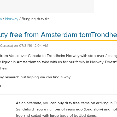
/
/
m
Norway
Bringing duty fre...
duty free from Amsterdam tomTrondh
(Canada)
on
07/31/19 12:04 AM
ng from Vancouver Canada to Trondheim Norway with stop over / change
 liquor in Amsterdam to take with us for our family in Norway. Doesn't 
dheim.
my research but hoping we can find a way.
p.
As an alternate, you can buy duty free items on arriving i
Sandeford Trop a number of years ago (long story) and notice
free and exited with large bags of bottled items.