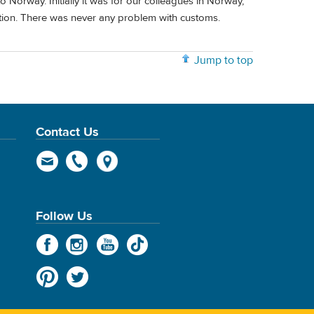
o Norway. Initially it was for our colleagues in Norway,
tion. There was never any problem with customs.
Jump to top
Contact Us
Follow Us