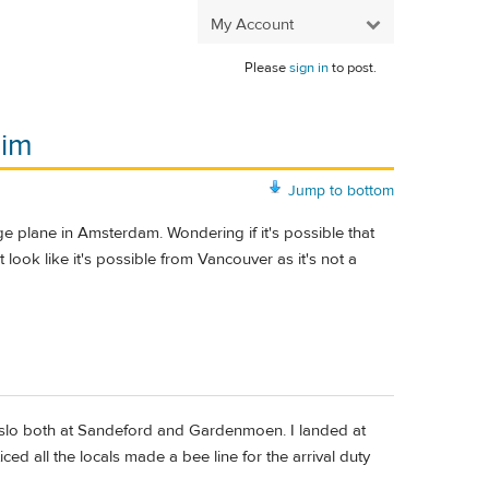
My Account
Please
sign in
to post.
eim
Jump to bottom
 plane in Amsterdam. Wondering if it's possible that
look like it's possible from Vancouver as it's not a
n Oslo both at Sandeford and Gardenmoen. I landed at
d all the locals made a bee line for the arrival duty