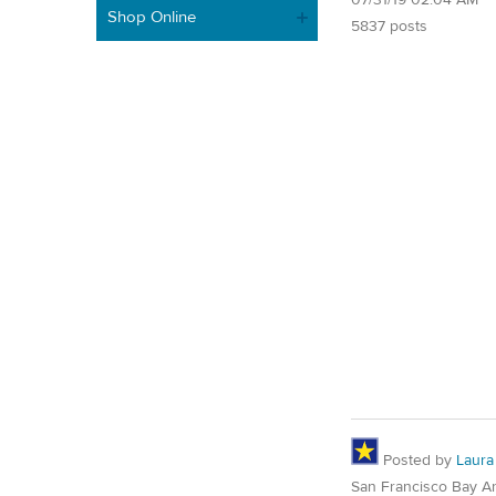
Shop Online
5837 posts
Posted by
Laura
San Francisco Bay A