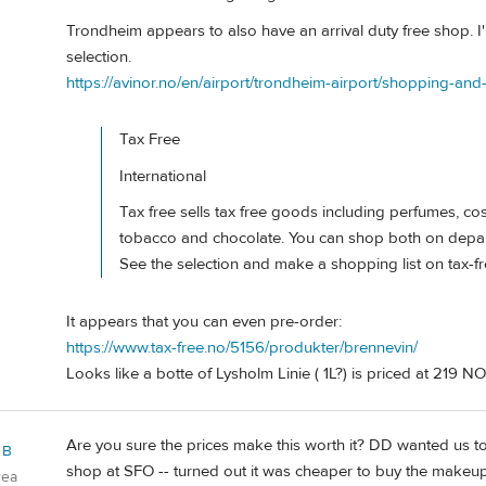
Trondheim appears to also have an arrival duty free shop. 
selection.
https://avinor.no/en/airport/trondheim-airport/shopping-an
Tax Free
International
Tax free sells tax free goods including perfumes, cos
tobacco and chocolate. You can shop both on depart
See the selection and make a shopping list on tax-f
It appears that you can even pre-order:
https://www.tax-free.no/5156/produkter/brennevin/
Looks like a botte of Lysholm Linie ( 1L?) is priced at 219 NO
Are you sure the prices make this worth it? DD wanted us 
 B
shop at SFO -- turned out it was cheaper to buy the makeup 
rea