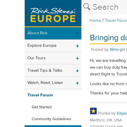
/
Home
Travel Foru
About Rick
Bringing 
Explore Europe
Posted by
Wine-girl
Our Tours
Hi, we are travelli
we can buy duty free
Travel Tips & Talks
direct flight to Tron
Watch, Read, Listen
Looks like no from 
Thanks for your hel
Travel Forum
Get Started
Posted by
Edgar
Community Guidelines
Medford, OR, USA
07/31/19 02:04 AM