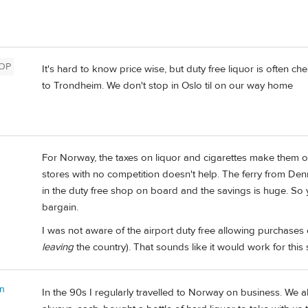
OP
It's hard to know price wise, but duty free liquor is often c
to Trondheim. We don't stop in Oslo til on our way home
For Norway, the taxes on liquor and cigarettes make them o
stores with no competition doesn't help. The ferry from De
in the duty free shop on board and the savings is huge. So ye
bargain.
I was not aware of the airport duty free allowing purchases 
leaving
the country). That sounds like it would work for this s
on
In the 90s I regularly travelled to Norway on business. W