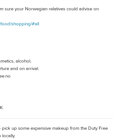
I'm sure your Norwegian relatives could advise on
d-food/shopping/#all
metics, alcohol,
ure and on arrival.
ree.no
K.
to pick up some expensive makeup from the Duty Free
locally.