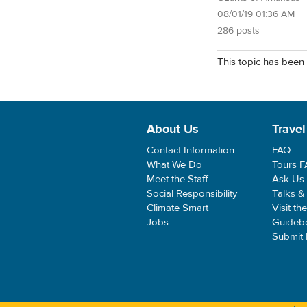
08/01/19 01:36 AM
286 posts
This topic has been 
About Us
Travel
Contact Information
FAQ
What We Do
Tours 
Meet the Staff
Ask Us
Social Responsibility
Talks &
Climate Smart
Visit th
Jobs
Guideb
Submit