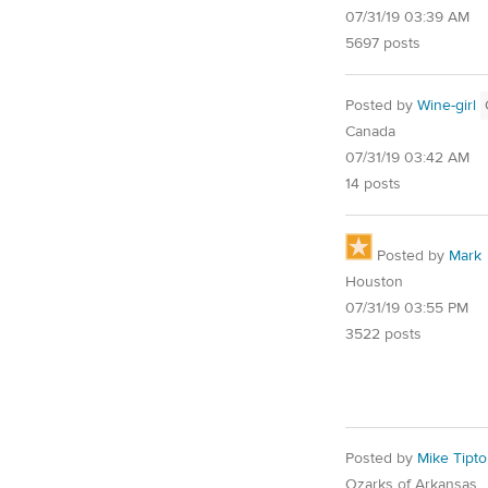
07/31/19 03:39 AM
5697 posts
Posted by
Wine-girl
Canada
07/31/19 03:42 AM
14 posts
Posted by
Mark
Houston
07/31/19 03:55 PM
3522 posts
Posted by
Mike Tipt
Ozarks of Arkansas