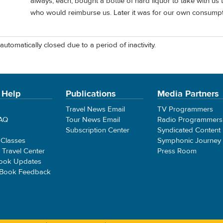
always, each, bought a bottle of hard liquor to take with us t
who would reimburse us. Later it was for our own consump
automatically closed due to a period of inactivity.
 Help
Publications
Media Partners
Travel News Email
TV Programmers
FAQ
Tour News Email
Radio Programmers
Subscription Center
Syndicated Content
 Classes
Symphonic Journey
e Travel Center
Press Room
ook Updates
 Book Feedback