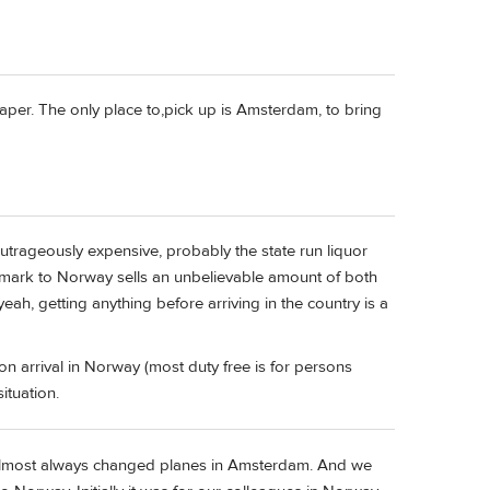
heaper. The only place to,pick up is Amsterdam, to bring
utrageously expensive, probably the state run liquor
nmark to Norway sells an unbelievable amount of both
ah, getting anything before arriving in the country is a
on arrival in Norway (most duty free is for persons
ituation.
e almost always changed planes in Amsterdam. And we