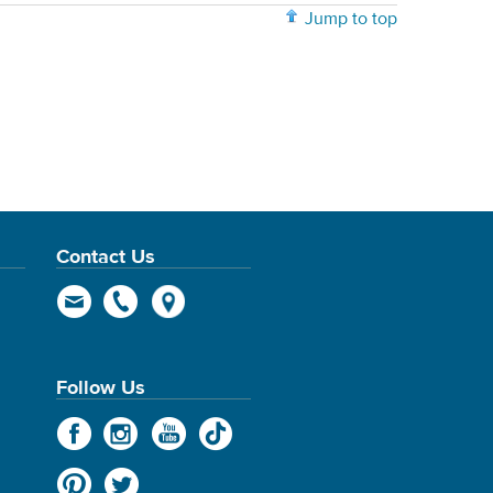
Jump to top
Contact Us
Follow Us