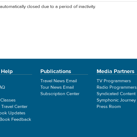
automatically closed due to a period of inactivity.
 Help
Publications
Media Partners
Travel News Email
TV Programmers
FAQ
Tour News Email
Radio Programmers
Subscription Center
Syndicated Content
 Classes
Symphonic Journey
e Travel Center
Press Room
ook Updates
 Book Feedback