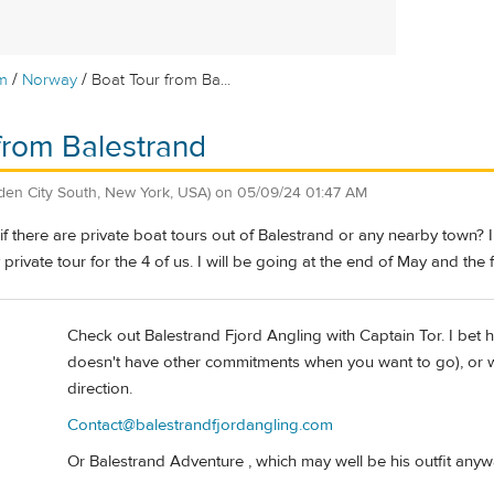
/
/
m
Norway
Boat Tour from Ba...
from Balestrand
den City South, New York, USA)
on
05/09/24 01:47 AM
 there are private boat tours out of Balestrand or any nearby town? 
y private tour for the 4 of us. I will be going at the end of May and the
Check out Balestrand Fjord Angling with Captain Tor. I bet h
doesn't have other commitments when you want to go), or wo
direction.
Contact@balestrandfjordangling.com
Or Balestrand Adventure , which may well be his outfit anyw