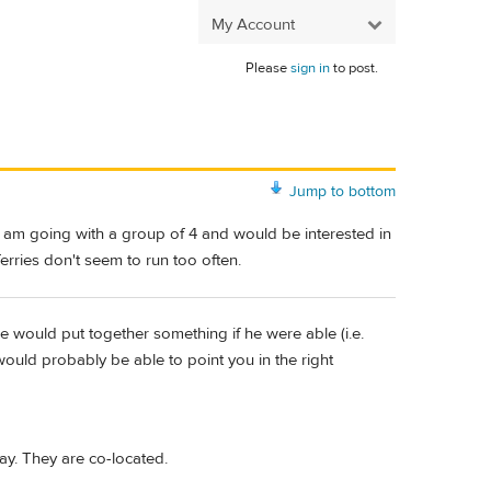
My Account
Please
sign in
to post.
Jump to bottom
I am going with a group of 4 and would be interested in
 ferries don't seem to run too often.
e would put together something if he were able (i.e.
uld probably be able to point you in the right
ay. They are co-located.