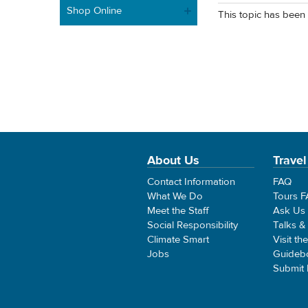
Shop Online
This topic has been 
About Us
Travel
Contact Information
FAQ
What We Do
Tours 
Meet the Staff
Ask Us
Social Responsibility
Talks &
Climate Smart
Visit th
Jobs
Guideb
Submit