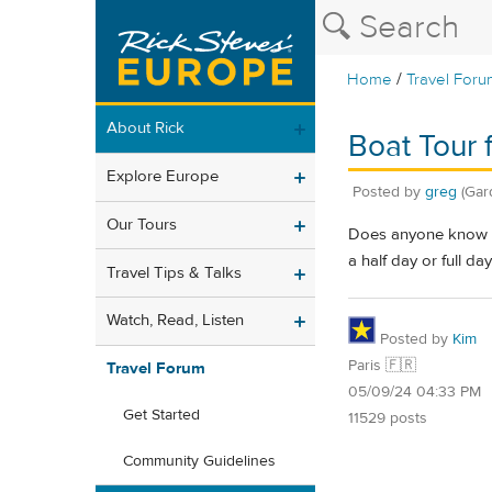
/
Home
Travel Foru
About Rick
Boat Tour 
Explore Europe
Posted by
greg
(Gar
Our Tours
Does anyone know if
a half day or full da
Travel Tips & Talks
Watch, Read, Listen
Posted by
Kim
Paris 🇫🇷
Travel Forum
05/09/24 04:33 PM
Get Started
11529 posts
Community Guidelines