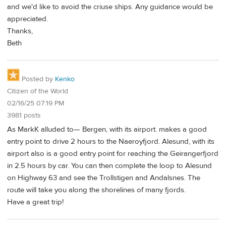
and we'd like to avoid the criuse ships. Any guidance would be
appreciated.
Thanks,
Beth
Posted by
Kenko
Citizen of the World
02/16/25 07:19 PM
3981 posts
As MarkK alluded to— Bergen, with its airport. makes a good
entry point to drive 2 hours to the Naeroyfjord. Alesund, with its
airport also is a good entry point for reaching the Geirangerfjord
in 2.5 hours by car. You can then complete the loop to Alesund
on Highway 63 and see the Trollstigen and Andalsnes. The
route will take you along the shorelines of many fjords.
Have a great trip!