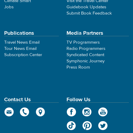
Climate Smart
Visit the Travel Center
Jobs
Guidebook Updates
Submit Book Feedback
Publications
Media Partners
Travel News Email
TV Programmers
Tour News Email
Radio Programmers
Subscription Center
Syndicated Content
Symphonic Journey
Press Room
Contact Us
Follow Us