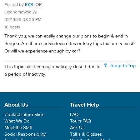
Posted by
RKB
OP
Oconomowoc WI
02/16/25 08:06 PM
18 posts
Thank you, we can easily change our plans to begin & end in
Bergen. Are there certain train rides or ferry trips that are a must?
Or will we experience enough by car?
Jump to top
This topic has been automatically closed due to
a period of inactivity.
About Us
Travel Help
Contact Information
FAQ
What We Do
Tours FAQ
Meet the Staff
Ask Us
Social Responsibility
Talks & Classes