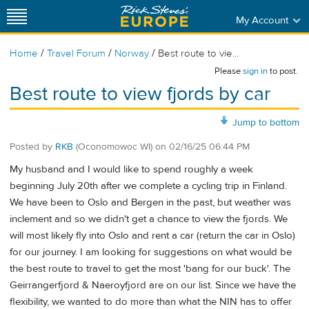
My Account
/
/
/
Home
Travel Forum
Norway
Best route to vie...
Please
sign in
to post.
Best route to view fjords by car
Jump to bottom
Posted by
RKB
(Oconomowoc WI)
on
02/16/25 06:44 PM
My husband and I would like to spend roughly a week
beginning July 20th after we complete a cycling trip in Finland.
We have been to Oslo and Bergen in the past, but weather was
inclement and so we didn't get a chance to view the fjords. We
will most likely fly into Oslo and rent a car (return the car in Oslo)
for our journey. I am looking for suggestions on what would be
the best route to travel to get the most 'bang for our buck'. The
Geirrangerfjord & Naeroyfjord are on our list. Since we have the
flexibility, we wanted to do more than what the NIN has to offer