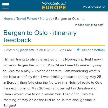
My Account
/
/
/
Home
Travel Forum
Norway
Bergen to Oslo - ...
Please
sign in
to post.
Bergen to Oslo - itinerary
feedback
Posted by
jason.astrup
on
02/13/19 07:23 AM
Jump to bottom
Hi! I am trying to plan the last leg of my Norway trip. Right now I
arrive in Bergen the night of May 24 and need to make my way
to Oslo for a May 28 plane departure. I am wondering what is
the best use of my time. I was thinking about spending May 25
in Bergen, then following the Norway in a Nutshell route to Oslo
the next morning (May 26) with an overnight in Balestrand or
Flam - would love to do a kayak tour. Then on to Oslo the
morning of May 27 via the NiN route. Is that enough time in
Bergen?