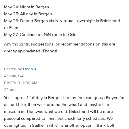
May 24: Night in Bergen
May 25: All day in Bergen
May 26: Depart Bergen via NiN route - overnight in Balestrand
or Flam
May 27: Continue on NiN route to Oslo
Any thoughts, suggestions, or recommendations on this are
greatly appreciated. Thanks!
Posted by
Dodo28
Atlanta, GA
02/20/19 12:39 AM
22 posts
Yes, I agree 1 full day in Bergen is okay. You can go up Floyen for
a short hike, then walk around the wharf and maybe fit a
museum in. That was what we did. Balestrand will be more
peaceful compared to Flam, but check ferry schedules. We
overnighted in Stalheim which is another option. I think both