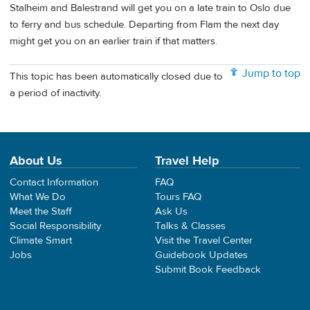
Stalheim and Balestrand will get you on a late train to Oslo due
to ferry and bus schedule. Departing from Flam the next day
might get you on an earlier train if that matters.
Jump to top
This topic has been automatically closed due to
a period of inactivity.
About Us
Travel Help
Contact Information
FAQ
What We Do
Tours FAQ
Meet the Staff
Ask Us
Social Responsibility
Talks & Classes
Climate Smart
Visit the Travel Center
Jobs
Guidebook Updates
Submit Book Feedback