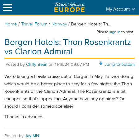
My Account
/
/
/
Home
Travel Forum
Norway
Bergen Hotels: Th...
Please
sign in
to post.
Bergen Hotels: Thon Rosenkrantz
vs Clarion Admiral
Posted by
Chilly Bean
on
11/19/24 09:07 PM
Jump to bottom
We're taking a Havila cruise out of Bergen in May. I'm wondering
which would be a better place to stay for a few nights: the Thon
Rosenkrantz or the Clarion Admiral. The Rosenkrantz is a bit
cheaper, so that's appealing. Anyone have any opinions? Or
should I consider someplace else?
Thanks in advance.
Posted by
Jay MN