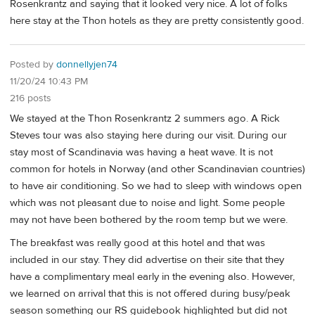
Rosenkrantz and saying that it looked very nice. A lot of folks
here stay at the Thon hotels as they are pretty consistently good.
Posted by
donnellyjen74
11/20/24 10:43 PM
216 posts
We stayed at the Thon Rosenkrantz 2 summers ago. A Rick
Steves tour was also staying here during our visit. During our
stay most of Scandinavia was having a heat wave. It is not
common for hotels in Norway (and other Scandinavian countries)
to have air conditioning. So we had to sleep with windows open
which was not pleasant due to noise and light. Some people
may not have been bothered by the room temp but we were.
The breakfast was really good at this hotel and that was
included in our stay. They did advertise on their site that they
have a complimentary meal early in the evening also. However,
we learned on arrival that this is not offered during busy/peak
season something our RS guidebook highlighted but did not