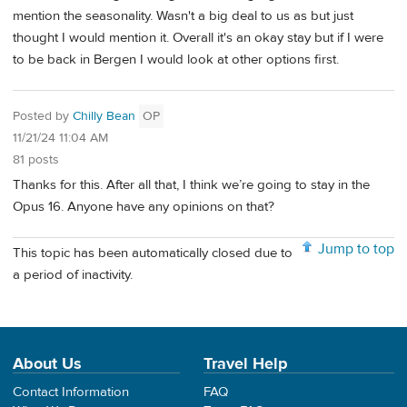
mention the seasonality. Wasn't a big deal to us as but just
thought I would mention it. Overall it's an okay stay but if I were
to be back in Bergen I would look at other options first.
Posted by
Chilly Bean
OP
11/21/24 11:04 AM
81 posts
Thanks for this. After all that, I think we’re going to stay in the
Opus 16. Anyone have any opinions on that?
Jump to top
This topic has been automatically closed due to
a period of inactivity.
About Us
Travel Help
Contact Information
FAQ