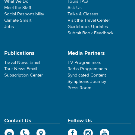
What We Do
Tours FAQ
Meet the Staff
Ask Us
Social Responsibility
Talks & Classes
Climate Smart
Visit the Travel Center
Jobs
Guidebook Updates
Submit Book Feedback
Publications
Media Partners
Travel News Email
TV Programmers
Tour News Email
Radio Programmers
Subscription Center
Syndicated Content
Symphonic Journey
Press Room
Contact Us
Follow Us