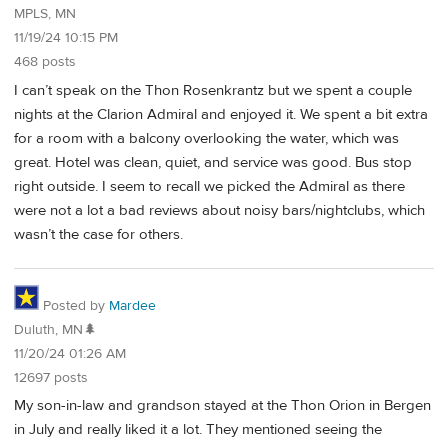
MPLS, MN
11/19/24 10:15 PM
468 posts
I can’t speak on the Thon Rosenkrantz but we spent a couple
nights at the Clarion Admiral and enjoyed it. We spent a bit extra
for a room with a balcony overlooking the water, which was
great. Hotel was clean, quiet, and service was good. Bus stop
right outside. I seem to recall we picked the Admiral as there
were not a lot a bad reviews about noisy bars/nightclubs, which
wasn’t the case for others.
Posted by
Mardee
Duluth, MN🌲
11/20/24 01:26 AM
12697 posts
My son-in-law and grandson stayed at the Thon Orion in Bergen
in July and really liked it a lot. They mentioned seeing the