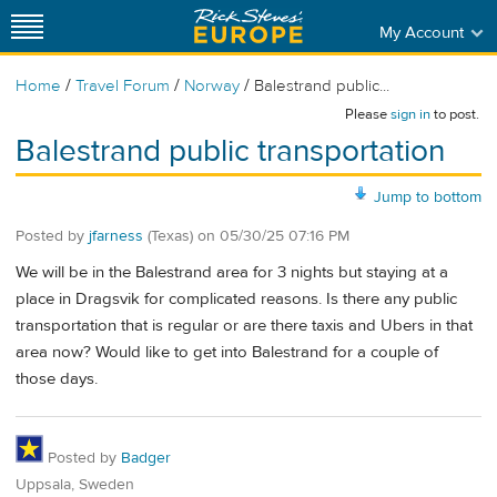
My Account
/
/
/
Home
Travel Forum
Norway
Balestrand public...
Please
sign in
to post.
Balestrand public transportation
Jump to bottom
Posted by
jfarness
(Texas)
on
05/30/25 07:16 PM
We will be in the Balestrand area for 3 nights but staying at a
place in Dragsvik for complicated reasons. Is there any public
transportation that is regular or are there taxis and Ubers in that
area now? Would like to get into Balestrand for a couple of
those days.
Posted by
Badger
Uppsala, Sweden