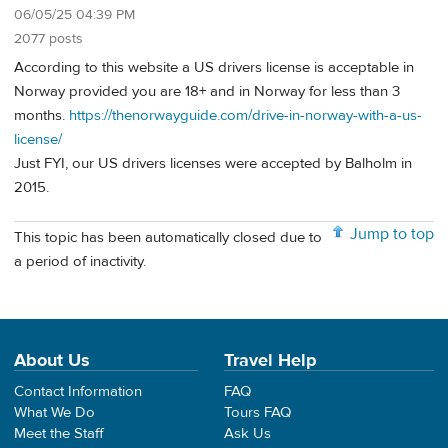
06/05/25 04:39 PM
2077 posts
According to this website a US drivers license is acceptable in
Norway provided you are 18+ and in Norway for less than 3
months.
https://thenorwayguide.com/drive-in-norway-with-a-us-
license/
Just FYI, our US drivers licenses were accepted by Balholm in
2015.
Jump to top
This topic has been automatically closed due to
a period of inactivity.
About Us
Travel Help
Contact Information
FAQ
What We Do
Tours FAQ
Meet the Staff
Ask Us