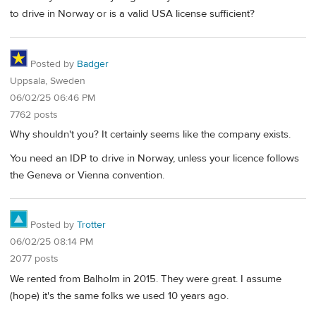
to drive in Norway or is a valid USA license sufficient?
Posted by
Badger
Uppsala, Sweden
06/02/25 06:46 PM
7762 posts
Why shouldn't you? It certainly seems like the company exists.
You need an IDP to drive in Norway, unless your licence follows
the Geneva or Vienna convention.
Posted by
Trotter
06/02/25 08:14 PM
2077 posts
We rented from Balholm in 2015. They were great. I assume
(hope) it's the same folks we used 10 years ago.