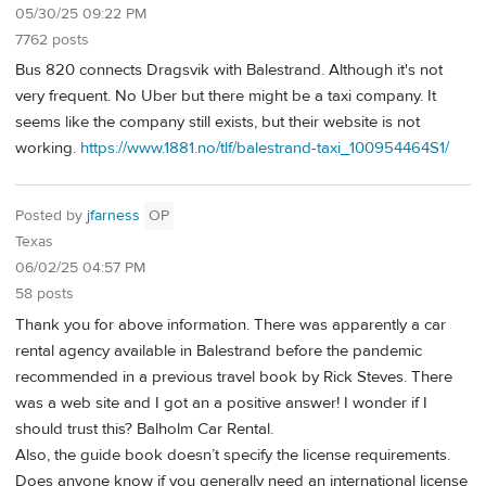
05/30/25 09:22 PM
7762 posts
Bus 820 connects Dragsvik with Balestrand. Although it's not
very frequent. No Uber but there might be a taxi company. It
seems like the company still exists, but their website is not
working.
https://www.1881.no/tlf/balestrand-taxi_100954464S1/
Posted by
jfarness
OP
Texas
06/02/25 04:57 PM
58 posts
Thank you for above information. There was apparently a car
rental agency available in Balestrand before the pandemic
recommended in a previous travel book by Rick Steves. There
was a web site and I got an a positive answer! I wonder if I
should trust this? Balholm Car Rental.
Also, the guide book doesn’t specify the license requirements.
Does anyone know if you generally need an international license