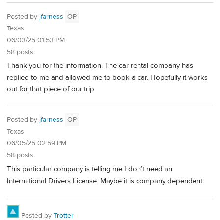
Posted by
jfarness
OP
Texas
06/03/25 01:53 PM
58 posts
Thank you for the information. The car rental company has
replied to me and allowed me to book a car. Hopefully it works
out for that piece of our trip
Posted by
jfarness
OP
Texas
06/05/25 02:59 PM
58 posts
This particular company is telling me I don’t need an
International Drivers License. Maybe it is company dependent.
Posted by
Trotter