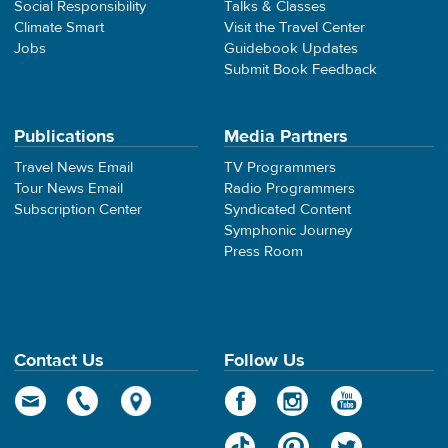
Social Responsibility
Talks & Classes
Climate Smart
Visit the Travel Center
Jobs
Guidebook Updates
Submit Book Feedback
Publications
Media Partners
Travel News Email
TV Programmers
Tour News Email
Radio Programmers
Subscription Center
Syndicated Content
Symphonic Journey
Press Room
Contact Us
Follow Us