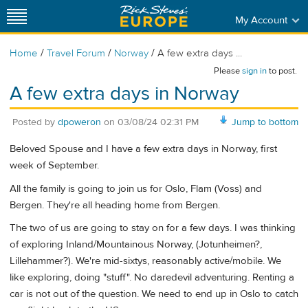
My Account
/
/
/
Home
Travel Forum
Norway
A few extra days ...
Please
sign in
to post.
A few extra days in Norway
Posted by
dpoweron
on
03/08/24 02:31 PM
Jump to bottom
Beloved Spouse and I have a few extra days in Norway, first
week of September.
All the family is going to join us for Oslo, Flam (Voss) and
Bergen. They're all heading home from Bergen.
The two of us are going to stay on for a few days. I was thinking
of exploring Inland/Mountainous Norway, (Jotunheimen?,
Lillehammer?). We're mid-sixtys, reasonably active/mobile. We
like exploring, doing "stuff". No daredevil adventuring. Renting a
car is not out of the question. We need to end up in Oslo to catch