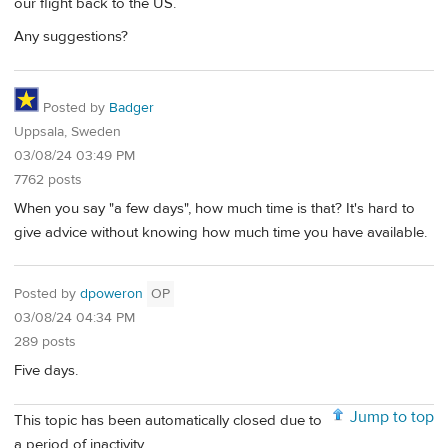
our flight back to the US.
Any suggestions?
Posted by
Badger
Uppsala, Sweden
03/08/24 03:49 PM
7762 posts
When you say "a few days", how much time is that? It's hard to
give advice without knowing how much time you have available.
Posted by
dpoweron
OP
03/08/24 04:34 PM
289 posts
Five days.
Jump to top
This topic has been automatically closed due to
a period of inactivity.