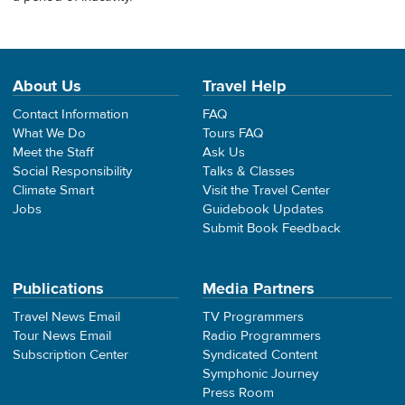
About Us
Travel Help
Contact Information
FAQ
What We Do
Tours FAQ
Meet the Staff
Ask Us
Social Responsibility
Talks & Classes
Climate Smart
Visit the Travel Center
Jobs
Guidebook Updates
Submit Book Feedback
Publications
Media Partners
Travel News Email
TV Programmers
Tour News Email
Radio Programmers
Subscription Center
Syndicated Content
Symphonic Journey
Press Room