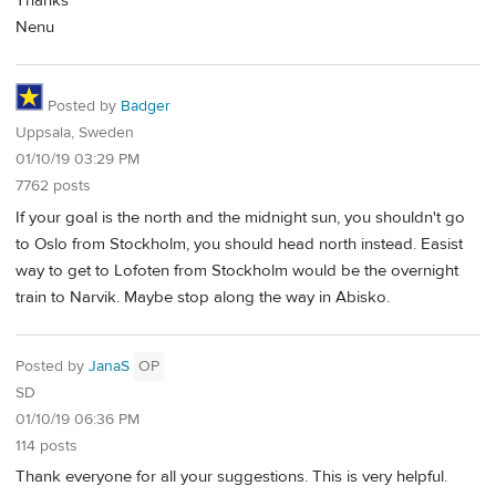
Thanks
Nenu
Posted by
Badger
Uppsala, Sweden
01/10/19 03:29 PM
7762 posts
If your goal is the north and the midnight sun, you shouldn't go
to Oslo from Stockholm, you should head north instead. Easist
way to get to Lofoten from Stockholm would be the overnight
train to Narvik. Maybe stop along the way in Abisko.
Posted by
JanaS
OP
SD
01/10/19 06:36 PM
114 posts
Thank everyone for all your suggestions. This is very helpful.