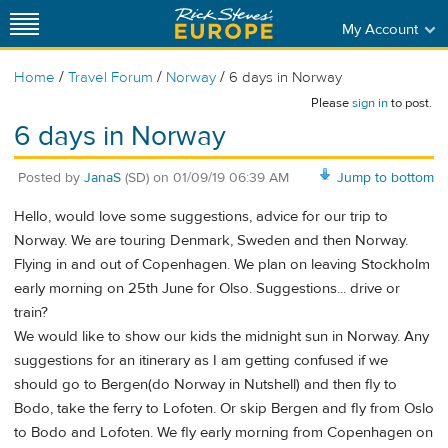
My Account
/
/
/
Home
Travel Forum
Norway
6 days in Norway
Please
sign in
to post.
6 days in Norway
Posted by
JanaS
(SD)
on
01/09/19 06:39 AM
Jump to bottom
Hello, would love some suggestions, advice for our trip to
Norway. We are touring Denmark, Sweden and then Norway.
Flying in and out of Copenhagen. We plan on leaving Stockholm
early morning on 25th June for Olso. Suggestions... drive or
train?
We would like to show our kids the midnight sun in Norway. Any
suggestions for an itinerary as I am getting confused if we
should go to Bergen(do Norway in Nutshell) and then fly to
Bodo, take the ferry to Lofoten. Or skip Bergen and fly from Oslo
to Bodo and Lofoten. We fly early morning from Copenhagen on