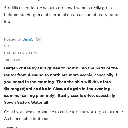
So difficult to decide what to do now. I want to really go to
Lofoten but Bergen and surrounding areas sound really good
too.
Posted by
JanaS
OP
SD
01/09/19 07:29 PM
114 posts
Bergen cruise by Hurtigruten to north: imo the parts of the
routes from Alesund to north are more scenic, especially if
you board in the morning. Then the ship will drive into
Geirangerfjord and be in Alesund again in the evening
(summer sailing plan only). Really scenic drive, especially
Seven Sisters Waterfall.
Could you please point me to cruise for that would go that route.
As I am unable to do so.