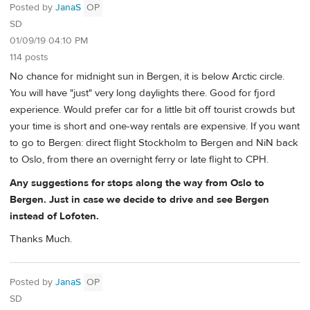
Posted by
JanaS
OP
SD
01/09/19 04:10 PM
114 posts
No chance for midnight sun in Bergen, it is below Arctic circle.
You will have "just" very long daylights there. Good for fjord
experience. Would prefer car for a little bit off tourist crowds but
your time is short and one-way rentals are expensive. If you want
to go to Bergen: direct flight Stockholm to Bergen and NiN back
to Oslo, from there an overnight ferry or late flight to CPH.
Any suggestions for stops along the way from Oslo to
Bergen. Just in case we decide to drive and see Bergen
instead of Lofoten.
Thanks Much.
Posted by
JanaS
OP
SD