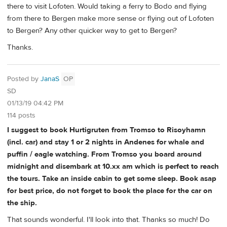
there to visit Lofoten. Would taking a ferry to Bodo and flying
from there to Bergen make more sense or flying out of Lofoten
to Bergen? Any other quicker way to get to Bergen?
Thanks.
Posted by
JanaS
OP
SD
01/13/19 04:42 PM
114 posts
I suggest to book Hurtigruten from Tromso to Risoyhamn
(incl. car) and stay 1 or 2 nights in Andenes for whale and
puffin / eagle watching. From Tromso you board around
midnight and disembark at 10.xx am which is perfect to reach
the tours. Take an inside cabin to get some sleep. Book asap
for best price, do not forget to book the place for the car on
the ship.
That sounds wonderful. I'll look into that. Thanks so much! Do