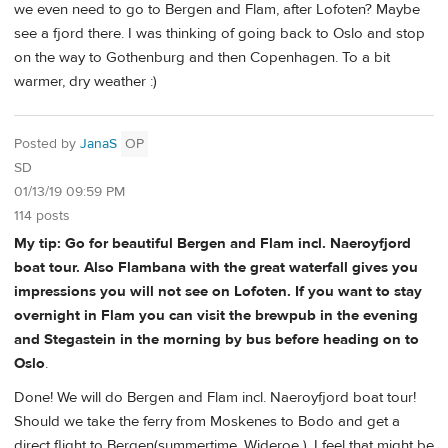
we even need to go to Bergen and Flam, after Lofoten? Maybe
see a fjord there. I was thinking of going back to Oslo and stop
on the way to Gothenburg and then Copenhagen. To a bit
warmer, dry weather :)
Posted by
JanaS
OP
SD
01/13/19 09:59 PM
114 posts
My tip: Go for beautiful Bergen and Flam incl. Naeroyfjord
boat tour. Also Flambana with the great waterfall gives you
impressions you will not see on Lofoten. If you want to stay
overnight in Flam you can visit the brewpub in the evening
and Stegastein in the morning by bus before heading on to
Oslo
.
Done! We will do Bergen and Flam incl. Naeroyfjord boat tour!
Should we take the ferry from Moskenes to Bodo and get a
direct flight to Bergen(summertime, Wideroe ). I feel that might be