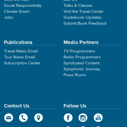
Social Responsibility
Talks & Classes
Climate Smart
Visit the Travel Center
Jobs
Guidebook Updates
Submit Book Feedback
Publications
Media Partners
Travel News Email
TV Programmers
Tour News Email
Radio Programmers
Subscription Center
Syndicated Content
Symphonic Journey
Press Room
Contact Us
Follow Us