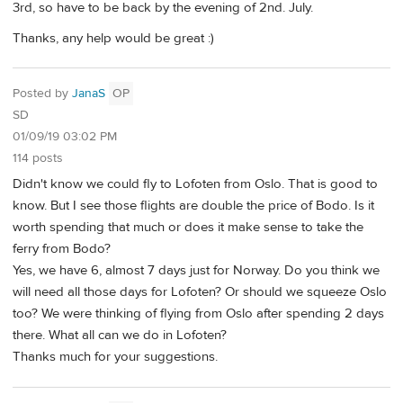
3rd, so have to be back by the evening of 2nd. July.
Thanks, any help would be great :)
Posted by
JanaS
OP
SD
01/09/19 03:02 PM
114 posts
Didn't know we could fly to Lofoten from Oslo. That is good to
know. But I see those flights are double the price of Bodo. Is it
worth spending that much or does it make sense to take the
ferry from Bodo?
Yes, we have 6, almost 7 days just for Norway. Do you think we
will need all those days for Lofoten? Or should we squeeze Oslo
too? We were thinking of flying from Oslo after spending 2 days
there. What all can we do in Lofoten?
Thanks much for your suggestions.