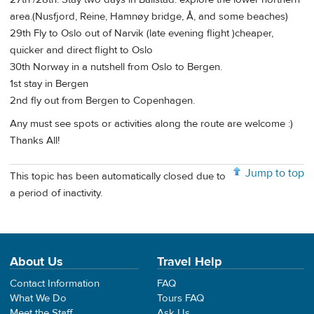
area.(Nusfjord, Reine, Hamnøy bridge, Å, and some beaches)
29th Fly to Oslo out of Narvik (late evening flight )cheaper,
quicker and direct flight to Oslo
30th Norway in a nutshell from Oslo to Bergen.
1st stay in Bergen
2nd fly out from Bergen to Copenhagen.
Any must see spots or activities along the route are welcome :)
Thanks All!
Jump to top
This topic has been automatically closed due to
a period of inactivity.
About Us
Travel Help
Contact Information
FAQ
What We Do
Tours FAQ
Meet the Staff
Ask Us