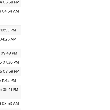
4 05:58 PM
4 04:54 AM
 10:53 PM
4 04:25 AM
5 09:48 PM
5 07:36 PM
5 08:58 PM
 11:42 PM
5 05:41 PM
6 03:53 AM