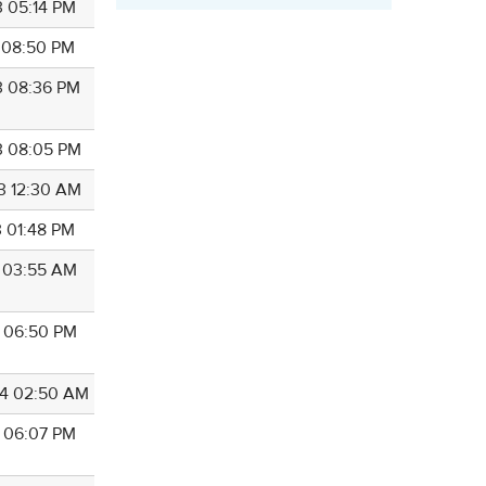
3 05:14 PM
3 08:50 PM
3 08:36 PM
3 08:05 PM
3 12:30 AM
3 01:48 PM
3 03:55 AM
3 06:50 PM
4 02:50 AM
4 06:07 PM