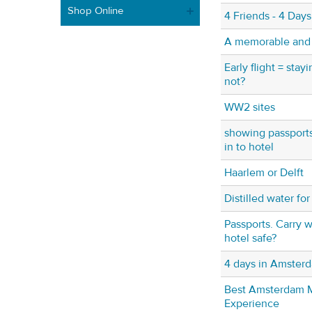
Shop Online
4 Friends - 4 Day
A memorable and fu
Early flight = stayi
not?
WW2 sites
showing passport
in to hotel
Haarlem or Delft
Distilled water fo
Passports. Carry w
hotel safe?
4 days in Amster
Best Amsterdam
Experience