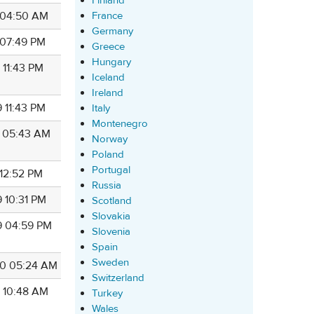
Finland
France
8 04:50 AM
Germany
 07:49 PM
Greece
Hungary
 11:43 PM
Iceland
Ireland
 11:43 PM
Italy
Montenegro
9 05:43 AM
Norway
Poland
Portugal
 12:52 PM
Russia
9 10:31 PM
Scotland
Slovakia
9 04:59 PM
Slovenia
Spain
Sweden
0 05:24 AM
Switzerland
9 10:48 AM
Turkey
Wales