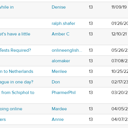
while in
Denise
13
11/09/1
ralph.shafer
13
01/26/2
t's have a little
Amber C
13
12/10/21
 Tests Required?
onlineenglish...
13
05/26/2
alomaker
13
07/08/2
n to Netherlands
Merilee
13
10/25/2
gue in one day?
Don
13
02/17/2
t from Schiphol to
PharmerPhil
13
03/20/2
oing online
Mardee
13
04/05/2
fers
Annie
13
04/07/2