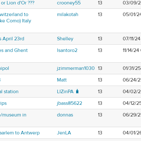
or Lion d'Or ???
crooney55
13
03/09/2
witzerland to
milakotah
13
05/01/2
ke Como) Italy
 April 23rd
Shelley
13
07/11/24
es and Ghent
lsantoro2
13
11/14/2
ipol
jzimmerman1030
13
01/31/2
B
Matt
13
06/24/2
l station
LIZinPA 🧳
13
04/02/2
ips
jbass85622
13
04/12/25
e/museum in
donnas
13
06/29/2
Haarlem to Antwerp
JenLA
13
04/01/2