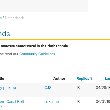
/
m
Netherlands
nds
 answers about travel in the Netherlands
ase read our
Community Guidelines
.
tle
Author
Replies
La
y pick-up
CJS
13
04/28/1
rn Canal Belt--
suzanne
13
06/01/1
y?