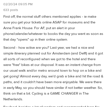
02/20/24 09:05 PM
633 posts
First off, the normal stuff others mentioned applies - ie make
sure you get your tickets online ASAP for museums and the
Anne Frank House. For AF, put an alert in your
phone/calendar/whatever to books the day you want as soon as
that day "opens" up in their online system.
Second - how active are you? Last year, we had a nice and
simple itinerary planned out for Amsterdam (and Delft) and it got
all sorts of reconfigured when we got to the hotel and there
were "free" bikes at our disposal. It was an instant change from
our usual walk and/or metro around town to hop on a bike and
get going! Almost every day, we'd grab a bike and hit the road &
paths, and it couldn't have been more enjoyable. We were there
in early May, so you should have similar if not better weather. So,
think on that a bit. Cycling is a GAME CHANGER in The
Netherlands.