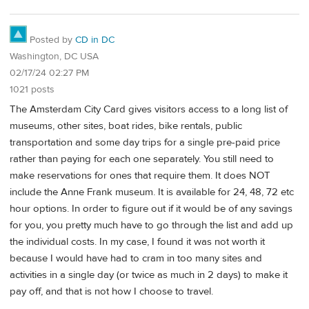
Posted by
CD in DC
Washington, DC USA
02/17/24 02:27 PM
1021 posts
The Amsterdam City Card gives visitors access to a long list of
museums, other sites, boat rides, bike rentals, public
transportation and some day trips for a single pre-paid price
rather than paying for each one separately. You still need to
make reservations for ones that require them. It does NOT
include the Anne Frank museum. It is available for 24, 48, 72 etc
hour options. In order to figure out if it would be of any savings
for you, you pretty much have to go through the list and add up
the individual costs. In my case, I found it was not worth it
because I would have had to cram in too many sites and
activities in a single day (or twice as much in 2 days) to make it
pay off, and that is not how I choose to travel.