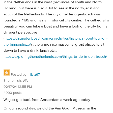
in the Netherlands in the west (provinces of south and North
Holland) but there is also al lot to see in the north, east and
south of the Netherlands. The city of ‘s-Hertogenbosch was
founded in 1185 and has an historical city centre. The cathedral is
beautiful, you can take a boat and have a look of the city from a
different perspective
(
https://dagjedenbosch.com/en/activities/historical-boat-tour-on-
the-binnendieze/
) , there are nice museums, great places to sit
down to have a drink, lunch etc…
https://exploringthenetherlands.com/things-to-do-in-den-bosch/
Posted by
mikliz97
Snohomish, WA
02/17/24 12:55 PM
4090 posts
We just got back from Amsterdam a week ago today.
On our second day, we did the Van Gogh Museum in the