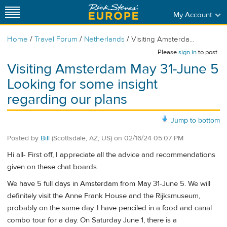
My Account
/
/
/
Home
Travel Forum
Netherlands
Visiting Amsterda...
Please
sign in
to post.
Visiting Amsterdam May 31-June 5
Looking for some insight
regarding our plans
Jump to bottom
Posted by
Bill
(Scottsdale, AZ, US)
on
02/16/24 05:07 PM
Hi all- First off, I appreciate all the advice and recommendations
given on these chat boards.
We have 5 full days in Amsterdam from May 31-June 5. We will
definitely visit the Anne Frank House and the Rijksmuseum,
probably on the same day. I have penciled in a food and canal
combo tour for a day. On Saturday June 1, there is a