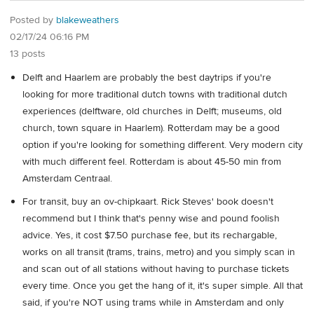
Posted by
blakeweathers
02/17/24 06:16 PM
13 posts
Delft and Haarlem are probably the best daytrips if you're
looking for more traditional dutch towns with traditional dutch
experiences (delftware, old churches in Delft; museums, old
church, town square in Haarlem). Rotterdam may be a good
option if you're looking for something different. Very modern city
with much different feel. Rotterdam is about 45-50 min from
Amsterdam Centraal.
For transit, buy an ov-chipkaart. Rick Steves' book doesn't
recommend but I think that's penny wise and pound foolish
advice. Yes, it cost $7.50 purchase fee, but its rechargable,
works on all transit (trams, trains, metro) and you simply scan in
and scan out of all stations without having to purchase tickets
every time. Once you get the hang of it, it's super simple. All that
said, if you're NOT using trams while in Amsterdam and only