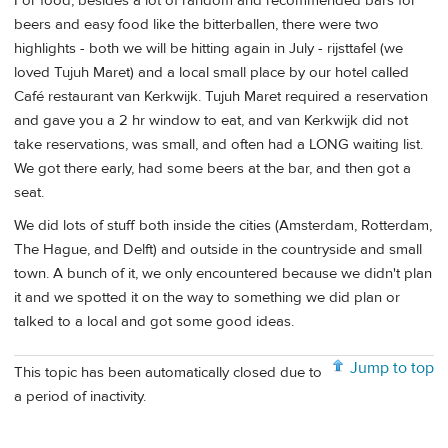
For food, besides a lot of random and recommended bars for
beers and easy food like the bitterballen, there were two
highlights - both we will be hitting again in July - rijsttafel (we
loved Tujuh Maret) and a local small place by our hotel called
Café restaurant van Kerkwijk. Tujuh Maret required a reservation
and gave you a 2 hr window to eat, and van Kerkwijk did not
take reservations, was small, and often had a LONG waiting list.
We got there early, had some beers at the bar, and then got a
seat.
We did lots of stuff both inside the cities (Amsterdam, Rotterdam,
The Hague, and Delft) and outside in the countryside and small
town. A bunch of it, we only encountered because we didn't plan
it and we spotted it on the way to something we did plan or
talked to a local and got some good ideas.
Jump to top
This topic has been automatically closed due to
a period of inactivity.