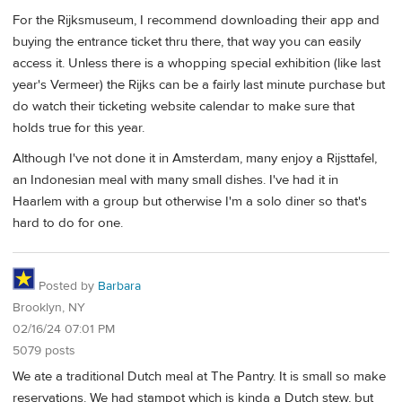
For the Rijksmuseum, I recommend downloading their app and
buying the entrance ticket thru there, that way you can easily
access it. Unless there is a whopping special exhibition (like last
year's Vermeer) the Rijks can be a fairly last minute purchase but
do watch their ticketing website calendar to make sure that
holds true for this year.
Although I've not done it in Amsterdam, many enjoy a Rijsttafel,
an Indonesian meal with many small dishes. I've had it in
Haarlem with a group but otherwise I'm a solo diner so that's
hard to do for one.
Posted by
Barbara
Brooklyn, NY
02/16/24 07:01 PM
5079 posts
We ate a traditional Dutch meal at The Pantry. It is small so make
reservations. We had stampot which is kinda a Dutch stew, but