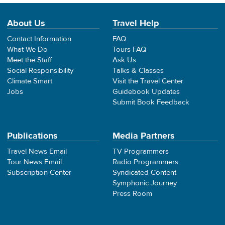
About Us
Travel Help
Contact Information
FAQ
What We Do
Tours FAQ
Meet the Staff
Ask Us
Social Responsibility
Talks & Classes
Climate Smart
Visit the Travel Center
Jobs
Guidebook Updates
Submit Book Feedback
Publications
Media Partners
Travel News Email
TV Programmers
Tour News Email
Radio Programmers
Subscription Center
Syndicated Content
Symphonic Journey
Press Room