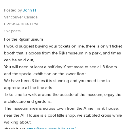
Posted by
John H
Vancouver Canada
02/19/24 08:43 PM
157 posts
For the Rijksmuseum
I would suggest buying your tickets on line, there is only 1 ticket
booth that is across from the Rijksmuseum in a park, and times
can be sold out,
You will need at least a half day if not more to see all 3 floors
and the special exhibition on the lower floor.
We have been 3 times it is stunning and you need time to
appreciate all the fine arts.
Take time to walk around the outside of the museum, enjoy the
architecture and gardens.
The museum area is across town from the Anne Frank house.
near the AF House is a cool little shop, we stubbled cross while
walking about.