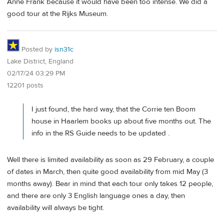
Anne Frank because it would have been too intense. We did a
good tour at the Rijks Museum.
Posted by
isn31c
Lake District, England
02/17/24 03:29 PM
12201 posts
I just found, the hard way, that the Corrie ten Boom
house in Haarlem books up about five months out. The
info in the RS Guide needs to be updated .
Well there is limited availability as soon as 29 February, a couple
of dates in March, then quite good availability from mid May (3
months away). Bear in mind that each tour only takes 12 people,
and there are only 3 English language ones a day, then
availability will always be tight.