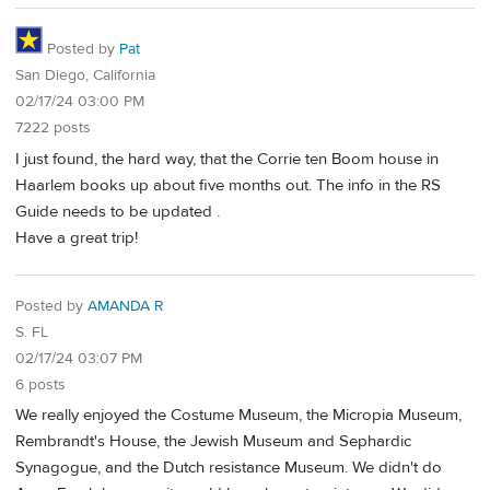
Posted by
Pat
San Diego, California
02/17/24 03:00 PM
7222 posts
I just found, the hard way, that the Corrie ten Boom house in
Haarlem books up about five months out. The info in the RS
Guide needs to be updated .
Have a great trip!
Posted by
AMANDA R
S. FL
02/17/24 03:07 PM
6 posts
We really enjoyed the Costume Museum, the Micropia Museum,
Rembrandt's House, the Jewish Museum and Sephardic
Synagogue, and the Dutch resistance Museum. We didn't do