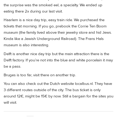
the surprise was the smoked eel, a specialty. We ended up
eating there 2x during our last visit.
Haarlem is a nice day trip, easy train ride. We purchased the
tickets that morning. If you go, prebook the Corrie Ten Boom
museum (the family lived above their jewelry store and hid Jews.
Kinda like a Jewish Underground Railroad). The Frans Hals
museum is also interesting.
Delft is another nice day trip but the main attraction there is the
Delft factory. If you’re not into the blue and white porcelain it may
be a pass.
Bruges is too far, visit there on another trip.
You can also check out the Dutch website localbus.nl. They have
3 different routes outside of the city. The bus ticket is only
around 12€, might be 15€ by now. Still a bargain for the sites you
will visit.