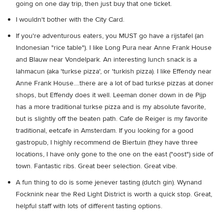
going on one day trip, then just buy that one ticket.
I wouldn't bother with the City Card.
If you're adventurous eaters, you MUST go have a rijstafel (an
Indonesian "rice table"). I like Long Pura near Anne Frank House
and Blauw near Vondelpark. An interesting lunch snack is a
lahmacun (aka 'turkse pizza', or 'turkish pizza). I like Effendy near
Anne Frank House....there are a lot of bad turkse pizzas at doner
shops, but Effendy does it well. Leeman doner down in de Pijp
has a more traditional turkse pizza and is my absolute favorite,
but is slightly off the beaten path. Cafe de Reiger is my favorite
traditional, eetcafe in Amsterdam. If you looking for a good
gastropub, I highly recommend de Biertuin (they have three
locations, I have only gone to the one on the east ("oost") side of
town. Fantastic ribs. Great beer selection. Great vibe.
A fun thing to do is some jenever tasting (dutch gin). Wynand
Focknink near the Red Light District is worth a quick stop. Great,
helpful staff with lots of different tasting options.