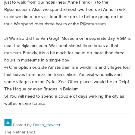
just to walk from our hotel (near Anne Frank H) to the
Rijksmuseum. Also, we spend almost two hours at Anne Frank,
since we did a pre visit tour there on site before going on the
tour. We spend over three hours at the Rijksmuseum.
3) We also did the Van Gogh Museum on a separate day. VGM is
near the Rijksmuseum. We spent almost three hours at that
museum. Frankly, it is a bit much for me to do more than three
hours in museums in a single day.
4) One option outside Amsterdam is a windmills and villages tour
that leaves from near the train station. You visit windmills and
some villages on the Zyder Zee. Other places would be to Delpf,
The Hague or even Bruges in Belgium.
5) You will need to spend a couple of days walking the city as
well as a canal cruise.
Posted by
Dutch_traveler
The Netherlands