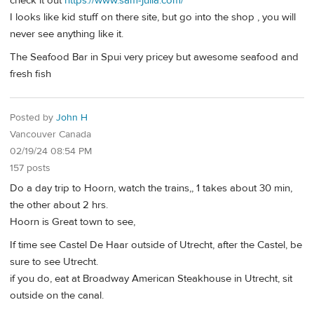
check it out
https://www.sam-julia.com/
I looks like kid stuff on there site, but go into the shop , you will
never see anything like it.
The Seafood Bar in Spui very pricey but awesome seafood and
fresh fish
Posted by
John H
Vancouver Canada
02/19/24 08:54 PM
157 posts
Do a day trip to Hoorn, watch the trains,, 1 takes about 30 min,
the other about 2 hrs.
Hoorn is Great town to see,
If time see Castel De Haar outside of Utrecht, after the Castel, be
sure to see Utrecht.
if you do, eat at Broadway American Steakhouse in Utrecht, sit
outside on the canal.