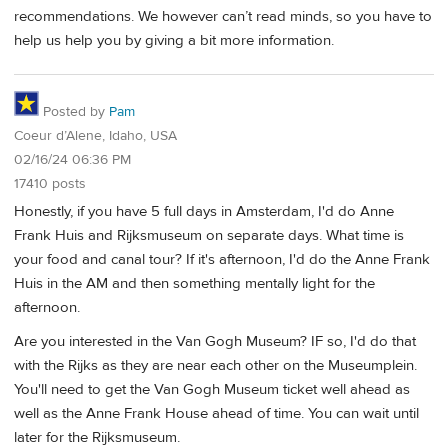
recommendations. We however can’t read minds, so you have to
help us help you by giving a bit more information.
Posted by
Pam
Coeur d’Alene, Idaho, USA
02/16/24 06:36 PM
17410 posts
Honestly, if you have 5 full days in Amsterdam, I'd do Anne
Frank Huis and Rijksmuseum on separate days. What time is
your food and canal tour? If it's afternoon, I'd do the Anne Frank
Huis in the AM and then something mentally light for the
afternoon.
Are you interested in the Van Gogh Museum? IF so, I'd do that
with the Rijks as they are near each other on the Museumplein.
You'll need to get the Van Gogh Museum ticket well ahead as
well as the Anne Frank House ahead of time. You can wait until
later for the Rijksmuseum.