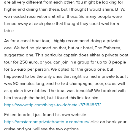
are all very different from each other. You might be looking for
higher end dining than these, but I thought I would share. BTW,
we needed reservations at all of these. So many people were
turned away at each place that thought they could wait for a
table.
As for a canal boat tour, I highly recommend doing a private
one. We had no planned on that, but our hotel, The Estherea,
suggested one. This particular captain does either a private boat
tour for 250 euro, or you can join in a group for up to 8 people
for 55 euro per person. We opted for the group one, but
happened to be the only ones that night, so had a private tour. It
was 90 minutes long, and he had champagne, beer, etc as well
as quite a few nibbles. The boat was beautiful! We booked with
him through the hotel, but I found this link for him.
https://www.trip.com/things-to-do/detail/37184867/
Edited to add, I just found his own website.
https://amsterdamprivateboattour.com/tours/
click on book your
cruise and you will see the two options.