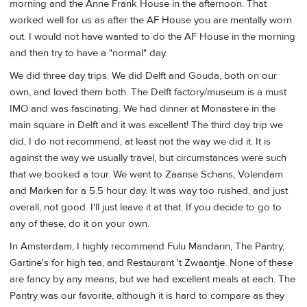
morning and the Anne Frank House in the afternoon. That
worked well for us as after the AF House you are mentally worn
out. I would not have wanted to do the AF House in the morning
and then try to have a "normal" day.
We did three day trips. We did Delft and Gouda, both on our
own, and loved them both. The Delft factory/museum is a must
IMO and was fascinating. We had dinner at Monastere in the
main square in Delft and it was excellent! The third day trip we
did, I do not recommend, at least not the way we did it. It is
against the way we usually travel, but circumstances were such
that we booked a tour. We went to Zaanse Schans, Volendam
and Marken for a 5.5 hour day. It was way too rushed, and just
overall, not good. I'll just leave it at that. If you decide to go to
any of these, do it on your own.
In Amsterdam, I highly recommend Fulu Mandarin, The Pantry,
Gartine's for high tea, and Restaurant 't Zwaantje. None of these
are fancy by any means, but we had excellent meals at each. The
Pantry was our favorite, although it is hard to compare as they