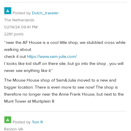
Posted by
Dutch_traveler
The Netherlands
02/19/24 09:41 PM
2281 posts
“near the AF House is a cool little shop, we stubbled cross while
walking about.
check it out
https://www.sam-julia.com/
I looks like kid stuff on there site, but go into the shop , you will
never see anything like it.”
The Mouse House shop of Sam&Julia moved to a new and
bigger location. There is even more to see now! The shop is
therefore no longer near the Anne Frank House, but next to the
Munt Tower at Muntplein 8
Posted by
Tom R
Reston VA