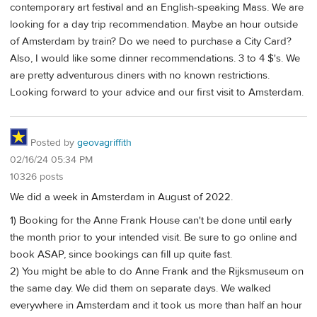
contemporary art festival and an English-speaking Mass. We are
looking for a day trip recommendation. Maybe an hour outside
of Amsterdam by train? Do we need to purchase a City Card?
Also, I would like some dinner recommendations. 3 to 4 $'s. We
are pretty adventurous diners with no known restrictions.
Looking forward to your advice and our first visit to Amsterdam.
Posted by
geovagriffith
02/16/24 05:34 PM
10326 posts
We did a week in Amsterdam in August of 2022.
1) Booking for the Anne Frank House can't be done until early
the month prior to your intended visit. Be sure to go online and
book ASAP, since bookings can fill up quite fast.
2) You might be able to do Anne Frank and the Rijksmuseum on
the same day. We did them on separate days. We walked
everywhere in Amsterdam and it took us more than half an hour