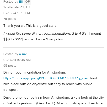
Posted by
Bill
OP
Scottsdale, AZ, US
02/16/24 10:13 PM
78 posts
Thank you all. This is a good start.
I would like some dinner recommendations. 3 to 4 $'s
- I meant
$$$ to $$$$ in cost. I wasn't very clear.
Posted by
ajlmv
02/17/24 10:35 AM
95 posts
Dinner recommendation for Amsterdam:
https://maps.app.goo.gl/PC6fGGaCkMC1ZdnY7?g_st=ic
. Real
nice place outside citycentre but easy to reach with public
transport.
Daytrip one hour by train from Amsterdam: take a look at the city
of ‘s-Hertogenbosch (Den Bosch). Most tourists spend their time