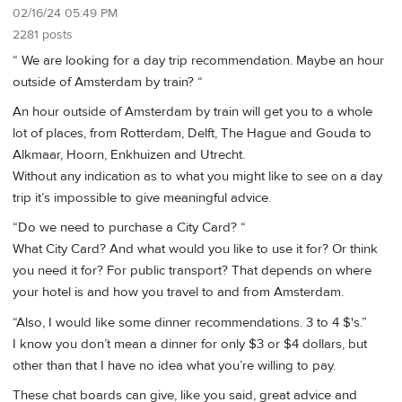
02/16/24 05:49 PM
2281 posts
“ We are looking for a day trip recommendation. Maybe an hour
outside of Amsterdam by train? “
An hour outside of Amsterdam by train will get you to a whole
lot of places, from Rotterdam, Delft, The Hague and Gouda to
Alkmaar, Hoorn, Enkhuizen and Utrecht.
Without any indication as to what you might like to see on a day
trip it’s impossible to give meaningful advice.
“Do we need to purchase a City Card? “
What City Card? And what would you like to use it for? Or think
you need it for? For public transport? That depends on where
your hotel is and how you travel to and from Amsterdam.
“Also, I would like some dinner recommendations. 3 to 4 $'s.”
I know you don’t mean a dinner for only $3 or $4 dollars, but
other than that I have no idea what you’re willing to pay.
These chat boards can give, like you said, great advice and