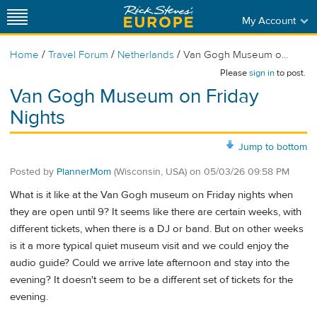
My Account
/
/
/
Home
Travel Forum
Netherlands
Van Gogh Museum o...
Please
sign in
to post.
Van Gogh Museum on Friday
Nights
Jump to bottom
Posted by
PlannerMom
(Wisconsin, USA)
on
05/03/26 09:58 PM
What is it like at the Van Gogh museum on Friday nights when
they are open until 9? It seems like there are certain weeks, with
different tickets, when there is a DJ or band. But on other weeks
is it a more typical quiet museum visit and we could enjoy the
audio guide? Could we arrive late afternoon and stay into the
evening? It doesn't seem to be a different set of tickets for the
evening.