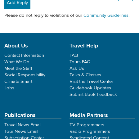
Add Reply
Please do not reply to violations of our
Community Guidelines
.
About Us
Travel Help
Contact Information
FAQ
What We Do
Tours FAQ
Meet the Staff
Ask Us
Social Responsibility
Talks & Classes
Climate Smart
Visit the Travel Center
Jobs
Guidebook Updates
Submit Book Feedback
Publications
Media Partners
Travel News Email
TV Programmers
Tour News Email
Radio Programmers
Subscription Center
Syndicated Content