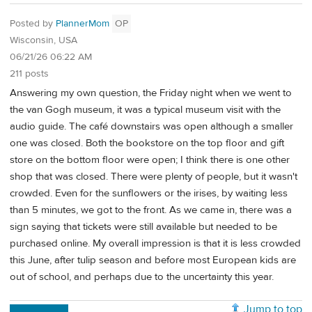
Posted by
PlannerMom
OP
Wisconsin, USA
06/21/26 06:22 AM
211 posts
Answering my own question, the Friday night when we went to
the van Gogh museum, it was a typical museum visit with the
audio guide. The café downstairs was open although a smaller
one was closed. Both the bookstore on the top floor and gift
store on the bottom floor were open; I think there is one other
shop that was closed. There were plenty of people, but it wasn't
crowded. Even for the sunflowers or the irises, by waiting less
than 5 minutes, we got to the front. As we came in, there was a
sign saying that tickets were still available but needed to be
purchased online. My overall impression is that it is less crowded
this June, after tulip season and before most European kids are
out of school, and perhaps due to the uncertainty this year.
Jump to top