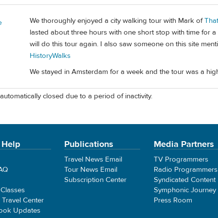
We thoroughly enjoyed a city walking tour with Mark of
Tha
e
lasted about three hours with one short stop with time for a
will do this tour again. I also saw someone on this site men
HistoryWalks
We stayed in Amsterdam for a week and the tour was a highlig
automatically closed due to a period of inactivity.
 Help
Publications
Media Partners
Travel News Email
TV Programmers
FAQ
Tour News Email
Radio Programmers
Subscription Center
Syndicated Content
 Classes
Symphonic Journey
e Travel Center
Press Room
ook Updates