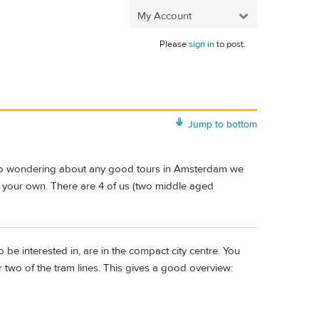
My Account
Please
sign in
to post.
Jump to bottom
m also wondering about any good tours in Amsterdam we
n your own. There are 4 of us (two middle aged
to be interested in, are in the compact city centre. You
 two of the tram lines. This gives a good overview: