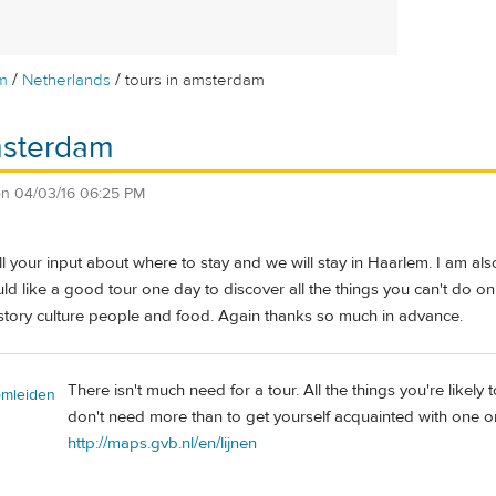
/
/
m
Netherlands
tours in amsterdam
msterdam
on
04/03/16 06:25 PM
 all your input about where to stay and we will stay in Haarlem. I a
ld like a good tour one day to discover all the things you can't do o
istory culture people and food. Again thanks so much in advance.
There isn't much need for a tour. All the things you're likely 
omleiden
don't need more than to get yourself acquainted with one or
http://maps.gvb.nl/en/lijnen