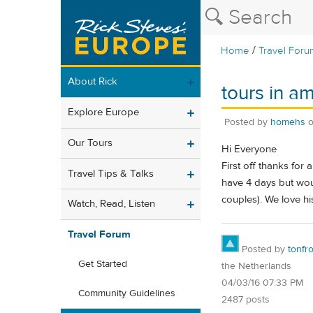
/
Home
Travel Foru
About Rick
tours in a
Explore Europe
Posted by
homehs
Our Tours
Hi Everyone
First off thanks for
Travel Tips & Talks
have 4 days but wou
couples). We love h
Watch, Read, Listen
Travel Forum
Posted by
tonfr
Get Started
the Netherlands
04/03/16 07:33 PM
Community Guidelines
2487 posts