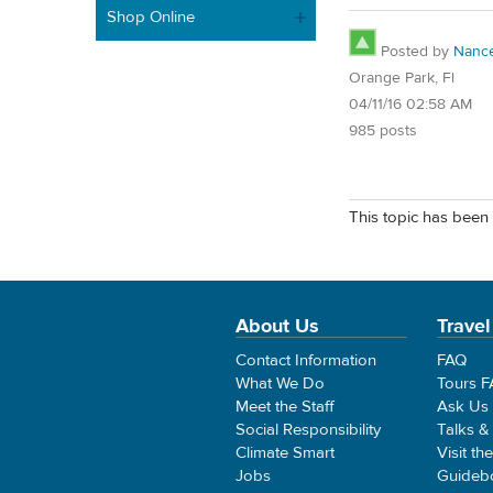
Shop Online
Posted by
Nanc
Orange Park, Fl
04/11/16 02:58 AM
985 posts
This topic has been 
About Us
Travel
Contact Information
FAQ
What We Do
Tours 
Meet the Staff
Ask Us
Social Responsibility
Talks &
Climate Smart
Visit th
Jobs
Guideb