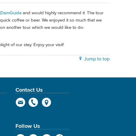
tDamGuide
and would highly recommend it. The tour
 quick coffee or beer. We enjoyed it so much that we
tion another tour which we would like to do:
ht of our stay. Enjoy your visit!
Jump to top
Contact Us
Follow Us