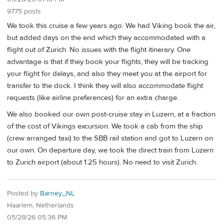
9775 posts
We took this cruise a few years ago. We had Viking book the air,
but added days on the end which they accommodated with a
flight out of Zurich. No issues with the flight itinerary. One
advantage is that if they book your flights, they will be tracking
your flight for delays, and also they meet you at the airport for
transfer to the dock. I think they will also accommodate flight
requests (like airline preferences) for an extra charge.
We also booked our own post-cruise stay in Luzern, at a fraction
of the cost of Vikings excursion. We took a cab from the ship
(crew arranged taxi) to the SBB rail station and got to Luzern on
our own. On departure day, we took the direct train from Luzern
to Zurich airport (about 1.25 hours). No need to visit Zurich.
Posted by
Barney_NL
Haarlem, Netherlands
05/28/26 05:36 PM