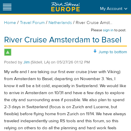
My Account
/
/
/
Home
Travel Forum
Netherlands
River Cruise Amst...
Please
sign in
to post.
River Cruise Amsterdam to Basel
Jump to bottom
Posted by
Jim
(Slidell, LA)
on
05/27/26 01:12 PM
My wife and I are taking our first ever cruise (river with Viking)
from Amsterdam to Basel, departing on November 3. Yes, I
know it will be a bit cold, especially in Switzerland. We would like
to arrive in Amsterdam on 10/31 and have a few days to explore
the city and surrounding area if possible. We also plan to spend
2-3 days in Switzerland (focus is on Zurich and Lucerne, but
flexible) before flying home from Zurich on 11/14. We have always
traveled independently using RS tools and this forum, so this
relying on others to do all the planning and hard work feels