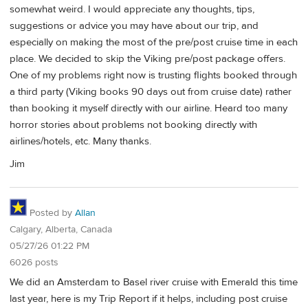
somewhat weird. I would appreciate any thoughts, tips,
suggestions or advice you may have about our trip, and
especially on making the most of the pre/post cruise time in each
place. We decided to skip the Viking pre/post package offers.
One of my problems right now is trusting flights booked through
a third party (Viking books 90 days out from cruise date) rather
than booking it myself directly with our airline. Heard too many
horror stories about problems not booking directly with
airlines/hotels, etc. Many thanks.
Jim
Posted by
Allan
Calgary, Alberta, Canada
05/27/26 01:22 PM
6026 posts
We did an Amsterdam to Basel river cruise with Emerald this time
last year, here is my Trip Report if it helps, including post cruise