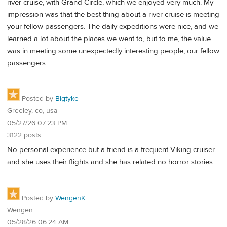
river cruise, with Grand Circle, which we enjoyed very much. My
impression was that the best thing about a river cruise is meeting
your fellow passengers. The daily expeditions were nice, and we
learned a lot about the places we went to, but to me, the value
was in meeting some unexpectedly interesting people, our fellow
passengers.
Posted by
Bigtyke
Greeley, co, usa
05/27/26 07:23 PM
3122 posts
No personal experience but a friend is a frequent Viking cruiser
and she uses their flights and she has related no horror stories
Posted by
WengenK
Wengen
05/28/26 06:24 AM