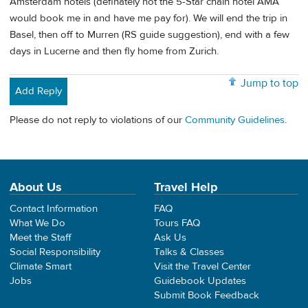
Amsterdam hotels (definately not the 5-Star chain hotel AMA
would book me in and have me pay for). We will end the trip in
Basel, then off to Murren (RS guide suggestion), end with a few
days in Lucerne and then fly home from Zurich.
Jump to top
Add Reply
Please do not reply to violations of our
Community Guidelines
.
About Us
Travel Help
Contact Information
FAQ
What We Do
Tours FAQ
Meet the Staff
Ask Us
Social Responsibility
Talks & Classes
Climate Smart
Visit the Travel Center
Jobs
Guidebook Updates
Submit Book Feedback