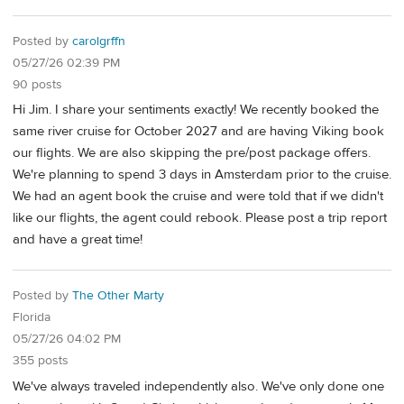
Posted by
carolgrffn
05/27/26 02:39 PM
90 posts
Hi Jim. I share your sentiments exactly! We recently booked the
same river cruise for October 2027 and are having Viking book
our flights. We are also skipping the pre/post package offers.
We're planning to spend 3 days in Amsterdam prior to the cruise.
We had an agent book the cruise and were told that if we didn't
like our flights, the agent could rebook. Please post a trip report
and have a great time!
Posted by
The Other Marty
Florida
05/27/26 04:02 PM
355 posts
We've always traveled independently also. We've only done one