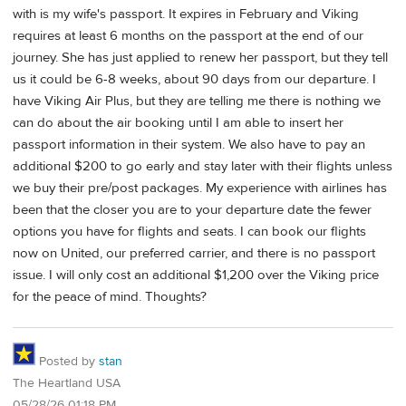
with is my wife's passport. It expires in February and Viking
requires at least 6 months on the passport at the end of our
journey. She has just applied to renew her passport, but they tell
us it could be 6-8 weeks, about 90 days from our departure. I
have Viking Air Plus, but they are telling me there is nothing we
can do about the air booking until I am able to insert her
passport information in their system. We also have to pay an
additional $200 to go early and stay later with their flights unless
we buy their pre/post packages. My experience with airlines has
been that the closer you are to your departure date the fewer
options you have for flights and seats. I can book our flights
now on United, our preferred carrier, and there is no passport
issue. I will only cost an additional $1,200 over the Viking price
for the peace of mind. Thoughts?
Posted by
stan
The Heartland USA
05/28/26 01:18 PM