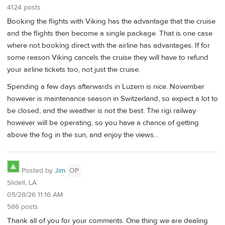
4124 posts
Booking the flights with Viking has the advantage that the cruise
and the flights then become a single package. That is one case
where not booking direct with the airline has advantages. If for
some reason Viking cancels the cruise they will have to refund
your airline tickets too, not just the cruise.
Spending a few days afterwards in Luzern is nice. November
however is maintenance season in Switzerland, so expect a lot to
be closed, and the weather is not the best. The rigi railway
however will be operating, so you have a chance of getting
above the fog in the sun, and enjoy the views...
Posted by
Jim
OP
Slidell, LA
05/28/26 11:16 AM
586 posts
Thank all of you for your comments. One thing we are dealing