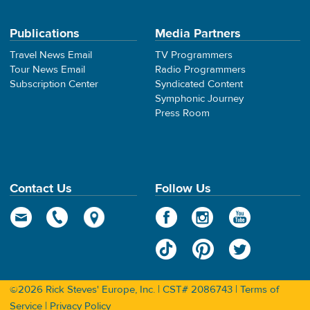
Publications
Media Partners
Travel News Email
TV Programmers
Tour News Email
Radio Programmers
Subscription Center
Syndicated Content
Symphonic Journey
Press Room
Contact Us
Follow Us
©2026 Rick Steves' Europe, Inc. | CST# 2086743 |
Terms of
Service
|
Privacy Policy