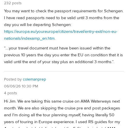
232 posts
You may want to check the passport requirements for Schengen.
I have read passports need to be valid until 3 months from the
day you will be departing Schengen:
https://europa.eu/youreurope/citizens/travel/entry-exit/non-eu-
nationals/indexamp_en.htm
.
“….your travel document must have been issued within the
previous 10 years the day you enter the EU on condition that it is
valid until the end of your stay plus an additional 3 months.”.
Posted by
colemanprep
06/06/26 10:30 PM
4 posts
Hi Jim. We are taking this same cruise on AMA Waterways next
month. We are also skipping the cruise pre and post packages
and I'm doing all the tour planning myself, having literally 50
years of touring in Europe experience. I used RS guides for my