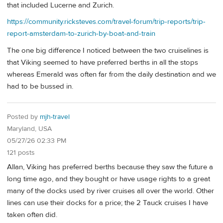
that included Lucerne and Zurich.
https://community.ricksteves.com/travel-forum/trip-reports/trip-
report-amsterdam-to-zurich-by-boat-and-train
The one big difference I noticed between the two cruiselines is
that Viking seemed to have preferred berths in all the stops
whereas Emerald was often far from the daily destination and we
had to be bussed in.
Posted by
mjh-travel
Maryland, USA
05/27/26 02:33 PM
121 posts
Allan, Viking has preferred berths because they saw the future a
long time ago, and they bought or have usage rights to a great
many of the docks used by river cruises all over the world. Other
lines can use their docks for a price; the 2 Tauck cruises I have
taken often did.