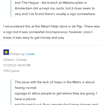
and The Hague - the branch at Waterlooplein in
Amsterdam did accept my cards, but it does seem to
vary and I’ve found there’s usually a sign somewhere.
I encountered this at the Albert Heijn store in de Pijp. There was
a sign but it was somewhat inconspicuous; however, once I
knew, it was easy to get money and pay.
Posted by
CJean
Ontario, Canada
07/25/23 08:51 PM
7553 posts
The issue with the lack of maps in the Metro is about
having normal
signage to allow people to get where they are going. I
have a phone
and figured it out. Poor people don’t have phones and