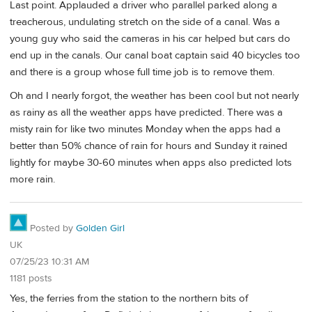
Last point. Applauded a driver who parallel parked along a
treacherous, undulating stretch on the side of a canal. Was a
young guy who said the cameras in his car helped but cars do
end up in the canals. Our canal boat captain said 40 bicycles too
and there is a group whose full time job is to remove them.
Oh and I nearly forgot, the weather has been cool but not nearly
as rainy as all the weather apps have predicted. There was a
misty rain for like two minutes Monday when the apps had a
better than 50% chance of rain for hours and Sunday it rained
lightly for maybe 30-60 minutes when apps also predicted lots
more rain.
Posted by
Golden Girl
UK
07/25/23 10:31 AM
1181 posts
Yes, the ferries from the station to the northern bits of