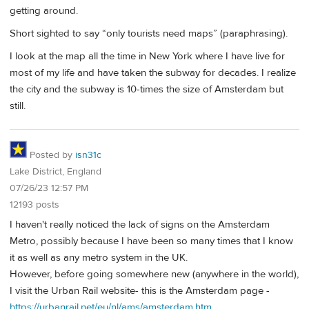
getting around.
Short sighted to say “only tourists need maps” (paraphrasing).
I look at the map all the time in New York where I have live for
most of my life and have taken the subway for decades. I realize
the city and the subway is 10-times the size of Amsterdam but
still.
Posted by
isn31c
Lake District, England
07/26/23 12:57 PM
12193 posts
I haven't really noticed the lack of signs on the Amsterdam
Metro, possibly because I have been so many times that I know
it as well as any metro system in the UK.
However, before going somewhere new (anywhere in the world),
I visit the Urban Rail website- this is the Amsterdam page -
https://urbanrail.net/eu/nl/ams/amsterdam.htm