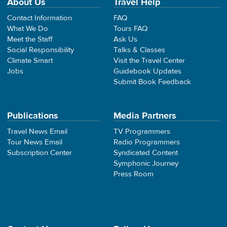
About Us
Travel Help
Contact Information
FAQ
What We Do
Tours FAQ
Meet the Staff
Ask Us
Social Responsibility
Talks & Classes
Climate Smart
Visit the Travel Center
Jobs
Guidebook Updates
Submit Book Feedback
Publications
Media Partners
Travel News Email
TV Programmers
Tour News Email
Radio Programmers
Subscription Center
Syndicated Content
Symphonic Journey
Press Room