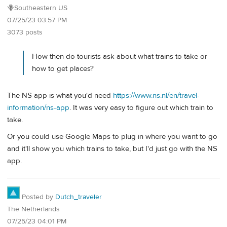
🪻Southeastern US
07/25/23 03:57 PM
3073 posts
How then do tourists ask about what trains to take or
how to get places?
The NS app is what you'd need
https://www.ns.nl/en/travel-
information/ns-app
. It was very easy to figure out which train to
take.
Or you could use Google Maps to plug in where you want to go
and it'll show you which trains to take, but I'd just go with the NS
app.
Posted by
Dutch_traveler
The Netherlands
07/25/23 04:01 PM