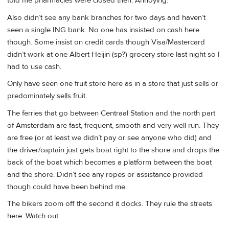
told me pharmacies were closed then. Annoying.
Also didn’t see any bank branches for two days and haven’t
seen a single ING bank. No one has insisted on cash here
though. Some insist on credit cards though Visa/Mastercard
didn’t work at one Albert Heijin (sp?) grocery store last night so I
had to use cash.
Only have seen one fruit store here as in a store that just sells or
predominately sells fruit.
The ferries that go between Centraal Station and the north part
of Amsterdam are fast, frequent, smooth and very well run. They
are free (or at least we didn’t pay or see anyone who did) and
the driver/captain just gets boat right to the shore and drops the
back of the boat which becomes a platform between the boat
and the shore. Didn’t see any ropes or assistance provided
though could have been behind me.
The bikers zoom off the second it docks. They rule the streets
here. Watch out.