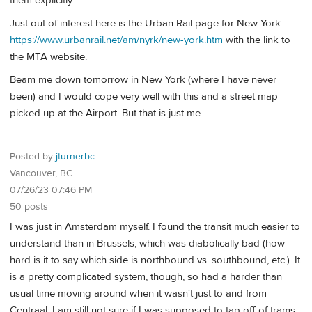
them explicitly.
Just out of interest here is the Urban Rail page for New York-
https://www.urbanrail.net/am/nyrk/new-york.htm
with the link to
the MTA website.
Beam me down tomorrow in New York (where I have never
been) and I would cope very well with this and a street map
picked up at the Airport. But that is just me.
Posted by
jturnerbc
Vancouver, BC
07/26/23 07:46 PM
50 posts
I was just in Amsterdam myself. I found the transit much easier to
understand than in Brussels, which was diabolically bad (how
hard is it to say which side is northbound vs. southbound, etc.). It
is a pretty complicated system, though, so had a harder than
usual time moving around when it wasn't just to and from
Centraal. I am still not sure if I was supposed to tap off of trams