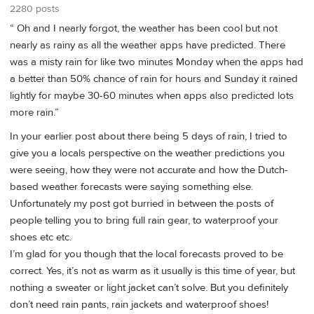
2280 posts
“ Oh and I nearly forgot, the weather has been cool but not
nearly as rainy as all the weather apps have predicted. There
was a misty rain for like two minutes Monday when the apps had
a better than 50% chance of rain for hours and Sunday it rained
lightly for maybe 30-60 minutes when apps also predicted lots
more rain.”
In your earlier post about there being 5 days of rain, I tried to
give you a locals perspective on the weather predictions you
were seeing, how they were not accurate and how the Dutch-
based weather forecasts were saying something else.
Unfortunately my post got burried in between the posts of
people telling you to bring full rain gear, to waterproof your
shoes etc etc.
I’m glad for you though that the local forecasts proved to be
correct. Yes, it’s not as warm as it usually is this time of year, but
nothing a sweater or light jacket can’t solve. But you definitely
don’t need rain pants, rain jackets and waterproof shoes!