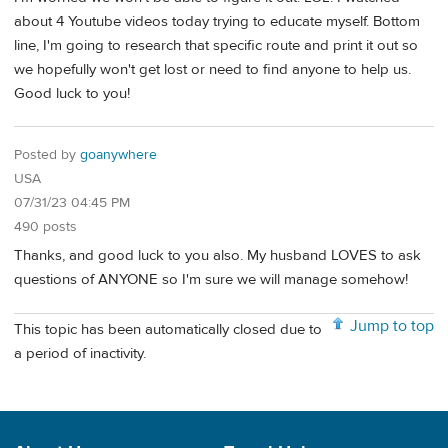
about 4 Youtube videos today trying to educate myself. Bottom
line, I'm going to research that specific route and print it out so
we hopefully won't get lost or need to find anyone to help us.
Good luck to you!
Posted by
goanywhere
USA
07/31/23 04:45 PM
490 posts
Thanks, and good luck to you also. My husband LOVES to ask
questions of ANYONE so I'm sure we will manage somehow!
Jump to top
This topic has been automatically closed due to
a period of inactivity.