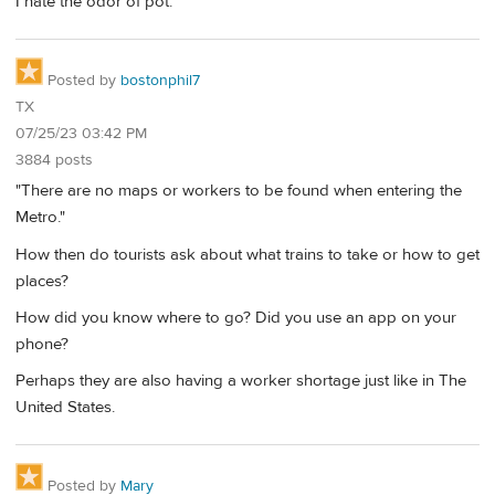
I hate the odor of pot.
Posted by
bostonphil7
TX
07/25/23 03:42 PM
3884 posts
"There are no maps or workers to be found when entering the
Metro."
How then do tourists ask about what trains to take or how to get
places?
How did you know where to go? Did you use an app on your
phone?
Perhaps they are also having a worker shortage just like in The
United States.
Posted by
Mary