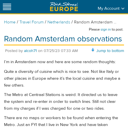
My Account
/
/
/
Home
Travel Forum
Netherlands
Random Amsterdam ...
Please
sign in
to post.
Random Amsterdam observations
Posted by
alcoh71
on
07/25/23 07:33 AM
Jump to bottom
I’m in Amsterdam now and here are some random thoughts:
Quite a diversity of cuisine which is nice to see. Not like Italy or
other places in Europe where it’s the local cuisine and maybe a
few others.
The Metro at Centraal Stations is weird. It directed us to leave
the system and re-enter in order to switch lines. Still not clear
from my charges if I was charged for one or two rides.
There are no maps or workers to be found when entering the
Metro. Just an FYI that I live in New York and have taken