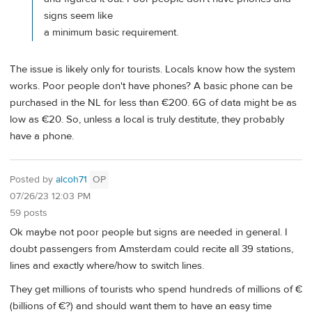
signs seem like
a minimum basic requirement.
The issue is likely only for tourists. Locals know how the system
works. Poor people don't have phones? A basic phone can be
purchased in the NL for less than €200. 6G of data might be as
low as €20. So, unless a local is truly destitute, they probably
have a phone.
Posted by
alcoh71
OP
07/26/23 12:03 PM
59 posts
Ok maybe not poor people but signs are needed in general. I
doubt passengers from Amsterdam could recite all 39 stations,
lines and exactly where/how to switch lines.
They get millions of tourists who spend hundreds of millions of €
(billions of €?) and should want them to have an easy time