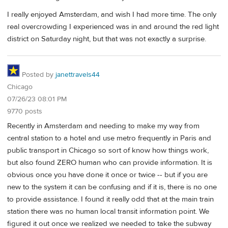
I really enjoyed Amsterdam, and wish I had more time. The only
real overcrowding I experienced was in and around the red light
district on Saturday night, but that was not exactly a surprise.
Posted by
janettravels44
Chicago
07/26/23 08:01 PM
9770 posts
Recently in Amsterdam and needing to make my way from
central station to a hotel and use metro frequently in Paris and
public transport in Chicago so sort of know how things work,
but also found ZERO human who can provide information. It is
obvious once you have done it once or twice -- but if you are
new to the system it can be confusing and if it is, there is no one
to provide assistance. I found it really odd that at the main train
station there was no human local transit information point. We
figured it out once we realized we needed to take the subway