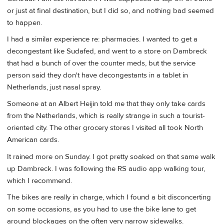
or just at final destination, but I did so, and nothing bad seemed
to happen.
I had a similar experience re: pharmacies. I wanted to get a
decongestant like Sudafed, and went to a store on Dambreck
that had a bunch of over the counter meds, but the service
person said they don't have decongestants in a tablet in
Netherlands, just nasal spray.
Someone at an Albert Heijin told me that they only take cards
from the Netherlands, which is really strange in such a tourist-
oriented city. The other grocery stores I visited all took North
American cards.
It rained more on Sunday. I got pretty soaked on that same walk
up Dambreck. I was following the RS audio app walking tour,
which I recommend.
The bikes are really in charge, which I found a bit disconcerting
on some occasions, as you had to use the bike lane to get
around blockages on the often very narrow sidewalks.