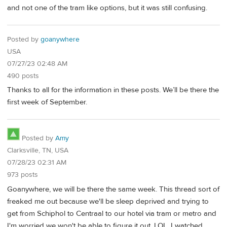
and not one of the tram like options, but it was still confusing.
Posted by
goanywhere
USA
07/27/23 02:48 AM
490 posts
Thanks to all for the information in these posts. We’ll be there the
first week of September.
Posted by
Amy
Clarksville, TN, USA
07/28/23 02:31 AM
973 posts
Goanywhere, we will be there the same week. This thread sort of
freaked me out because we'll be sleep deprived and trying to
get from Schiphol to Centraal to our hotel via tram or metro and
I'm worried we won't be able to figure it out. LOL. I watched