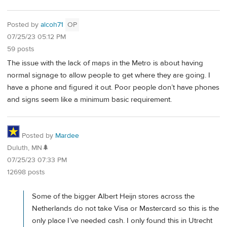
Posted by
alcoh71
OP
07/25/23 05:12 PM
59 posts
The issue with the lack of maps in the Metro is about having
normal signage to allow people to get where they are going. I
have a phone and figured it out. Poor people don’t have phones
and signs seem like a minimum basic requirement.
Posted by
Mardee
Duluth, MN🌲
07/25/23 07:33 PM
12698 posts
Some of the bigger Albert Heijn stores across the
Netherlands do not take Visa or Mastercard so this is the
only place I’ve needed cash. I only found this in Utrecht