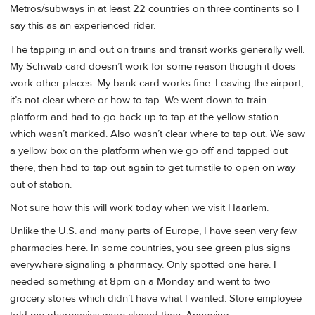
Metros/subways in at least 22 countries on three continents so I
say this as an experienced rider.
The tapping in and out on trains and transit works generally well.
My Schwab card doesn’t work for some reason though it does
work other places. My bank card works fine. Leaving the airport,
it’s not clear where or how to tap. We went down to train
platform and had to go back up to tap at the yellow station
which wasn’t marked. Also wasn’t clear where to tap out. We saw
a yellow box on the platform when we go off and tapped out
there, then had to tap out again to get turnstile to open on way
out of station.
Not sure how this will work today when we visit Haarlem.
Unlike the U.S. and many parts of Europe, I have seen very few
pharmacies here. In some countries, you see green plus signs
everywhere signaling a pharmacy. Only spotted one here. I
needed something at 8pm on a Monday and went to two
grocery stores which didn’t have what I wanted. Store employee