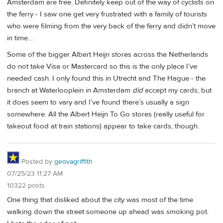
Amsterdam are free. Definitely keep out of the way of cyclists on
the ferry - I saw one get very frustrated with a family of tourists
who were filming from the very back of the ferry and didn’t move
in time…
Some of the bigger Albert Heijn stores across the Netherlands
do not take Visa or Mastercard so this is the only place I’ve
needed cash. I only found this in Utrecht and The Hague - the
branch at Waterlooplein in Amsterdam
did
accept my cards, but
it does seem to vary and I’ve found there’s usually a sign
somewhere. All the Albert Heijn To Go stores (really useful for
takeout food at train stations) appear to take cards, though.
Posted by
geovagriffith
07/25/23 11:27 AM
10322 posts
One thing that disliked about the city was most of the time
walking down the street someone up ahead was smoking pot.