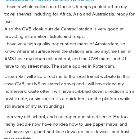
I have a whole collection of these UR maps printed off on my
travel shelves, including for Africa, Asia and Australasia, ready for
use.
Also the GVB kiosk outside Centraal station is very good at
providing information, tickets and maps.
I have very high quality paper street maps of Amsterdam, so
know where at surface level the stations are. So anytime I am in
AMS I use my urban rail print out, and the GVB maps, and if I
have to my street map. The same applies in Rotterdam.
Urban Rail will also direct me to the local transit website (in this
case GVB, not NS as stated above) and I will have done my
homework. Quite often I will have scribbled down directions on a
post it note, or similar, so it's a quick look on the platform while
still aware of my surroundings.
I am very old school, and use paper and street sense. Far too
many people now have no idea how to use paper maps, and
just have eyes glued and face down on their devices, and trust