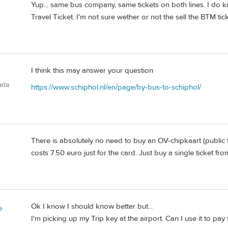
Yup... same bus company, same tickets on both lines. I do
Travel Ticket. I'm not sure wether or not the sell the BTM tick
I think this may answer your question
ada
https://www.schiphol.nl/en/page/by-bus-to-schiphol/
There is absolutely no need to buy an OV-chipkaart (public t
costs 7.50 euro just for the card. Just buy a single ticket fro
Ok I know I should know better but...
e
I'm picking up my Trip key at the airport. Can I use it to pa