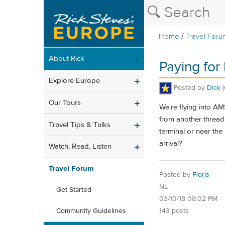
/
Home
Travel Foru
About Rick
Paying for
Explore Europe
Posted by
Dick
Our Tours
We're flying into A
from another thread 
Travel Tips & Talks
terminal or near the
arrival?
Watch, Read, Listen
Travel Forum
Posted by
Floris
NL
Get Started
03/10/18 08:02 PM
143 posts
Community Guidelines