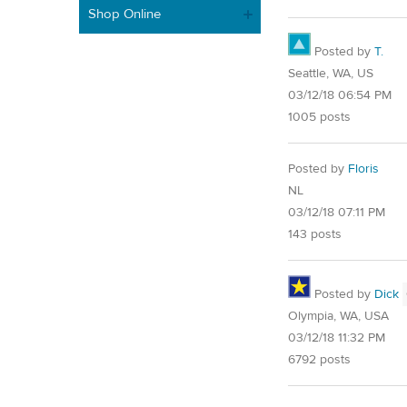
Shop Online
Posted by
T.
Seattle, WA, US
03/12/18 06:54 PM
1005 posts
Posted by
Floris
NL
03/12/18 07:11 PM
143 posts
Posted by
Dick
Olympia, WA, USA
03/12/18 11:32 PM
6792 posts