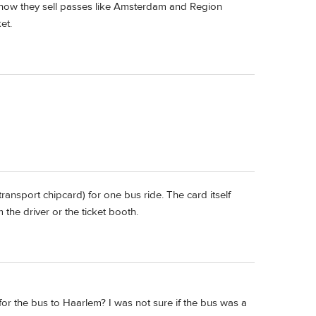
 know they sell passes like Amsterdam and Region
et.
ransport chipcard) for one bus ride. The card itself
m the driver or the ticket booth.
y for the bus to Haarlem? I was not sure if the bus was a