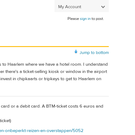
My Account
Please
sign in
to post.
Jump to bottom
bus to Haarlem where we have a hotel room. I understand
 there's a ticket-selling kiosk or window in the airport
invest in chipkaarts or tripkeys to get to Haarlem on
it card or a debit card. A BTM-ticket costs 6 euros and
icket)
uten-onbeperkt-reizen-en-overstappen/5052