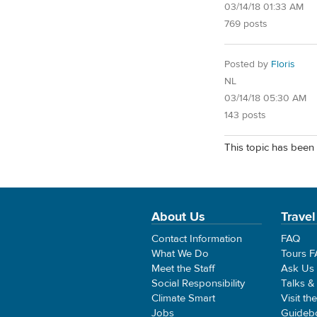
03/14/18 01:33 AM
769 posts
Posted by
Floris
NL
03/14/18 05:30 AM
143 posts
This topic has been 
About Us
Travel
Contact Information
FAQ
What We Do
Tours 
Meet the Staff
Ask Us
Social Responsibility
Talks &
Climate Smart
Visit th
Jobs
Guideb