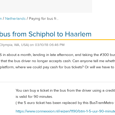
/
/
m
Netherlands
Paying for bus fr...
 bus from Schiphol to Haarlem
(Olympia, WA, USA)
on
03/10/18 06:46 PM
MS in about a month, landing in late afternoon, and taking the #300 
that the bus driver no longer accepts cash. Can anyone tell me whether
 platform, where we could pay cash for bus tickets? Or will we have to 
You can buy a ticket in the bus from the driver using a cred
is valid for 90 minutes.
( the 5 euro ticket has been replaced by this BusTramMetro t
https://www.connexxion.nl/reizen/1190/btm-1-5-uur-90-min