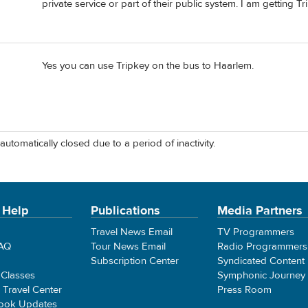
private service or part of their public system. I am getting T
Yes you can use Tripkey on the bus to Haarlem.
automatically closed due to a period of inactivity.
 Help
Publications
Media Partners
Travel News Email
TV Programmers
FAQ
Tour News Email
Radio Programmers
Subscription Center
Syndicated Content
 Classes
Symphonic Journey
e Travel Center
Press Room
ook Updates