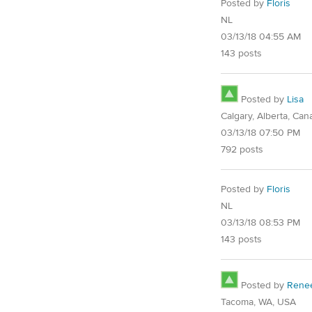
Posted by
Floris
NL
03/13/18 04:55 AM
143 posts
Posted by
Lisa
Calgary, Alberta, Can
03/13/18 07:50 PM
792 posts
Posted by
Floris
NL
03/13/18 08:53 PM
143 posts
Posted by
Rene
Tacoma, WA, USA