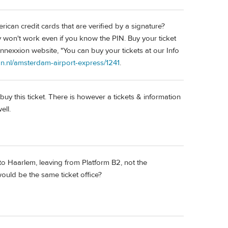
rican credit cards that are verified by a signature?
won't work even if you know the PIN. Buy your ticket
nnexxion website, "You can buy your tickets at our Info
n.nl/amsterdam-airport-express/1241
.
uy this ticket. There is however a tickets & information
ell.
to Haarlem, leaving from Platform B2, not the
uld be the same ticket office?