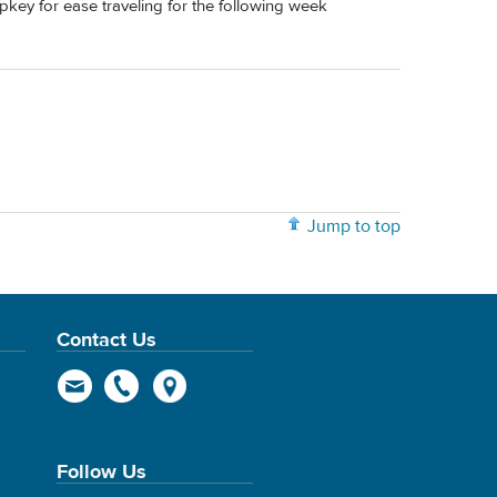
ripkey for ease traveling for the following week
Jump to top
Contact Us
Follow Us