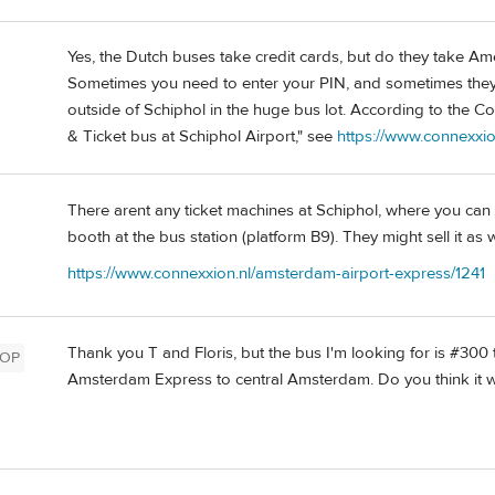
Yes, the Dutch buses take credit cards, but do they take Ame
Sometimes you need to enter your PIN, and sometimes they 
outside of Schiphol in the huge bus lot. According to the Co
& Ticket bus at Schiphol Airport," see
https://www.connexxio
There arent any ticket machines at Schiphol, where you can b
booth at the bus station (platform B9). They might sell it as w
https://www.connexxion.nl/amsterdam-airport-express/1241
Thank you T and Floris, but the bus I'm looking for is #300 
OP
Amsterdam Express to central Amsterdam. Do you think it wo