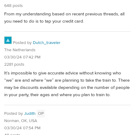
648 posts
From my understanding based on recent previous threads, all
you need to do is to tap your credit card.
Posted by
Dutch_traveler
The Netherlands
03/30/24 07:42 PM
2281 posts
It’s impossible to give accurate advice without knowing who
“we” are and where “we” are planning to take the train to. There
may be discounts available depending on the number of people
in your party, their ages and where you plan to train to.
Posted by
Judith
OP
Norman, OK, USA
03/30/24 07:54 PM