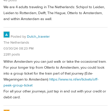
48 posts
We are 4 adults traveling in The Netherlands: Schipol to Leiden,
Leiden to Rotterdam, Delft, The Hague, Otterlo to Amsterdam,
and within Amsterdam as well.
Posted by
Dutch_traveler
The Netherlands
03/30/24 08:23 PM
2281 posts
Within Amsterdam you can just walk or take the occasional tram.
For your longer trip from Otterlo to Amsterdam, you could look
into a group ticket for the train part of that journey (Ede-
Wageningen to Amsterdam)
https://www.ns.nl/en/tickets/off-
peak-group-ticket
For all your other journeys, just tap in and out with your credit or
debit card.