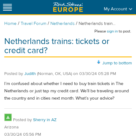
My Account
/
/
/
Home
Travel Forum
Netherlands
Netherlands train...
Please
sign in
to post.
Netherlands trains: tickets or
credit card?
Jump to bottom
Posted by
Judith
(Norman, OK, USA)
on
03/30/24 05:28 PM
I’m confused about whether I need to buy train tickets in The
Netherlands or just tap my credit card. We’ll be traveling around
the country and in cities next month. What’s your advice?
Posted by
Sherry in AZ
Arizona
03/30/24 05:56 PM