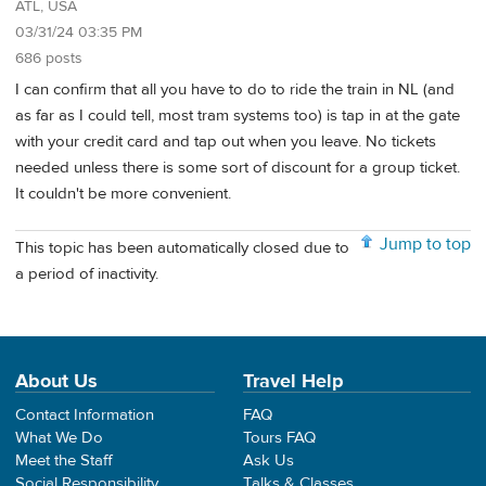
ATL, USA
03/31/24 03:35 PM
686 posts
I can confirm that all you have to do to ride the train in NL (and
as far as I could tell, most tram systems too) is tap in at the gate
with your credit card and tap out when you leave. No tickets
needed unless there is some sort of discount for a group ticket.
It couldn't be more convenient.
Jump to top
This topic has been automatically closed due to
a period of inactivity.
About Us
Travel Help
Contact Information
FAQ
What We Do
Tours FAQ
Meet the Staff
Ask Us
Social Responsibility
Talks & Classes