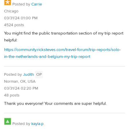
Posted by
Carrie
Chicago
03/31/24 01:00 PM
4524 posts
You might find the public transportation section of my trip report
helpful:
https://community.ricksteves.com/travel-forum/trip-reports/solo-
in-the-netherlands-and-belgium-my-trip-report
Posted by
Judith
OP
Norman, OK, USA
03/31/24 02:20 PM
48 posts
Thank you everyone! Your comments are super helpful.
Posted by
kayla.p.