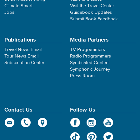
Climate Smart
Visit the Travel Center
Jobs
Guidebook Updates
Submit Book Feedback
Publications
Media Partners
Travel News Email
TV Programmers
Tour News Email
Radio Programmers
Subscription Center
Syndicated Content
Symphonic Journey
Press Room
Contact Us
Follow Us