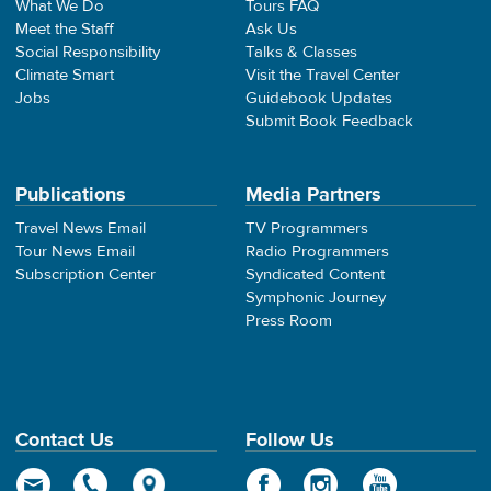
What We Do
Tours FAQ
Meet the Staff
Ask Us
Social Responsibility
Talks & Classes
Climate Smart
Visit the Travel Center
Jobs
Guidebook Updates
Submit Book Feedback
Publications
Media Partners
Travel News Email
TV Programmers
Tour News Email
Radio Programmers
Subscription Center
Syndicated Content
Symphonic Journey
Press Room
Contact Us
Follow Us