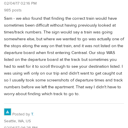
02/04/17 02:16 PM
985 posts
Sam - we also found that finding the correct train would have
sometimes been difficult without having previously looked at
times/track numbers. The sign would say a train was going
somewhere else, but where we wanted to go was actually one of
the stops along the way on that train, and it was not listed on the
departure board when first entering Centraal. Our stop WAS
listed on the departure board at the track but sometimes you
had to wait for it to scroll through to see your destination listed. I
was using wifi only on our trip and didn't want to get caught out
so I usually took some screenshots of departure times and track
numbers before we left the apartment. That way I didn't have to
worry about finding which track to go to.
Posted by
T.
Seattle, WA, US
02/06/17 06:28 PM