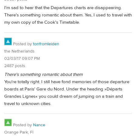
I'm sad to hear that the Departures charts are disappearing.
There's something romantic about them. Yes, I used to travel with
my own copy of the Cook's Timetable.
Posted by
tonfromleiden
the Netherlands
02/03/17 09:07 PM
2487 posts
There's something romantic about them
You're totally right. I still have fond memories of those departure
boards at Paris' Gare du Nord. Under the heading »Départs
Grandes Lignes« you could dream of jumping on a train and
travel to unknown cities.
Posted by
Nance
Orange Park, Fl