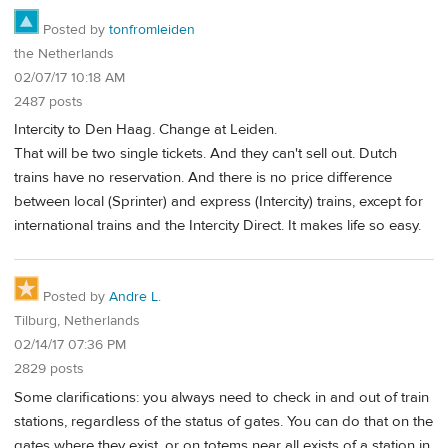
Posted by
tonfromleiden
the Netherlands
02/07/17 10:18 AM
2487 posts
Intercity to Den Haag. Change at Leiden.
That will be two single tickets. And they can't sell out. Dutch
trains have no reservation. And there is no price difference
between local (Sprinter) and express (Intercity) trains, except for
international trains and the Intercity Direct. It makes life so easy.
Posted by
Andre L.
Tilburg, Netherlands
02/14/17 07:36 PM
2829 posts
Some clarifications: you always need to check in and out of train
stations, regardless of the status of gates. You can do that on the
gates where they exist, or on totems near all exists of a station in