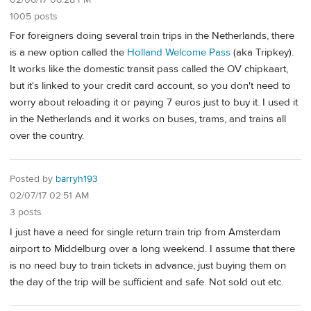
1005 posts
For foreigners doing several train trips in the Netherlands, there
is a new option called the
Holland Welcome Pass
(aka Tripkey).
It works like the domestic transit pass called the OV chipkaart,
but it's linked to your credit card account, so you don't need to
worry about reloading it or paying 7 euros just to buy it. I used it
in the Netherlands and it works on buses, trams, and trains all
over the country.
Posted by
barryh193
02/07/17 02:51 AM
3 posts
I just have a need for single return train trip from Amsterdam
airport to Middelburg over a long weekend. I assume that there
is no need buy to train tickets in advance, just buying them on
the day of the trip will be sufficient and safe. Not sold out etc.