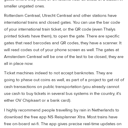
smaller ungated ones.
Rotterdam Centraal, Utrecht Centraal and other stations have
international trains and closed gates. You can use the bar code
of your international train ticket, or the QR code (even Thalys
printed tickets have them), to open the gate. There are specific
gates that read barcodes and QR codes, they have a scanner. It
will read codes out of your phone screen as well. The gates at
Amsterdam Centraal will be one of the last to be closed, they are
all in place now.
Ticket machines indeed to not accept banknotes. They are
going to phase out coins as well, as part of a project to get rid of
cash transactions on public transportation (you already cannot
use cash to buy tickets in several bus systems in the country, it's
either OV Chipkaart or a bank card).
I highly recommend people travelling by rain in Netherlands to
download the free app NS Reisplanner Xtra. Most trains have
free on-board wi-fi. The app gives precise real-time updates on