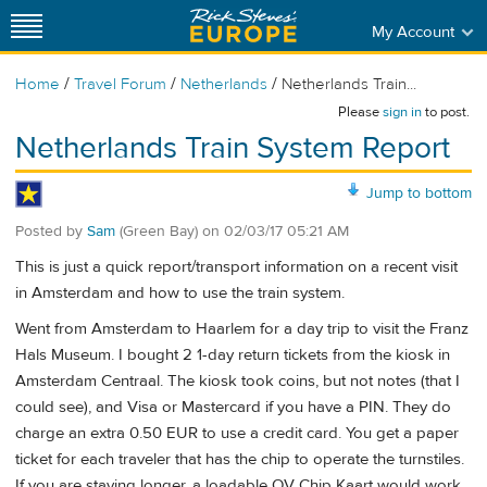
My Account
/
/
/
Home
Travel Forum
Netherlands
Netherlands Train...
Please
sign in
to post.
Netherlands Train System Report
Jump to bottom
Posted by
Sam
(Green Bay)
on
02/03/17 05:21 AM
This is just a quick report/transport information on a recent visit
in Amsterdam and how to use the train system.
Went from Amsterdam to Haarlem for a day trip to visit the Franz
Hals Museum. I bought 2 1-day return tickets from the kiosk in
Amsterdam Centraal. The kiosk took coins, but not notes (that I
could see), and Visa or Mastercard if you have a PIN. They do
charge an extra 0.50 EUR to use a credit card. You get a paper
ticket for each traveler that has the chip to operate the turnstiles.
If you are staying longer, a loadable OV Chip Kaart would work