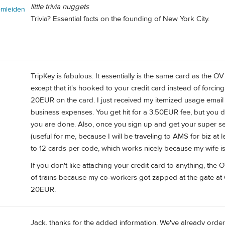
little trivia nuggets
omleiden
Trivia? Essential facts on the founding of New York City.
TripKey is fabulous. It essentially is the same card as the OV c
except that it's hooked to your credit card instead of forcin
20EUR on the card. I just received my itemized usage email
business expenses. You get hit for a 3.50EUR fee, but you 
you are done. Also, once you sign up and get your super sec
(useful for me, because I will be traveling to AMS for biz at 
to 12 cards per code, which works nicely because my wife is 
If you don't like attaching your credit card to anything, the 
of trains because my co-workers got zapped at the gate a
20EUR.
Jack, thanks for the added information. We've already ordere