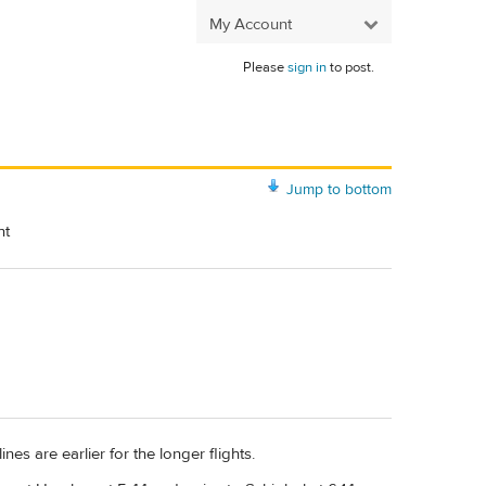
My Account
Please
sign in
to post.
Jump to bottom
ht
es are earlier for the longer flights.