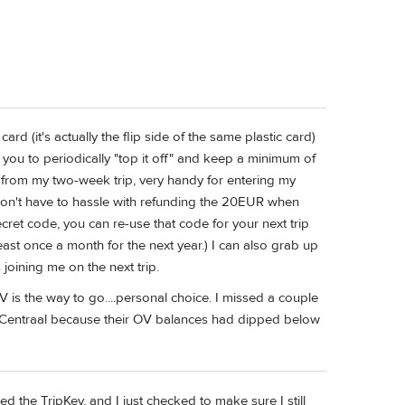
ard (it's actually the flip side of the same plastic card)
g you to periodically "top it off" and keep a minimum of
 from my two-week trip, very handy for entering my
don't have to hassle with refunding the 20EUR when
ret code, you can re-use that code for your next trip
least once a month for the next year.) I can also grab up
joining me on the next trip.
OV is the way to go....personal choice. I missed a couple
t Centraal because their OV balances had dipped below
d the TripKey, and I just checked to make sure I still