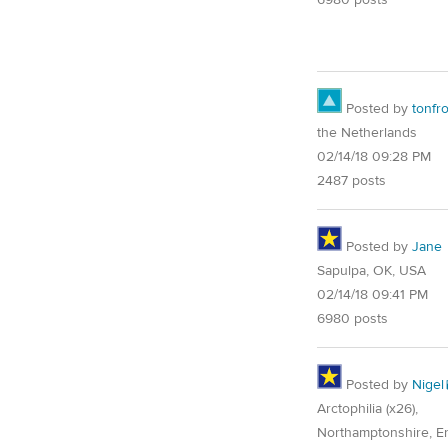
Posted by
tonfr
the Netherlands
02/14/18 09:28 PM
2487 posts
Posted by
Jane
Sapulpa, OK, USA
02/14/18 09:41 PM
6980 posts
Posted by
Nigel
Arctophilia (x26),
Northamptonshire, E