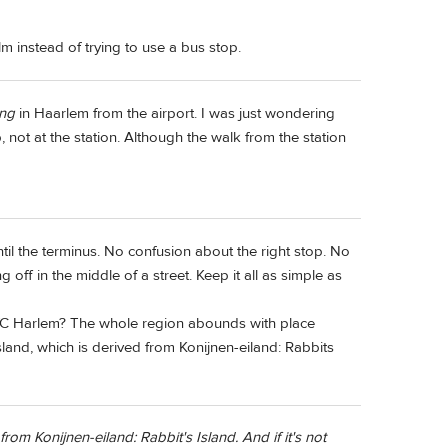
alm instead of trying to use a bus stop.
ing
in Haarlem from the airport. I was just wondering
, not at the station. Although the walk from the station
ntil the terminus. No confusion about the right stop. No
g off in the middle of a street. Keep it all as simple as
YC Harlem? The whole region abounds with place
land, which is derived from Konijnen-eiland: Rabbits
rom Konijnen-eiland: Rabbit's Island. And if it's not