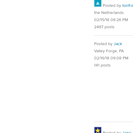
Posted by
tonfr
the Netherlands
02/15/18 08:26 PM
2487 posts
Posted by
Jack
Valley Forge, PA
02/16/18 09:08 PM
141 posts