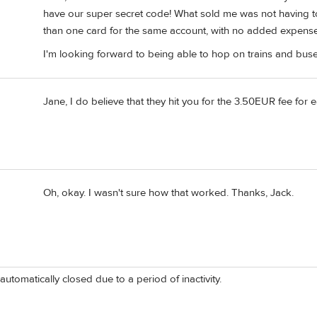
have our super secret code! What sold me was not having 
than one card for the same account, with no added expense
I'm looking forward to being able to hop on trains and buse
Jane, I do believe that they hit you for the 3.50EUR fee for ea
Oh, okay. I wasn't sure how that worked. Thanks, Jack.
automatically closed due to a period of inactivity.