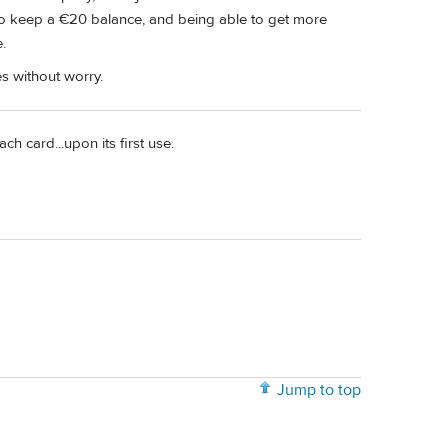
to keep a €20 balance, and being able to get more
.
s without worry.
ch card...upon its first use.
Jump to top