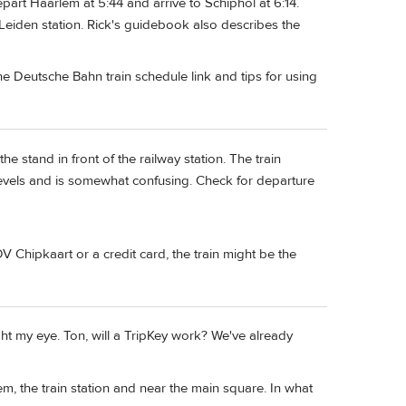
depart Haarlem at 5:44 and arrive to Schiphol at 6:14.
Leiden station. Rick's guidebook also describes the
e Deutsche Bahn train schedule link and tips for using
he stand in front of the railway station. The train
levels and is somewhat confusing. Check for departure
 Chipkaart or a credit card, the train might be the
ht my eye. Ton, will a TripKey work? We've already
m, the train station and near the main square. In what