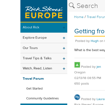
/
Home
Travel Foru
About Rick
Getting fr
Explore Europe
Posted by
Hugh
on
Our Tours
What is the best way
Travel Tips & Talks
Posted by
jen
Watch, Read, Listen
Oregon
02/13/18 08:55 PM
Travel Forum
650 posts
Get Started
Community Guidelines
Posted by
Laura
Rick Steves' Europe