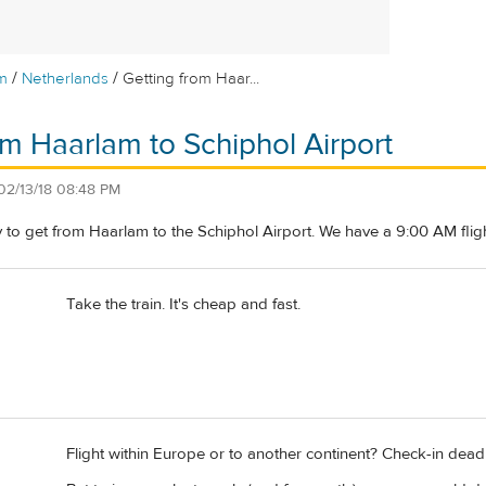
/
/
m
Netherlands
Getting from Haar...
om Haarlam to Schiphol Airport
02/13/18 08:48 PM
 to get from Haarlam to the Schiphol Airport. We have a 9:00 AM flig
Take the train. It's cheap and fast.
Flight within Europe or to another continent? Check-in deadlin