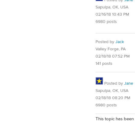
Posted by
Jane
Sapulpa, OK, USA
02/16/18 10:43 PM
6980 posts
Posted by
Jack
Valley Forge, PA
02/18/18 07:52 PM
141 posts
Posted by
Jane
Sapulpa, OK, USA
02/18/18 08:20 PM
6980 posts
This topic has been 