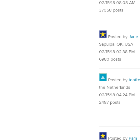
02/15/18 08:08 AM
37058 posts
Posted by
Jane
Sapulpa, OK, USA
02/15/18 02:38 PM
6980 posts
Posted by
tonfr
the Netherlands
02/15/18 04:24 PM
2487 posts
Posted by
Pam