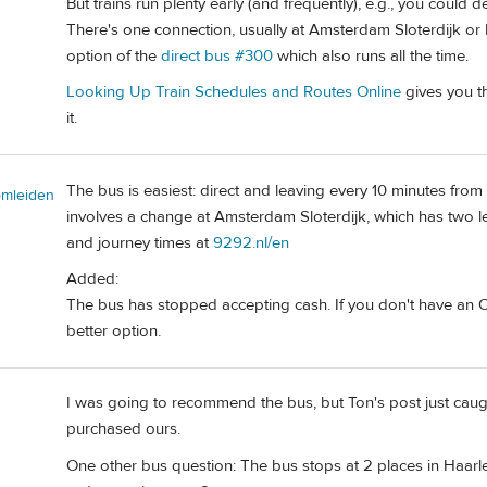
But trains run plenty early (and frequently), e.g., you could 
There's one connection, usually at Amsterdam Sloterdijk or 
option of the
direct bus #300
which also runs all the time.
Looking Up Train Schedules and Routes Online
gives you th
it.
The bus is easiest: direct and leaving every 10 minutes from t
omleiden
involves a change at Amsterdam Sloterdijk, which has two 
and journey times at
9292.nl/en
Added:
The bus has stopped accepting cash. If you don't have an OV
better option.
I was going to recommend the bus, but Ton's post just caug
purchased ours.
One other bus question: The bus stops at 2 places in Haarle