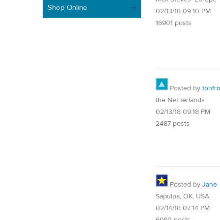
Shop Online
02/13/18 09:10 PM
16901 posts
Posted by
tonfr
the Netherlands
02/13/18 09:18 PM
2487 posts
Posted by
Jane
Sapulpa, OK, USA
02/14/18 07:14 PM
6980 posts