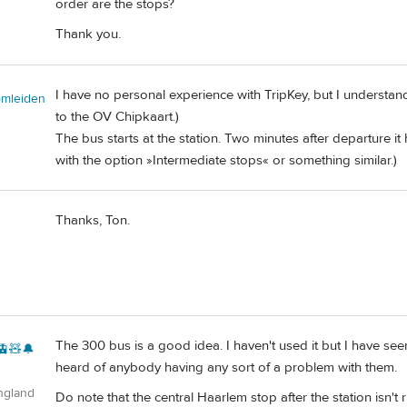
order are the stops?
Thank you.
I have no personal experience with TripKey, but I understan
omleiden
to the OV Chipkaart.)
The bus starts at the station. Two minutes after departure it 
with the option »Intermediate stops« or something similar.)
Thanks, Ton.
The 300 bus is a good idea. I haven't used it but I have seen
🚊🧸🔔
heard of anybody having any sort of a problem with them.
ngland
Do note that the central Haarlem stop after the station isn't 