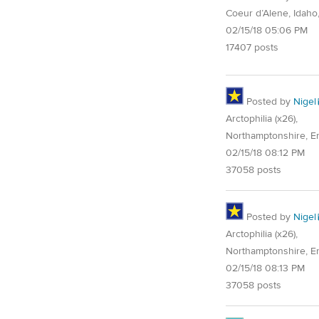
Coeur d’Alene, Idaho
02/15/18 05:06 PM
17407 posts
Posted by
Nigel
Arctophilia (x26),
Northamptonshire, E
02/15/18 08:12 PM
37058 posts
Posted by
Nigel
Arctophilia (x26),
Northamptonshire, E
02/15/18 08:13 PM
37058 posts