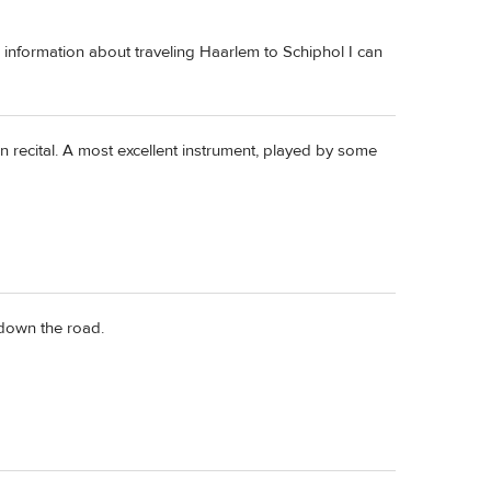
ow information about traveling Haarlem to Schiphol I can
n recital. A most excellent instrument, played by some
 down the road.