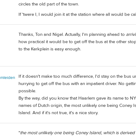
circles the old part of the town.
If 'twere I, I would join it at the station where all would be c
Thanks, Ton and Nigel. Actually, I'm planning ahead to
arriv
how practical it would be to get off the bus at the other stop
to the Kerkplein is easy enough.
If it doesn't make too much difference, I'd stay on the bus u
omleiden
hurrying to get off the bus with an impatient driver. No gettin
possible.
By the way, did you know that Haarlem gave its name to N
names of Dutch origin, the most unlikely one being Coney Is
Island. And if it's not true, it's a nice story.
"
the most unlikely one being Coney Island, which is derived f