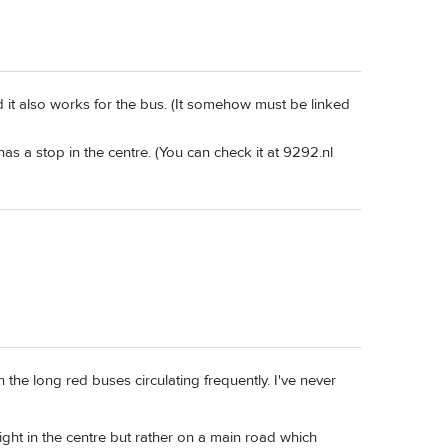
d it also works for the bus. (It somehow must be linked
has a stop in the centre. (You can check it at 9292.nl
 the long red buses circulating frequently. I've never
right in the centre but rather on a main road which