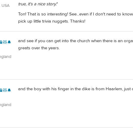
true, it's a nice story.
"
, USA
Ton! That is so interesting! See...even if I don't need to kn
pick up little trivia nuggets. Thanks!
and see if you can get into the church when there is an orga
🚊🧸🔔
greats over the years.
ngland
and the boy with his finger in the dike is from Haarlem, just
🚊🧸🔔
ngland