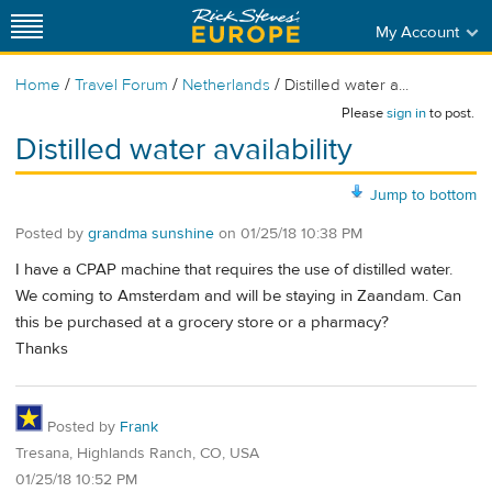
My Account
/
/
/
Home
Travel Forum
Netherlands
Distilled water a...
Please
sign in
to post.
Distilled water availability
Jump to bottom
Posted by
grandma sunshine
on
01/25/18 10:38 PM
I have a CPAP machine that requires the use of distilled water.
We coming to Amsterdam and will be staying in Zaandam. Can
this be purchased at a grocery store or a pharmacy?
Thanks
Posted by
Frank
Tresana, Highlands Ranch, CO, USA
01/25/18 10:52 PM