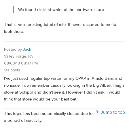
We found distilled water at the hardware store.
That is an interesting tidbit of info. It never occurred to me to
look there.
Posted by
Jack
Valley Forge, PA
08/03/18 08:47 PM
141 posts
I've just used regular tap water for my CPAP in Amsterdam, and
no issue. I do remember casually looking in the big Albert Heign
store at Schipol and didn't see it. However I didn't ask. I would
think that store would be your best bet.
Jump to top
This topic has been automatically closed due to
a period of inactivity.