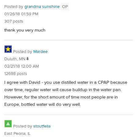
Posted by
grandma sunshine
OP
01/26/18 01:59 PM
307 posts
thank you very much
Posted by
Mardee
Duluth, MN🌲
02/21/18 12:00 AM
12698 posts
I agree with David - you use distilled water in a CPAP because
over time, regular water will cause buildup in the water pan.
However, for the short amount of time most people are in
Europe, bottled water will do very well.
Posted by
stoutfella
East Peoria, IL