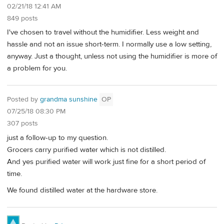
02/21/18 12:41 AM
849 posts
I've chosen to travel without the humidifier. Less weight and
hassle and not an issue short-term. I normally use a low setting,
anyway. Just a thought, unless not using the humidifier is more of
a problem for you.
Posted by
grandma sunshine
OP
07/25/18 08:30 PM
307 posts
just a follow-up to my question.
Grocers carry purified water which is not distilled.
And yes purified water will work just fine for a short period of
time.
We found distilled water at the hardware store.