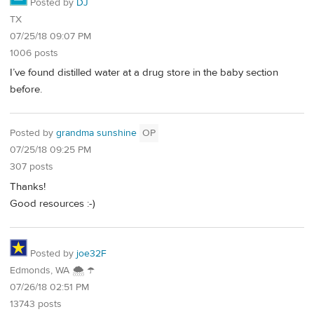
Posted by
DJ
TX
07/25/18 09:07 PM
1006 posts
I’ve found distilled water at a drug store in the baby section
before.
Posted by
grandma sunshine
OP
07/25/18 09:25 PM
307 posts
Thanks!
Good resources :-)
Posted by
joe32F
Edmonds, WA 🌨 ☂
07/26/18 02:51 PM
13743 posts