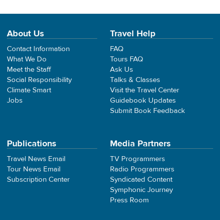
About Us
Travel Help
Contact Information
FAQ
What We Do
Tours FAQ
Meet the Staff
Ask Us
Social Responsibility
Talks & Classes
Climate Smart
Visit the Travel Center
Jobs
Guidebook Updates
Submit Book Feedback
Publications
Media Partners
Travel News Email
TV Programmers
Tour News Email
Radio Programmers
Subscription Center
Syndicated Content
Symphonic Journey
Press Room