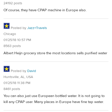
24192 posts
Of course, they have CPAP machine in Europe also.
Posted by
Jazz+Travels
Chicago
01/25/18 10:57 PM
8563 posts
Albert Heijn grocery store the most locations sells purified water
Posted by
David
Huntsville, AL, USA
01/25/18 11:38 PM
8461 posts
You can also just use European bottled water. It is not going to
kill any CPAP user. Many places in Europe have fine tap water.