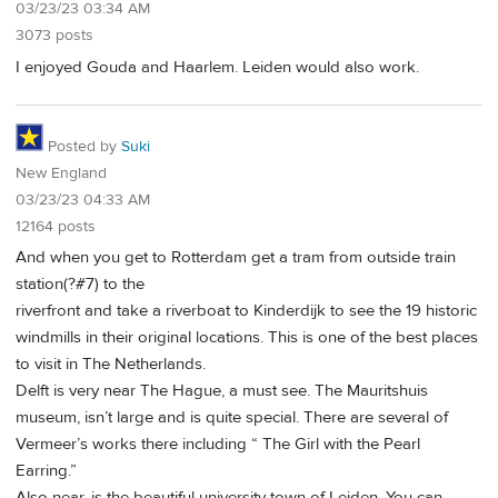
03/23/23 03:34 AM
3073 posts
I enjoyed Gouda and Haarlem. Leiden would also work.
Posted by
Suki
New England
03/23/23 04:33 AM
12164 posts
And when you get to Rotterdam get a tram from outside train
station(?#7) to the
riverfront and take a riverboat to Kinderdijk to see the 19 historic
windmills in their original locations. This is one of the best places
to visit in The Netherlands.
Delft is very near The Hague, a must see. The Mauritshuis
museum, isn’t large and is quite special. There are several of
Vermeer’s works there including “ The Girl with the Pearl
Earring.”
Also near, is the beautiful university town of Leiden. You can