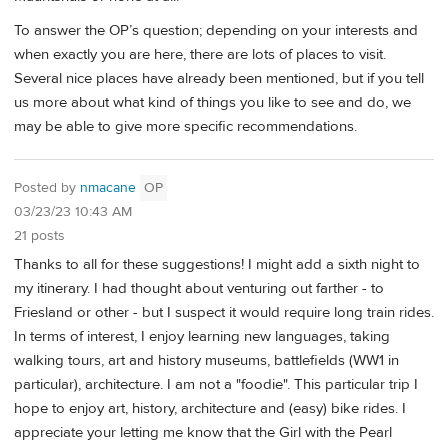
To answer the OP’s question; depending on your interests and
when exactly you are here, there are lots of places to visit.
Several nice places have already been mentioned, but if you tell
us more about what kind of things you like to see and do, we
may be able to give more specific recommendations.
Posted by
nmacane
OP
03/23/23 10:43 AM
21 posts
Thanks to all for these suggestions! I might add a sixth night to
my itinerary. I had thought about venturing out farther - to
Friesland or other - but I suspect it would require long train rides.
In terms of interest, I enjoy learning new languages, taking
walking tours, art and history museums, battlefields (WW1 in
particular), architecture. I am not a "foodie". This particular trip I
hope to enjoy art, history, architecture and (easy) bike rides. I
appreciate your letting me know that the Girl with the Pearl