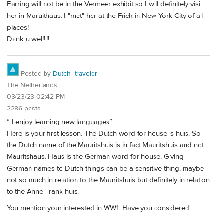
Earring will not be in the Vermeer exhibit so I will definitely visit
her in Maruithaus. I "met" her at the Frick in New York City of all
places!
Dank u wel!!!!!
Posted by
Dutch_traveler
The Netherlands
03/23/23 02:42 PM
2286 posts
“ I enjoy learning new languages”
Here is your first lesson. The Dutch word for house is huis. So
the Dutch name of the Mauritshuis is in fact Mauritshuis and not
Mauritshaus. Haus is the German word for house. Giving
German names to Dutch things can be a sensitive thing, maybe
not so much in relation to the Mauritshuis but definitely in relation
to the Anne Frank huis.
You mention your interested in WW1. Have you considered