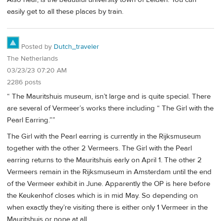
easily get to all these places by train.
Posted by
Dutch_traveler
The Netherlands
03/23/23 07:20 AM
2286 posts
“ The Mauritshuis museum, isn’t large and is quite special. There
are several of Vermeer’s works there including “ The Girl with the
Pearl Earring.””
The Girl with the Pearl earring is currently in the Rijksmuseum
together with the other 2 Vermeers. The Girl with the Pearl
earring returns to the Mauritshuis early on April 1. The other 2
Vermeers remain in the Rijksmuseum in Amsterdam until the end
of the Vermeer exhibit in June. Apparently the OP is here before
the Keukenhof closes which is in mid May. So depending on
when exactly they’re visiting there is either only 1 Vermeer in the
Mauritshuis or none at all.