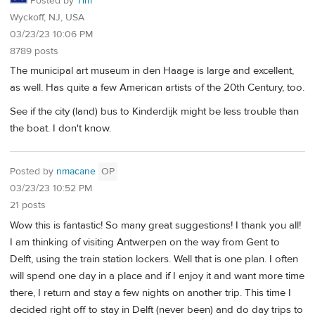
Posted by
Tim
Wyckoff, NJ, USA
03/23/23 10:06 PM
8789 posts
The municipal art museum in den Haage is large and excellent,
as well. Has quite a few American artists of the 20th Century, too.
See if the city (land) bus to Kinderdijk might be less trouble than
the boat. I don't know.
Posted by
nmacane
OP
03/23/23 10:52 PM
21 posts
Wow this is fantastic! So many great suggestions! I thank you all!
I am thinking of visiting Antwerpen on the way from Gent to
Delft, using the train station lockers. Well that is one plan. I often
will spend one day in a place and if I enjoy it and want more time
there, I return and stay a few nights on another trip. This time I
decided right off to stay in Delft (never been) and do day trips to