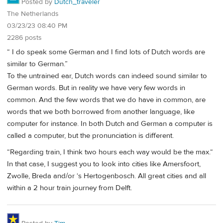
Posted by
Dutch_traveler
The Netherlands
03/23/23 08:40 PM
2286 posts
“ I do speak some German and I find lots of Dutch words are
similar to German.”
To the untrained ear, Dutch words can indeed sound similar to
German words. But in reality we have very few words in
common. And the few words that we do have in common, are
words that we both borrowed from another language, like
computer for instance. In both Dutch and German a computer is
called a computer, but the pronunciation is different.
“Regarding train, I think two hours each way would be the max.“
In that case, I suggest you to look into cities like Amersfoort,
Zwolle, Breda and/or ‘s Hertogenbosch. All great cities and all
within a 2 hour train journey from Delft.