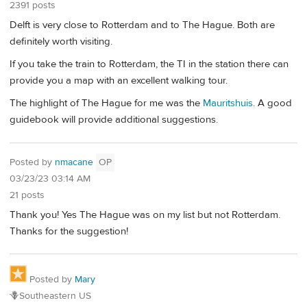
2391 posts
Delft is very close to Rotterdam and to The Hague. Both are
definitely worth visiting.
If you take the train to Rotterdam, the TI in the station there can
provide you a map with an excellent walking tour.
The highlight of The Hague for me was the
Mauritshuis
. A good
guidebook will provide additional suggestions.
Posted by
nmacane
OP
03/23/23 03:14 AM
21 posts
Thank you! Yes The Hague was on my list but not Rotterdam.
Thanks for the suggestion!
Posted by
Mary
🪻Southeastern US