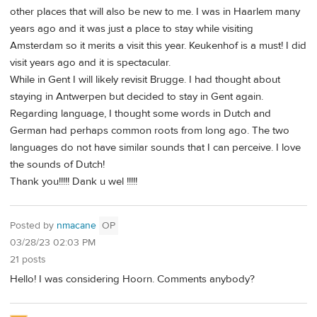
other places that will also be new to me. I was in Haarlem many
years ago and it was just a place to stay while visiting
Amsterdam so it merits a visit this year. Keukenhof is a must! I did
visit years ago and it is spectacular.
While in Gent I will likely revisit Brugge. I had thought about
staying in Antwerpen but decided to stay in Gent again.
Regarding language, I thought some words in Dutch and
German had perhaps common roots from long ago. The two
languages do not have similar sounds that I can perceive. I love
the sounds of Dutch!
Thank you!!!!! Dank u wel !!!!!
Posted by
nmacane
OP
03/28/23 02:03 PM
21 posts
Hello! I was considering Hoorn. Comments anybody?