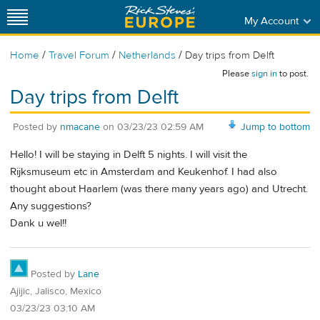
My Account
/
/
/
Home
Travel Forum
Netherlands
Day trips from Delft
Please
sign in
to post.
Day trips from Delft
Posted by
nmacane
on
03/23/23 02:59 AM
Jump to bottom
Hello! I will be staying in Delft 5 nights. I will visit the
Rijksmuseum etc in Amsterdam and Keukenhof. I had also
thought about Haarlem (was there many years ago) and Utrecht.
Any suggestions?
Dank u wel!!
Posted by
Lane
Ajijic, Jalisco, Mexico
03/23/23 03:10 AM