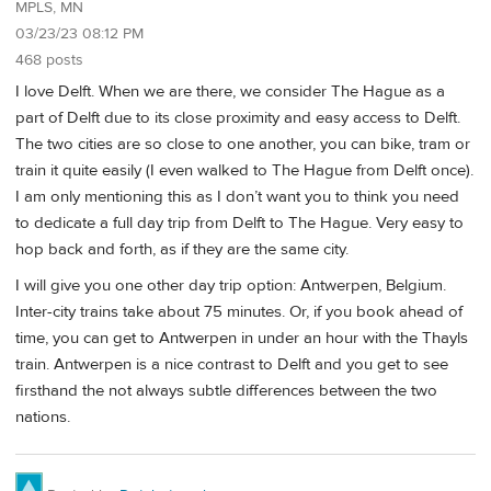
MPLS, MN
03/23/23 08:12 PM
468 posts
I love Delft. When we are there, we consider The Hague as a
part of Delft due to its close proximity and easy access to Delft.
The two cities are so close to one another, you can bike, tram or
train it quite easily (I even walked to The Hague from Delft once).
I am only mentioning this as I don’t want you to think you need
to dedicate a full day trip from Delft to The Hague. Very easy to
hop back and forth, as if they are the same city.
I will give you one other day trip option: Antwerpen, Belgium.
Inter-city trains take about 75 minutes. Or, if you book ahead of
time, you can get to Antwerpen in under an hour with the Thayls
train. Antwerpen is a nice contrast to Delft and you get to see
firsthand the not always subtle differences between the two
nations.