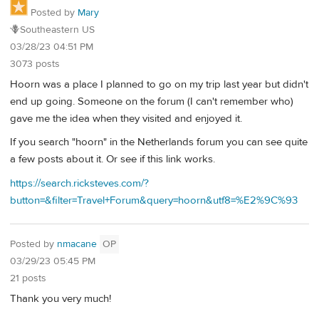
Posted by
Mary
🪻Southeastern US
03/28/23 04:51 PM
3073 posts
Hoorn was a place I planned to go on my trip last year but didn't
end up going. Someone on the forum (I can't remember who)
gave me the idea when they visited and enjoyed it.
If you search "hoorn" in the Netherlands forum you can see quite
a few posts about it. Or see if this link works.
https://search.ricksteves.com/?
button=&filter=Travel+Forum&query=hoorn&utf8=%E2%9C%93
Posted by
nmacane
OP
03/29/23 05:45 PM
21 posts
Thank you very much!