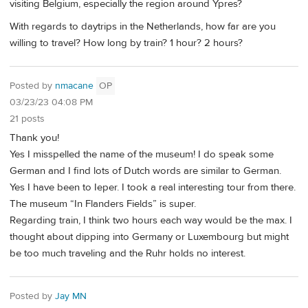
visiting Belgium, especially the region around Ypres?
With regards to daytrips in the Netherlands, how far are you
willing to travel? How long by train? 1 hour? 2 hours?
Posted by
nmacane
OP
03/23/23 04:08 PM
21 posts
Thank you!
Yes I misspelled the name of the museum! I do speak some
German and I find lots of Dutch words are similar to German.
Yes I have been to Ieper. I took a real interesting tour from there.
The museum “In Flanders Fields” is super.
Regarding train, I think two hours each way would be the max. I
thought about dipping into Germany or Luxembourg but might
be too much traveling and the Ruhr holds no interest.
Posted by
Jay MN