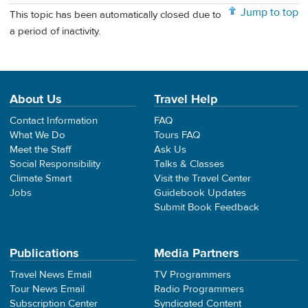
Jump to top
This topic has been automatically closed due to
a period of inactivity.
About Us
Travel Help
Contact Information
FAQ
What We Do
Tours FAQ
Meet the Staff
Ask Us
Social Responsibility
Talks & Classes
Climate Smart
Visit the Travel Center
Jobs
Guidebook Updates
Submit Book Feedback
Publications
Media Partners
Travel News Email
TV Programmers
Tour News Email
Radio Programmers
Subscription Center
Syndicated Content