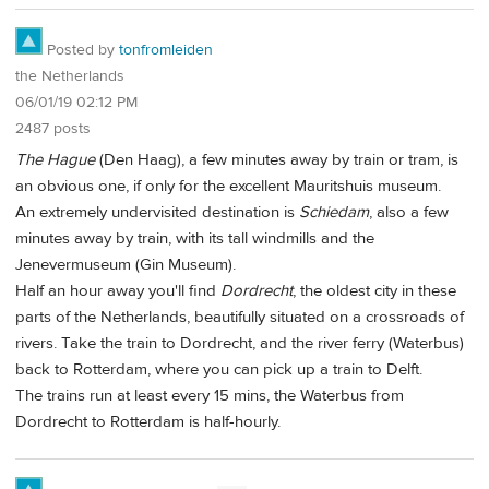
Posted by
tonfromleiden
the Netherlands
06/01/19 02:12 PM
2487 posts
The Hague
(Den Haag), a few minutes away by train or tram, is
an obvious one, if only for the excellent Mauritshuis museum.
An extremely undervisited destination is
Schiedam
, also a few
minutes away by train, with its tall windmills and the
Jenevermuseum (Gin Museum).
Half an hour away you'll find
Dordrecht
, the oldest city in these
parts of the Netherlands, beautifully situated on a crossroads of
rivers. Take the train to Dordrecht, and the river ferry (Waterbus)
back to Rotterdam, where you can pick up a train to Delft.
The trains run at least every 15 mins, the Waterbus from
Dordrecht to Rotterdam is half-hourly.