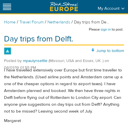
My Account
/
/
/
Home
Travel Forum
Netherlands
Day trips from De...
Please
sign in
to post.
Day trips from Delft.
Jump to bottom
Posted by
mpaulynsettle
(Missouri, USA and Essex, UK. )
on
06/01/19 01:55 PM
I have travelled extensively over Europe but first time traveller to
the Netherlands. (Used airline points and Amsterdam came up a
one of the cheaper options in regard to airport taxes). I have
Amsterdam planned and booked. We then have three nights in
Delft before flying out of Rotterdam to London City airport. Can
anyone give suggestions on day trips out from Delft? Anything
not to be missed? Leaving second week of July.
Margaret