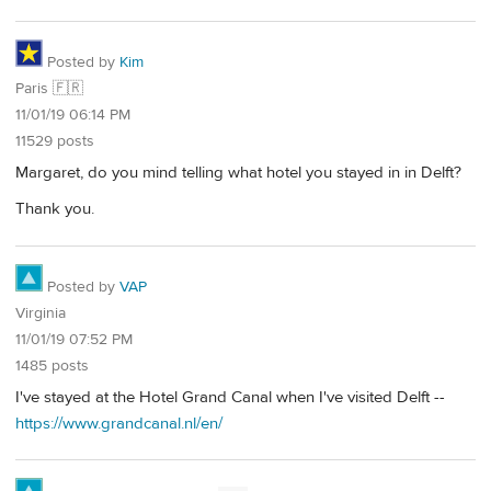
Posted by
Kim
Paris 🇫🇷
11/01/19 06:14 PM
11529 posts
Margaret, do you mind telling what hotel you stayed in in Delft?
Thank you.
Posted by
VAP
Virginia
11/01/19 07:52 PM
1485 posts
I've stayed at the Hotel Grand Canal when I've visited Delft --
https://www.grandcanal.nl/en/