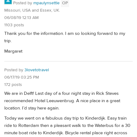
Posted by
mpaulynsettle
OP
Missouri, USA and Essex, UK.
06/08/19 12:13 AM
1103 posts
Thank you for the information. I am so looking forward to my
trip.
Margaret
Posted by
3lovetotravel
06/17/19 03:25 PM
172 posts
We are in Delft! Last day of a four night stay in Rick Steves
recommended Hotel Leeuwenbrug. A nice place in a great
location. I’d stay here again.
Today we went on a fabulous day trip to Kinderdijk. Easy train
ride to Rotterdam then a pleasant walk to the Waterbus for a 30
minute boat ride to Kinderdijk. Bicycle rental place right across