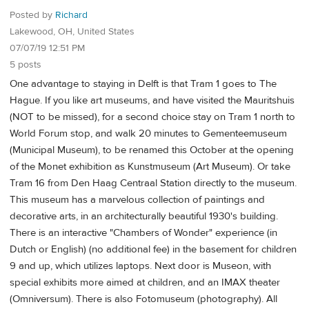
Posted by
Richard
Lakewood, OH, United States
07/07/19 12:51 PM
5 posts
One advantage to staying in Delft is that Tram 1 goes to The
Hague. If you like art museums, and have visited the Mauritshuis
(NOT to be missed), for a second choice stay on Tram 1 north to
World Forum stop, and walk 20 minutes to Gementeemuseum
(Municipal Museum), to be renamed this October at the opening
of the Monet exhibition as Kunstmuseum (Art Museum). Or take
Tram 16 from Den Haag Centraal Station directly to the museum.
This museum has a marvelous collection of paintings and
decorative arts, in an architecturally beautiful 1930's building.
There is an interactive "Chambers of Wonder" experience (in
Dutch or English) (no additional fee) in the basement for children
9 and up, which utilizes laptops. Next door is Museon, with
special exhibits more aimed at children, and an IMAX theater
(Omniversum). There is also Fotomuseum (photography). All