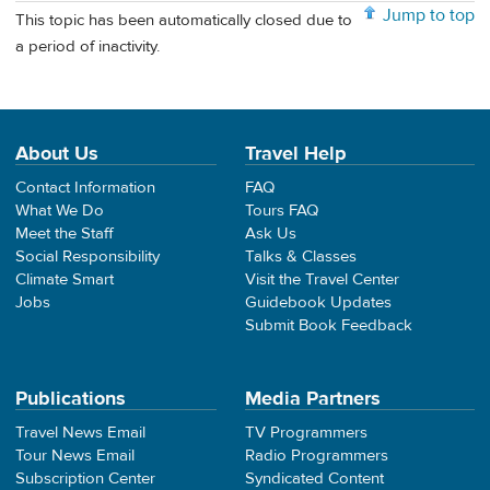
Jump to top
This topic has been automatically closed due to
a period of inactivity.
About Us
Travel Help
Contact Information
FAQ
What We Do
Tours FAQ
Meet the Staff
Ask Us
Social Responsibility
Talks & Classes
Climate Smart
Visit the Travel Center
Jobs
Guidebook Updates
Submit Book Feedback
Publications
Media Partners
Travel News Email
TV Programmers
Tour News Email
Radio Programmers
Subscription Center
Syndicated Content