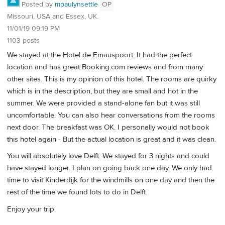
Posted by
mpaulynsettle
OP
Missouri, USA and Essex, UK.
11/01/19 09:19 PM
1103 posts
We stayed at the Hotel de Emauspoort. It had the perfect
location and has great Booking.com reviews and from many
other sites. This is my opinion of this hotel. The rooms are quirky
which is in the description, but they are small and hot in the
summer. We were provided a stand-alone fan but it was still
uncomfortable. You can also hear conversations from the rooms
next door. The breakfast was OK. I personally would not book
this hotel again - But the actual location is great and it was clean.
You will absolutely love Delft. We stayed for 3 nights and could
have stayed longer. I plan on going back one day. We only had
time to visit Kinderdijk for the windmills on one day and then the
rest of the time we found lots to do in Delft.
Enjoy your trip.