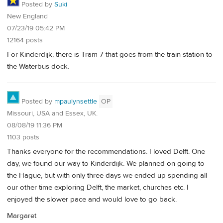
Posted by
Suki
New England
07/23/19 05:42 PM
12164 posts
For Kinderdijk, there is Tram 7 that goes from the train station to
the Waterbus dock.
Posted by
mpaulynsettle
OP
Missouri, USA and Essex, UK.
08/08/19 11:36 PM
1103 posts
Thanks everyone for the recommendations. I loved Delft. One
day, we found our way to Kinderdijk. We planned on going to
the Hague, but with only three days we ended up spending all
our other time exploring Delft, the market, churches etc. I
enjoyed the slower pace and would love to go back.
Margaret