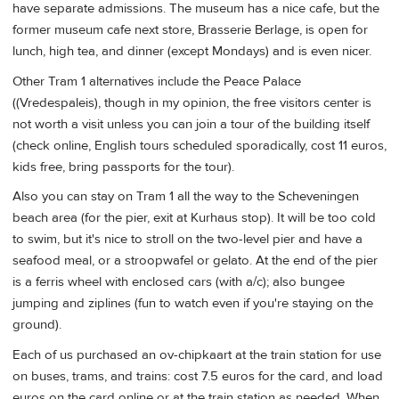
have separate admissions. The museum has a nice cafe, but the
former museum cafe next store, Brasserie Berlage, is open for
lunch, high tea, and dinner (except Mondays) and is even nicer.
Other Tram 1 alternatives include the Peace Palace
((Vredespaleis), though in my opinion, the free visitors center is
not worth a visit unless you can join a tour of the building itself
(check online, English tours scheduled sporadically, cost 11 euros,
kids free, bring passports for the tour).
Also you can stay on Tram 1 all the way to the Scheveningen
beach area (for the pier, exit at Kurhaus stop). It will be too cold
to swim, but it's nice to stroll on the two-level pier and have a
seafood meal, or a stroopwafel or gelato. At the end of the pier
is a ferris wheel with enclosed cars (with a/c); also bungee
jumping and ziplines (fun to watch even if you're staying on the
ground).
Each of us purchased an ov-chipkaart at the train station for use
on buses, trams, and trains: cost 7.5 euros for the card, and load
euros on the card online or at the train station as needed. When