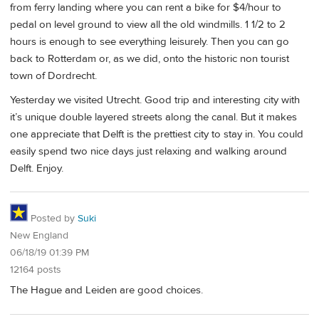
from ferry landing where you can rent a bike for $4/hour to
pedal on level ground to view all the old windmills. 1 1/2 to 2
hours is enough to see everything leisurely. Then you can go
back to Rotterdam or, as we did, onto the historic non tourist
town of Dordrecht.
Yesterday we visited Utrecht. Good trip and interesting city with
it’s unique double layered streets along the canal. But it makes
one appreciate that Delft is the prettiest city to stay in. You could
easily spend two nice days just relaxing and walking around
Delft. Enjoy.
Posted by
Suki
New England
06/18/19 01:39 PM
12164 posts
The Hague and Leiden are good choices.