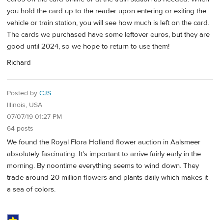
you hold the card up to the reader upon entering or exiting the
vehicle or train station, you will see how much is left on the card.
The cards we purchased have some leftover euros, but they are
good until 2024, so we hope to return to use them!
Richard
Posted by
CJS
Illinois, USA
07/07/19 01:27 PM
64 posts
We found the Royal Flora Holland flower auction in Aalsmeer
absolutely fascinating. It's important to arrive fairly early in the
morning. By noontime everything seems to wind down. They
trade around 20 million flowers and plants daily which makes it
a sea of colors.