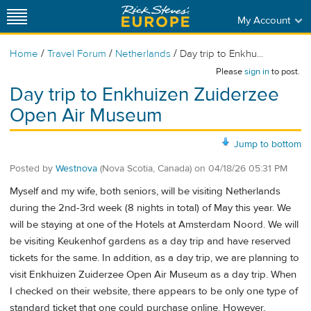
My Account
/
/
/
Home
Travel Forum
Netherlands
Day trip to Enkhu...
Please
sign in
to post.
Day trip to Enkhuizen Zuiderzee
Open Air Museum
Jump to bottom
Posted by
Westnova
(Nova Scotia, Canada)
on
04/18/26 05:31 PM
Myself and my wife, both seniors, will be visiting Netherlands
during the 2nd-3rd week (8 nights in total) of May this year. We
will be staying at one of the Hotels at Amsterdam Noord. We will
be visiting Keukenhof gardens as a day trip and have reserved
tickets for the same. In addition, as a day trip, we are planning to
visit Enkhuizen Zuiderzee Open Air Museum as a day trip. When
I checked on their website, there appears to be only one type of
standard ticket that one could purchase online. However,