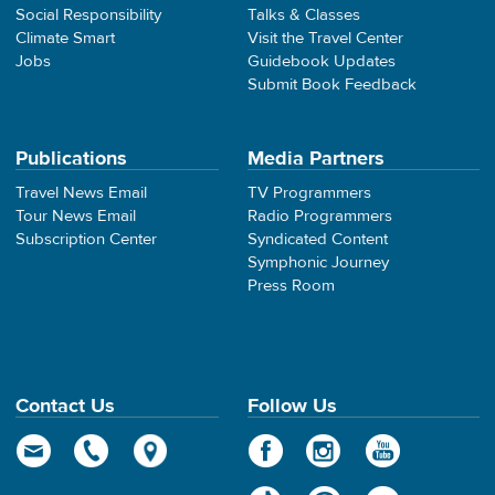
Social Responsibility
Talks & Classes
Climate Smart
Visit the Travel Center
Jobs
Guidebook Updates
Submit Book Feedback
Publications
Media Partners
Travel News Email
TV Programmers
Tour News Email
Radio Programmers
Subscription Center
Syndicated Content
Symphonic Journey
Press Room
Contact Us
Follow Us