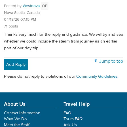
Posted by
Westnova
OP
Nova Scotia, Canada
04/18/26 07:15 PM
71 posts
Thanks very much for the reply and guidance. We will try and see
whether we could include the steam tram journey as an earlier
part of our day trip.
Jump to top
Add Reply
Please do not reply to violations of our
Community Guidelines
.
About Us
Travel Help
Contact Information
FAQ
What We Do
Tours FAQ
Meet the Staff
Ask Us