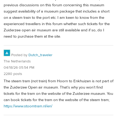
previous discussions on this forum concerning this museum
suggest availability of a museum package that includes a short
on a steam train to the port etc. I am keen to know from the
experienced travellers in this forum whether such tickets for the
Zuiderzee open air museum are still available and if so, do I
need to purchase them at the site.
Posted by
Dutch_traveler
The Netherlands
04/18/26 05:54 PM
2280 posts
The steam tram (not train) from Hoorn to Enkhuizen is not part of
the Zuiderzee Open air museum. That’s why you won’t find
tickets for the tram on the website of the Zuiderzee museum. You
can book tickets for the tram on the website of the steam tram;
https://www.stoomtram.nl/en/