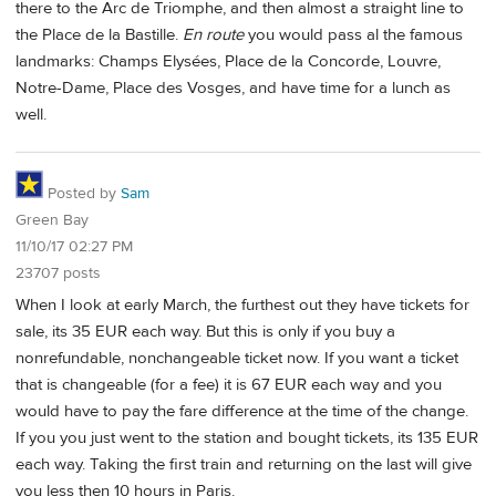
there to the Arc de Triomphe, and then almost a straight line to
the Place de la Bastille.
En route
you would pass al the famous
landmarks: Champs Elysées, Place de la Concorde, Louvre,
Notre-Dame, Place des Vosges, and have time for a lunch as
well.
Posted by
Sam
Green Bay
11/10/17 02:27 PM
23707 posts
When I look at early March, the furthest out they have tickets for
sale, its 35 EUR each way. But this is only if you buy a
nonrefundable, nonchangeable ticket now. If you want a ticket
that is changeable (for a fee) it is 67 EUR each way and you
would have to pay the fare difference at the time of the change.
If you you just went to the station and bought tickets, its 135 EUR
each way. Taking the first train and returning on the last will give
you less then 10 hours in Paris.