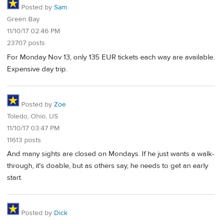
Posted by
Sam
Green Bay
11/10/17 02:46 PM
23707 posts
For Monday Nov 13, only 135 EUR tickets each way are available.
Expensive day trip.
Posted by
Zoe
Toledo, Ohio, US
11/10/17 03:47 PM
11613 posts
And many sights are closed on Mondays. If he just wants a walk-
through, it's doable, but as others say, he needs to get an early
start.
Posted by
Dick