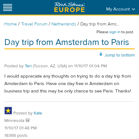
My Account
/
/
/
Home
Travel Forum
Netherlands
Day trip from Ams...
Please
sign in
to post.
Day trip from Amsterdam to Paris
Jump to bottom
Posted by
Teri
(Tucson, AZ, USA)
on
11/10/17 01:04 PM
I would appreciate any thoughts on trying to do a day trip from
Amsterdam to Paris. Have one day free in Amsterdam on
business trip and this may be only chance to see Paris. Thanks!
Posted by
Kate
Minnesota 🎒
11/10/17 01:48 PM
18368 posts