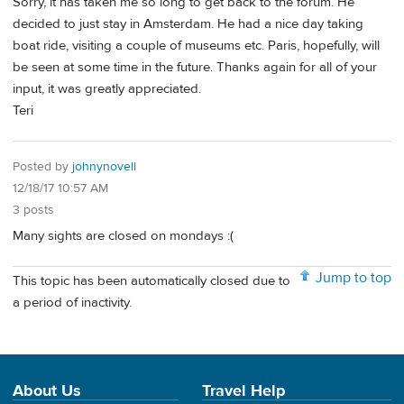
Sorry, it has taken me so long to get back to the forum. He
decided to just stay in Amsterdam. He had a nice day taking
boat ride, visiting a couple of museums etc. Paris, hopefully, will
be seen at some time in the future. Thanks again for all of your
input, it was greatly appreciated.
Teri
Posted by
johnynovell
12/18/17 10:57 AM
3 posts
Many sights are closed on mondays :(
Jump to top
This topic has been automatically closed due to
a period of inactivity.
About Us
Travel Help