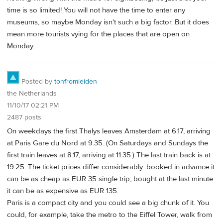
time is so limited! You will not have the time to enter any
museums, so maybe Monday isn't such a big factor. But it does
mean more tourists vying for the places that are open on
Monday.
Posted by
tonfromleiden
the Netherlands
11/10/17 02:21 PM
2487 posts
On weekdays the first Thalys leaves Amsterdam at 6.17, arriving
at Paris Gare du Nord at 9.35. (On Saturdays and Sundays the
first train leaves at 8.17, arriving at 11.35.) The last train back is at
19.25. The ticket prices differ considerably: booked in advance it
can be as cheap as EUR 35 single trip; bought at the last minute
it can be as expensive as EUR 135.
Paris is a compact city and you could see a big chunk of it. You
could, for example, take the metro to the Eiffel Tower, walk from