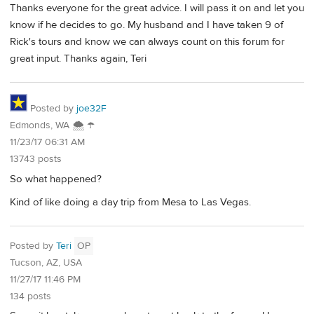
Thanks everyone for the great advice. I will pass it on and let you
know if he decides to go. My husband and I have taken 9 of
Rick's tours and know we can always count on this forum for
great input. Thanks again, Teri
Posted by
joe32F
Edmonds, WA 🌨 ☂
11/23/17 06:31 AM
13743 posts
So what happened?
Kind of like doing a day trip from Mesa to Las Vegas.
Posted by
Teri
OP
Tucson, AZ, USA
11/27/17 11:46 PM
134 posts