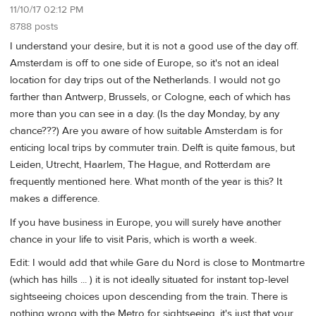
11/10/17 02:12 PM
8788 posts
I understand your desire, but it is not a good use of the day off.
Amsterdam is off to one side of Europe, so it's not an ideal
location for day trips out of the Netherlands. I would not go
farther than Antwerp, Brussels, or Cologne, each of which has
more than you can see in a day. (Is the day Monday, by any
chance???) Are you aware of how suitable Amsterdam is for
enticing local trips by commuter train. Delft is quite famous, but
Leiden, Utrecht, Haarlem, The Hague, and Rotterdam are
frequently mentioned here. What month of the year is this? It
makes a difference.
If you have business in Europe, you will surely have another
chance in your life to visit Paris, which is worth a week.
Edit: I would add that while Gare du Nord is close to Montmartre
(which has hills ... ) it is not ideally situated for instant top-level
sightseeing choices upon descending from the train. There is
nothing wrong with the Metro for sightseeing, it's just that your