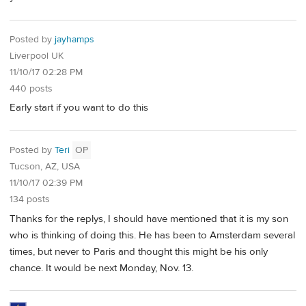
Posted by
jayhamps
Liverpool UK
11/10/17 02:28 PM
440 posts
Early start if you want to do this
Posted by
Teri
OP
Tucson, AZ, USA
11/10/17 02:39 PM
134 posts
Thanks for the replys, I should have mentioned that it is my son
who is thinking of doing this. He has been to Amsterdam several
times, but never to Paris and thought this might be his only
chance. It would be next Monday, Nov. 13.