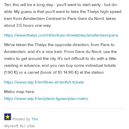
Teri, this will be a long day - you'll want to start early - but do-
able. My guess is that you'll want to take the Thalys high-speed
train from Amsterdam Centraal to Paris Gare du Nord: takes
about 3.5 hours one way.
https://www.thalys.com/nl/en/train-timetables/amsterdam/paris
We've taken the Thalys the opposite direction, from Paris to
Amsterdam, and it's a nice train. From Gare du Nord, use the
metro to get around the city. It's not difficult to do with a little
reading in advance, and you can buy some individual tickets
(1.90 €) or a carnet (book of 10: 14.90 €) at the station.
https://www.ratp.fr/en/titres-et-tarifs/t-tickets
Metro map here:
https://www.ratp.fr/en/plans-lignes/plan-metro
Posted by
Tim
Wyckoff, NJ, USA