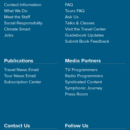
Contact Information
FAQ
What We Do
Tours FAQ
Meet the Staff
Ask Us
Social Responsibility
Talks & Classes
Climate Smart
Visit the Travel Center
Jobs
Guidebook Updates
Submit Book Feedback
Publications
Media Partners
Travel News Email
TV Programmers
Tour News Email
Radio Programmers
Subscription Center
Syndicated Content
Symphonic Journey
Press Room
Contact Us
Follow Us