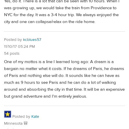
Yes, do it. There is a lot that can be seen with 10 hours. When I
was growing up, we would take the train from Providence to
NYC for the day. It was a 3-4 hour trip. We always enjoyed the
city and one can collapse/relax on the ride home.
Posted by
kcblues57
11/10/17 05:24 PM
54 posts
One of my mottos is a line I learned long ago: A dream is a
bargain no matter what it costs. If he dreams of Paris, he dreams
of Paris and nothing else will do. It sounds like he can have as
much as 9 hours to see Paris and he can do a lot of walking
around and absorbing the city in that time. It will be an expensive
but grand adventure and I'm entirely jealous.
Posted by
Kate
Minnesota 🎒