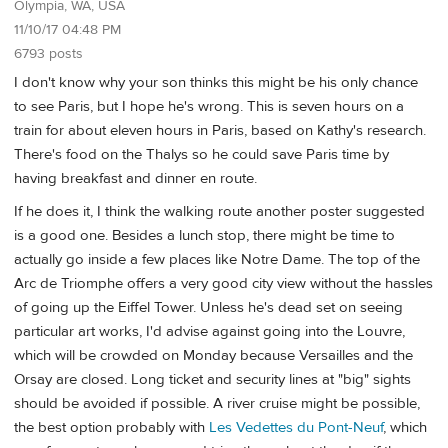
Olympia, WA, USA
11/10/17 04:48 PM
6793 posts
I don't know why your son thinks this might be his only chance
to see Paris, but I hope he's wrong. This is seven hours on a
train for about eleven hours in Paris, based on Kathy's research.
There's food on the Thalys so he could save Paris time by
having breakfast and dinner en route.
If he does it, I think the walking route another poster suggested
is a good one. Besides a lunch stop, there might be time to
actually go inside a few places like Notre Dame. The top of the
Arc de Triomphe offers a very good city view without the hassles
of going up the Eiffel Tower. Unless he's dead set on seeing
particular art works, I'd advise against going into the Louvre,
which will be crowded on Monday because Versailles and the
Orsay are closed. Long ticket and security lines at "big" sights
should be avoided if possible. A river cruise might be possible,
the best option probably with
Les Vedettes du Pont-Neuf
, which