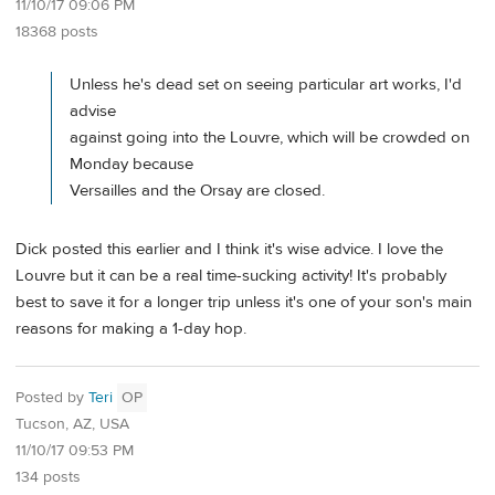
11/10/17 09:06 PM
18368 posts
Unless he's dead set on seeing particular art works, I'd
advise
against going into the Louvre, which will be crowded on
Monday because
Versailles and the Orsay are closed.
Dick posted this earlier and I think it's wise advice. I love the
Louvre but it can be a real time-sucking activity! It's probably
best to save it for a longer trip unless it's one of your son's main
reasons for making a 1-day hop.
Posted by
Teri
OP
Tucson, AZ, USA
11/10/17 09:53 PM
134 posts