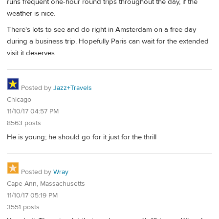
runs frequent one-hour round trips throughout the day, if the
weather is nice.
There's lots to see and do right in Amsterdam on a free day
during a business trip. Hopefully Paris can wait for the extended
visit it deserves.
Posted by
Jazz+Travels
Chicago
11/10/17 04:57 PM
8563 posts
He is young; he should go for it just for the thrill
Posted by
Wray
Cape Ann, Massachusetts
11/10/17 05:19 PM
3551 posts