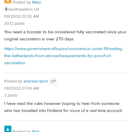
Posted by
Mary
🪻Southeastern US
08/23/22 01:32 AM
3072 posts
You need a booster to be considered fully vaccinated since your
original vaccination is over 270 days.
https://www.government.nl/topics/coronavirus-covid-19/visiting-
the-netherlands-from-abroad/requirements-for-proof-of-
vaccination
Posted by
andrew.caron
OP
08/23/22 01:39 AM
3 posts
I have read the rules however hoping to hear from someone
who has travelled into Holland for more of a real time account
Posted by
Bob