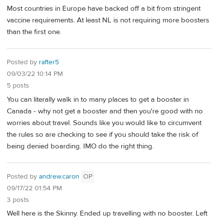
Most countries in Europe have backed off a bit from stringent
vaccine requirements. At least NL is not requiring more boosters
than the first one.
Posted by
rafter5
09/03/22 10:14 PM
5 posts
You can literally walk in to many places to get a booster in
Canada - why not get a booster and then you're good with no
worries about travel. Sounds like you would like to circumvent
the rules so are checking to see if you should take the risk of
being denied boarding. IMO do the right thing.
Posted by
andrew.caron
OP
09/17/22 01:54 PM
3 posts
Well here is the Skinny. Ended up travelling with no booster. Left