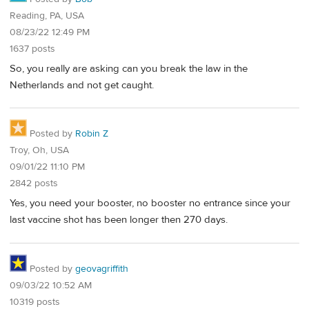
Reading, PA, USA
08/23/22 12:49 PM
1637 posts
So, you really are asking can you break the law in the
Netherlands and not get caught.
Posted by
Robin Z
Troy, Oh, USA
09/01/22 11:10 PM
2842 posts
Yes, you need your booster, no booster no entrance since your
last vaccine shot has been longer then 270 days.
Posted by
geovagriffith
09/03/22 10:52 AM
10319 posts