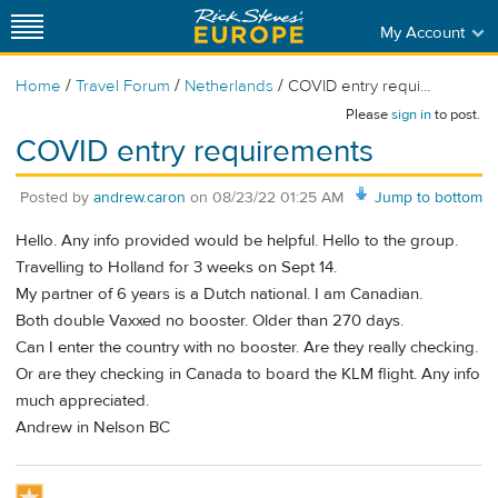
My Account
/
/
/
Home
Travel Forum
Netherlands
COVID entry requi...
Please
sign in
to post.
COVID entry requirements
Posted by
andrew.caron
on
08/23/22 01:25 AM
Jump to bottom
Hello. Any info provided would be helpful. Hello to the group.
Travelling to Holland for 3 weeks on Sept 14.
My partner of 6 years is a Dutch national. I am Canadian.
Both double Vaxxed no booster. Older than 270 days.
Can I enter the country with no booster. Are they really checking.
Or are they checking in Canada to board the KLM flight. Any info
much appreciated.
Andrew in Nelson BC