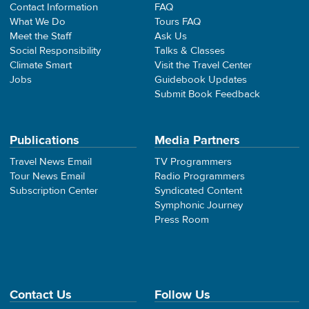
Contact Information
FAQ
What We Do
Tours FAQ
Meet the Staff
Ask Us
Social Responsibility
Talks & Classes
Climate Smart
Visit the Travel Center
Jobs
Guidebook Updates
Submit Book Feedback
Publications
Media Partners
Travel News Email
TV Programmers
Tour News Email
Radio Programmers
Subscription Center
Syndicated Content
Symphonic Journey
Press Room
Contact Us
Follow Us