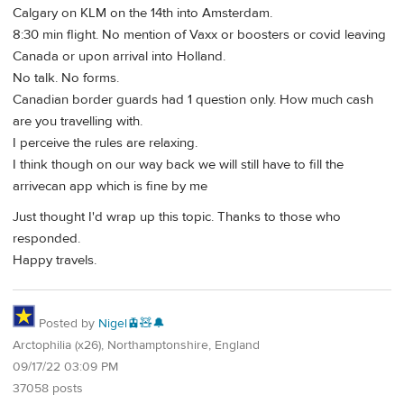
Calgary on KLM on the 14th into Amsterdam.
8:30 min flight. No mention of Vaxx or boosters or covid leaving
Canada or upon arrival into Holland.
No talk. No forms.
Canadian border guards had 1 question only. How much cash
are you travelling with.
I perceive the rules are relaxing.
I think though on our way back we will still have to fill the
arrivecan app which is fine by me
Just thought I'd wrap up this topic. Thanks to those who
responded.
Happy travels.
Posted by
Nigel🚊🧸🔔
Arctophilia (x26), Northamptonshire, England
09/17/22 03:09 PM
37058 posts