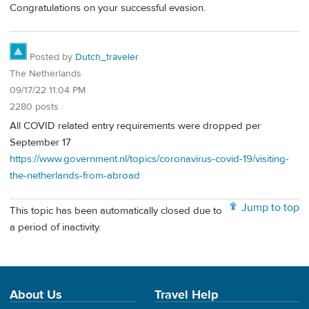
Congratulations on your successful evasion.
Posted by
Dutch_traveler
The Netherlands
09/17/22 11:04 PM
2280 posts
All COVID related entry requirements were dropped per
September 17
https://www.government.nl/topics/coronavirus-covid-19/visiting-
the-netherlands-from-abroad
Jump to top
This topic has been automatically closed due to
a period of inactivity.
About Us
Travel Help