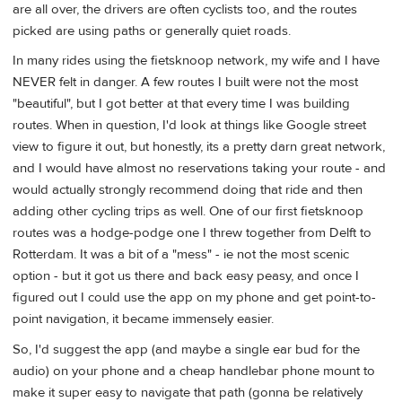
are all over, the drivers are often cyclists too, and the routes
picked are using paths or generally quiet roads.
In many rides using the fietsknoop network, my wife and I have
NEVER felt in danger. A few routes I built were not the most
"beautiful", but I got better at that every time I was building
routes. When in question, I'd look at things like Google street
view to figure it out, but honestly, its a pretty darn great network,
and I would have almost no reservations taking your route - and
would actually strongly recommend doing that ride and then
adding other cycling trips as well. One of our first fietsknoop
routes was a hodge-podge one I threw together from Delft to
Rotterdam. It was a bit of a "mess" - ie not the most scenic
option - but it got us there and back easy peasy, and once I
figured out I could use the app on my phone and get point-to-
point navigation, it became immensely easier.
So, I'd suggest the app (and maybe a single ear bud for the
audio) on your phone and a cheap handlebar phone mount to
make it super easy to navigate that path (gonna be relatively