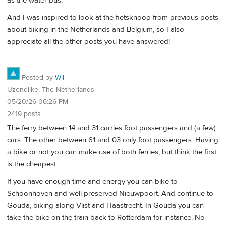
as the water bus.
And I was inspired to look at the fietsknoop from previous posts
about biking in the Netherlands and Belgium, so I also
appreciate all the other posts you have answered!
Posted by
Wil
IJzendijke, The Netherlands
05/20/26 06:26 PM
2419 posts
The ferry between 14 and 31 carries foot passengers and (a few)
cars. The other between 61 and 03 only foot passengers. Having
a bike or not you can make use of both ferries, but think the first
is the cheapest.
If you have enough time and energy you can bike to
Schoonhoven and well preserved Nieuwpoort. And continue to
Gouda, biking along Vlist and Haastrecht. In Gouda you can
take the bike on the train back to Rotterdam for instance. No