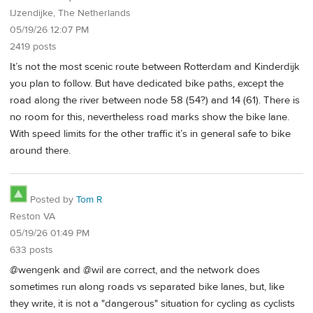
IJzendijke, The Netherlands
05/19/26 12:07 PM
2419 posts
It’s not the most scenic route between Rotterdam and Kinderdijk
you plan to follow. But have dedicated bike paths, except the
road along the river between node 58 (54?) and 14 (61). There is
no room for this, nevertheless road marks show the bike lane.
With speed limits for the other traffic it’s in general safe to bike
around there.
Posted by
Tom R
Reston VA
05/19/26 01:49 PM
633 posts
@wengenk and @wil are correct, and the network does
sometimes run along roads vs separated bike lanes, but, like
they write, it is not a "dangerous" situation for cycling as cyclists