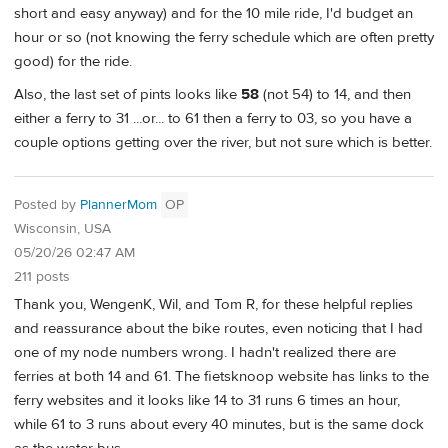
short and easy anyway) and for the 10 mile ride, I'd budget an
hour or so (not knowing the ferry schedule which are often pretty
good) for the ride.
Also, the last set of pints looks like
58
(not 54) to 14, and then
either a ferry to 31 ...or... to 61 then a ferry to 03, so you have a
couple options getting over the river, but not sure which is better.
Posted by
PlannerMom
OP
Wisconsin, USA
05/20/26 02:47 AM
211 posts
Thank you, WengenK, Wil, and Tom R, for these helpful replies
and reassurance about the bike routes, even noticing that I had
one of my node numbers wrong. I hadn't realized there are
ferries at both 14 and 61. The fietsknoop website has links to the
ferry websites and it looks like 14 to 31 runs 6 times an hour,
while 61 to 3 runs about every 40 minutes, but is the same dock