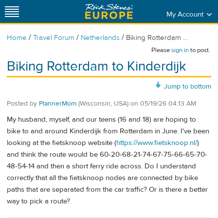
My Account
/
/
/
Home
Travel Forum
Netherlands
Biking Rotterdam ...
Please
sign in
to post.
Biking Rotterdam to Kinderdijk
Jump to bottom
Posted by
PlannerMom
(Wisconsin, USA)
on
05/19/26 04:13 AM
My husband, myself, and our teens (16 and 18) are hoping to
bike to and around Kinderdijk from Rotterdam in June. I've been
looking at the fietsknoop website (
https://www.fietsknoop.nl/
)
and think the route would be 60-20-68-21-74-67-75-66-65-70-
48-54-14 and then a short ferry ride across. Do I understand
correctly that all the fietsknoop nodes are connected by bike
paths that are separated from the car traffic? Or is there a better
way to pick a route?