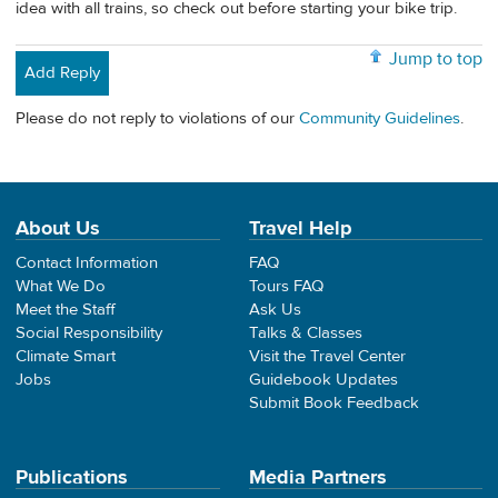
idea with all trains, so check out before starting your bike trip.
Jump to top
Add Reply
Please do not reply to violations of our
Community Guidelines
.
About Us
Travel Help
Contact Information
FAQ
What We Do
Tours FAQ
Meet the Staff
Ask Us
Social Responsibility
Talks & Classes
Climate Smart
Visit the Travel Center
Jobs
Guidebook Updates
Submit Book Feedback
Publications
Media Partners