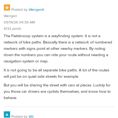
Posted by
WengenK
Wengen
05/19/26 04:39 AM
4132 posts
The Fietsknoop system is a wayfinding system. It is not a
network of bike paths. Basically there is a network of numbered
markers with signs point at other nearby markers. By noting
down the numbers you can ride your route without needing a
navigation system or map.
It is not going to be all separate bike paths. A lot of the routes
will just be on quiet side streets for example.
But you will be sharing the street with cars at places. Luckily for
you those car drivers are cyclists themselves, and know how to
behave.
Posted by
Wil