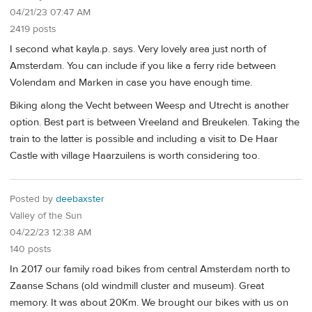
04/21/23 07:47 AM
2419 posts
I second what kayla.p. says. Very lovely area just north of
Amsterdam. You can include if you like a ferry ride between
Volendam and Marken in case you have enough time.
Biking along the Vecht between Weesp and Utrecht is another
option. Best part is between Vreeland and Breukelen. Taking the
train to the latter is possible and including a visit to De Haar
Castle with village Haarzuilens is worth considering too.
Posted by
deebaxster
Valley of the Sun
04/22/23 12:38 AM
140 posts
In 2017 our family road bikes from central Amsterdam north to
Zaanse Schans (old windmill cluster and museum). Great
memory. It was about 20Km. We brought our bikes with us on