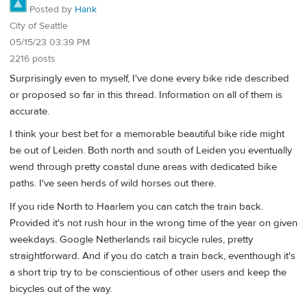
Posted by
Hank
City of Seattle
05/15/23 03:39 PM
2216 posts
Surprisingly even to myself, I've done every bike ride described
or proposed so far in this thread. Information on all of them is
accurate.
I think your best bet for a memorable beautiful bike ride might
be out of Leiden. Both north and south of Leiden you eventually
wend through pretty coastal dune areas with dedicated bike
paths. I've seen herds of wild horses out there.
If you ride North to Haarlem you can catch the train back.
Provided it's not rush hour in the wrong time of the year on given
weekdays. Google Netherlands rail bicycle rules, pretty
straightforward. And if you do catch a train back, eventhough it's
a short trip try to be conscientious of other users and keep the
bicycles out of the way.