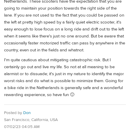
Netherlands. These scooters have the expectation that you are
going to maintain your position towards the right side of the
lane. If you are not used to the fact that you could be passed on
the left at pretty high speed by a fairly quiet electric scooter, it's
easy enough to lose focus on a long ride and drift out to the left
when it seems like there's just no one around. But be aware that
occasionally faster motorized traffic can pass by anywhere in the
country, even out in the fields and whatnot.
I'm quite cautious about mitigating catastrophic risk. But I
certainly go out and live my life. So not at all meaning to be
alarmist or to dissuade; it's just in my nature to identify the major
worst risks and do what is possible to minimize them. Going for
a bike ride in the Netherlands is generally safe and a wonderful
rewarding experience, so have fun 🙂
Posted by
Don
San Francisco, California, USA
07/02/23 04:05 AM