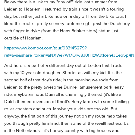
Below there is a link to my "day off" ride last summer from
Leiden to Haarlem. I returned by train since it wasn't a touring
day, but rather just a bike ride on a day off from the bike tour. I
liked this route - pretty scenery took me right past the Dutch boy
with finger in dyke (from the Hans Brinker story) statue just
outside of Haarlem.
https://www.komoot.com/tour/933145279?
ref=avs&share_token=aNXWe7Wf7Orw8J0fHzW3t1cen4JEep5p
And here is a part of a different day out of Leiden that I rode
with my 10 year old daughter. Shorter as with my kid. It is the
second half of that day's ride; in the morning we rode from
Leiden to the pretty awesome Duinrell amusement park, easy
ride, maybe an hour. Duinrell is charmingly themed (it's like a
Dutch themed diversion of Knott's Berry farm) with some thrilling
roller coasters and such. Maybe your kids are too old. But
anyway, the first part of this journey not on my route map takes
you through pretty farmland, then some of the wealthiest exurbs
in the Netherlands - it's horsey country with big houses and