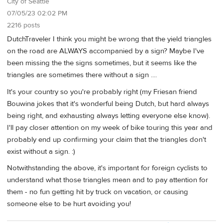
City of Seattle
07/05/23 02:02 PM
2216 posts
DutchTraveler I think you might be wrong that the yield triangles
on the road are ALWAYS accompanied by a sign? Maybe I've
been missing the the signs sometimes, but it seems like the
triangles are sometimes there without a sign ....
It's your country so you're probably right (my Friesan friend
Bouwina jokes that it's wonderful being Dutch, but hard always
being right, and exhausting always letting everyone else know).
I'll pay closer attention on my week of bike touring this year and
probably end up confirming your claim that the triangles don't
exist without a sign. :)
Notwithstanding the above, it's important for foreign cyclists to
understand what those triangles mean and to pay attention for
them - no fun getting hit by truck on vacation, or causing
someone else to be hurt avoiding you!