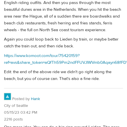
English riding outfits. And then you pass through the most
beautiful dunes area in the Netherlands. When you hit the beach
area near the Hague, all of a sudden there are boardwalks and
beach club restaurants, fresh herring and fries stands, ferris
wheels - the full on North Sea coast tourism experience.
Again you could loop back to Lieden by train, or maybe better
catch the train out, and then ride back.
https://www.komoot.com/tour/75420159?
ref=avs&share_token=aQfTh59Pm2ndFFUVJlWVmb0Aqayn68f
Edit: the end of the above ride we didn't go right along the
beach, but you of course can. That's also a fine ride.
Posted by
Hank
City of Seattle
05/15/23 03:42 PM
2216 posts