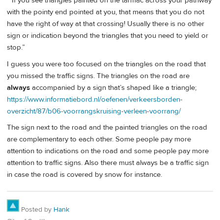
“ If you see triangles painted on the tarmac across your pathway
with the pointy end pointed at you, that means that you do not
have the right of way at that crossing! Usually there is no other
sign or indication beyond the triangles that you need to yield or
stop.”
I guess you were too focused on the triangles on the road that
you missed the traffic signs. The triangles on the road are
always
accompanied by a sign that’s shaped like a triangle;
https://www.informatiebord.nl/oefenen/verkeersborden-
overzicht/87/b06-voorrangskruising-verleen-voorrang/
The sign next to the road and the painted triangles on the road
are complementary to each other. Some people pay more
attention to indications on the road and some people pay more
attention to traffic signs. Also there must always be a traffic sign
in case the road is covered by snow for instance.
Posted by
Hank