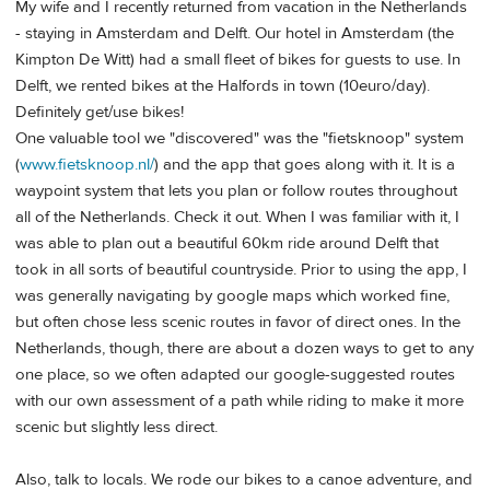
My wife and I recently returned from vacation in the Netherlands
- staying in Amsterdam and Delft. Our hotel in Amsterdam (the
Kimpton De Witt) had a small fleet of bikes for guests to use. In
Delft, we rented bikes at the Halfords in town (10euro/day).
Definitely get/use bikes!
One valuable tool we "discovered" was the "fietsknoop" system
(
www.fietsknoop.nl/
) and the app that goes along with it. It is a
waypoint system that lets you plan or follow routes throughout
all of the Netherlands. Check it out. When I was familiar with it, I
was able to plan out a beautiful 60km ride around Delft that
took in all sorts of beautiful countryside. Prior to using the app, I
was generally navigating by google maps which worked fine,
but often chose less scenic routes in favor of direct ones. In the
Netherlands, though, there are about a dozen ways to get to any
one place, so we often adapted our google-suggested routes
with our own assessment of a path while riding to make it more
scenic but slightly less direct.
Also, talk to locals. We rode our bikes to a canoe adventure, and