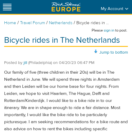
My Account
/
/
/
Home
Travel Forum
Netherlands
Bicycle rides in ...
Please
sign in
to post.
Bicycle rides in The Netherlands
Jump to bottom
Posted by
jill
(Philadelphia)
on
04/20/23 06:47 PM
Our family of five (three children in their 20s) will be in The
Netherland in June. We will spend three nights in Amsterdam
and then Leiden will be our home base for four nights. From
Leiden, we hope to visit Haarlem, The Hague, Delft and
Rotterdam/Kinderdijk. I would like to a bike ride in to our
itinerary. We are in shape enough to ride a fair distance. Most
importantly, I would like the bike ride to be particularly
picturesque. I am seeking recommendations for a bike route and
also advice on how to rent the bikes including specific