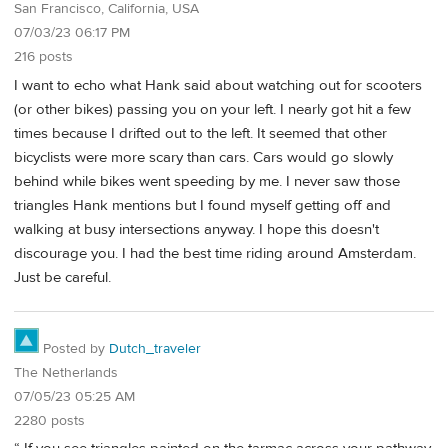
San Francisco, California, USA
07/03/23 06:17 PM
216 posts
I want to echo what Hank said about watching out for scooters
(or other bikes) passing you on your left. I nearly got hit a few
times because I drifted out to the left. It seemed that other
bicyclists were more scary than cars. Cars would go slowly
behind while bikes went speeding by me. I never saw those
triangles Hank mentions but I found myself getting off and
walking at busy intersections anyway. I hope this doesn't
discourage you. I had the best time riding around Amsterdam.
Just be careful.
Posted by
Dutch_traveler
The Netherlands
07/05/23 05:25 AM
2280 posts