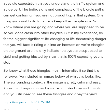
absolute expectation that you understand the traffic system and
abide by it. The traffic signs and complexity of the bicycle paths
can get confusing if you are not brought up in that system. One
thing you want to do for sure is keep other people safe. So
know where you are going and where you are supposed to be
so you don't crash into other bicycles. But in my experience, by
far the biggest significant life-changing or life-threatening danger
that you will face is riding out into an intersection we're triangles
on the ground are the only indicator that you are supposed to
yield and getting blasted by a car that is 100% expecting you to
stop.
So know what those triangles mean. Internalize it so that it is
reflexive. I've included an image below of what this looks like.
The surrounding context in the image is pretty calm and easy.
Know that things can also be more complex busy and chaotic
and you still need to see these triangles and obey the yield.
https://imgur.com/a/P3EYzGM