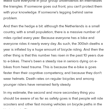
Make sure everyone in your group understands an internalizes
the triangles. If someone goes out front, you can't protect them
with your knowledge. If someone's lagging behind same
problem.
And then the hedge a bit: although the Netherlands is a small
country, with a small population, there is a massive number of
miles cycled every year. Because everyone has a bike and
everyone rides it nearly every day. As such, the 300ish deaths a
year is inflated by a huge amount of bicycle riding. And then the
other thing is that this number has risen in the past 10 years due
to e-bikes. There's been a steady rise in seniors dying on e-
bikes from head trauma. This is because the e-bike is goes
faster than their cognitive competency, and because they don't
wear helmets. Death rates on regular bicycles and among
younger riders have remained fairly steady.
In my estimate, the second and more secondary thing you
should be aware of as far as safety goes is that people will ride
scooters and other fast moving vehicles on bicycle paths in the