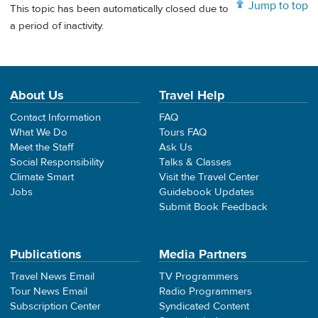
Jump to top
This topic has been automatically closed due to
a period of inactivity.
About Us
Travel Help
Contact Information
FAQ
What We Do
Tours FAQ
Meet the Staff
Ask Us
Social Responsibility
Talks & Classes
Climate Smart
Visit the Travel Center
Jobs
Guidebook Updates
Submit Book Feedback
Publications
Media Partners
Travel News Email
TV Programmers
Tour News Email
Radio Programmers
Subscription Center
Syndicated Content