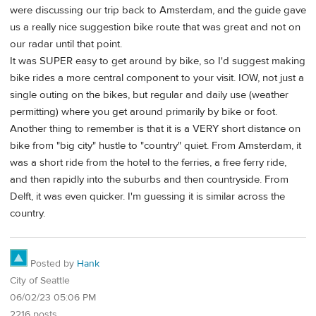
were discussing our trip back to Amsterdam, and the guide gave
us a really nice suggestion bike route that was great and not on
our radar until that point.
It was SUPER easy to get around by bike, so I'd suggest making
bike rides a more central component to your visit. IOW, not just a
single outing on the bikes, but regular and daily use (weather
permitting) where you get around primarily by bike or foot.
Another thing to remember is that it is a VERY short distance on
bike from "big city" hustle to "country" quiet. From Amsterdam, it
was a short ride from the hotel to the ferries, a free ferry ride,
and then rapidly into the suburbs and then countryside. From
Delft, it was even quicker. I'm guessing it is similar across the
country.
Posted by
Hank
City of Seattle
06/02/23 05:06 PM
2216 posts