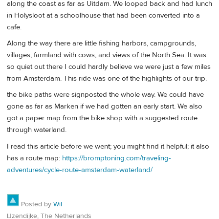
along the coast as far as Uitdam. We looped back and had lunch
in Holysloot at a schoolhouse that had been converted into a
cafe.
Along the way there are little fishing harbors, campgrounds,
villages, farmland with cows, and views of the North Sea. It was
so quiet out there I could hardly believe we were just a few miles
from Amsterdam. This ride was one of the highlights of our trip.
the bike paths were signposted the whole way. We could have
gone as far as Marken if we had gotten an early start. We also
got a paper map from the bike shop with a suggested route
through waterland.
I read this article before we went; you might find it helpful; it also
has a route map:
https://bromptoning.com/traveling-
adventures/cycle-route-amsterdam-waterland/
Posted by
Wil
IJzendijke, The Netherlands