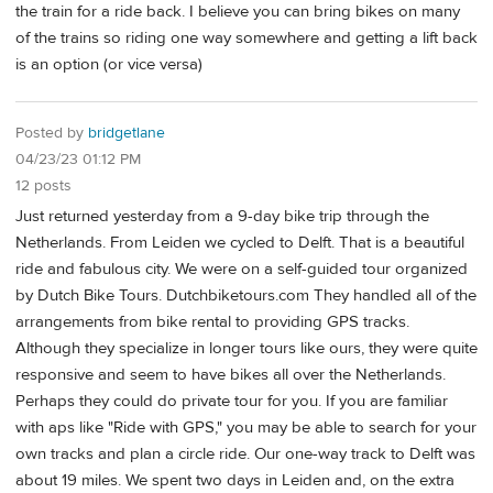
the train for a ride back. I believe you can bring bikes on many
of the trains so riding one way somewhere and getting a lift back
is an option (or vice versa)
Posted by
bridgetlane
04/23/23 01:12 PM
12 posts
Just returned yesterday from a 9-day bike trip through the
Netherlands. From Leiden we cycled to Delft. That is a beautiful
ride and fabulous city. We were on a self-guided tour organized
by Dutch Bike Tours. Dutchbiketours.com They handled all of the
arrangements from bike rental to providing GPS tracks.
Although they specialize in longer tours like ours, they were quite
responsive and seem to have bikes all over the Netherlands.
Perhaps they could do private tour for you. If you are familiar
with aps like "Ride with GPS," you may be able to search for your
own tracks and plan a circle ride. Our one-way track to Delft was
about 19 miles. We spent two days in Leiden and, on the extra