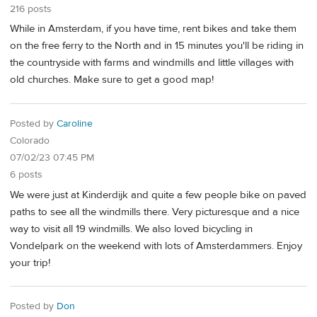
216 posts
While in Amsterdam, if you have time, rent bikes and take them
on the free ferry to the North and in 15 minutes you'll be riding in
the countryside with farms and windmills and little villages with
old churches. Make sure to get a good map!
Posted by
Caroline
Colorado
07/02/23 07:45 PM
6 posts
We were just at Kinderdijk and quite a few people bike on paved
paths to see all the windmills there. Very picturesque and a nice
way to visit all 19 windmills. We also loved bicycling in
Vondelpark on the weekend with lots of Amsterdammers. Enjoy
your trip!
Posted by
Don