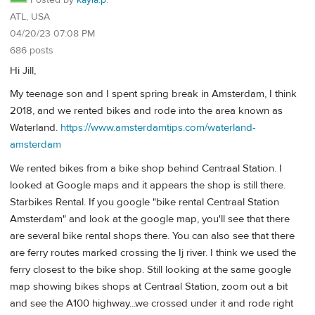
Posted by
kayla.p.
ATL, USA
04/20/23 07:08 PM
686 posts
Hi Jill,
My teenage son and I spent spring break in Amsterdam, I think
2018, and we rented bikes and rode into the area known as
Waterland.
https://www.amsterdamtips.com/waterland-
amsterdam
We rented bikes from a bike shop behind Centraal Station. I
looked at Google maps and it appears the shop is still there.
Starbikes Rental. If you google "bike rental Centraal Station
Amsterdam" and look at the google map, you'll see that there
are several bike rental shops there. You can also see that there
are ferry routes marked crossing the Ij river. I think we used the
ferry closest to the bike shop. Still looking at the same google
map showing bikes shops at Centraal Station, zoom out a bit
and see the A100 highway...we crossed under it and rode right