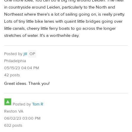
One more idea, You can do a big ring around Leiden. The near
in countryside around Leiden, particularly to the North and
Northeast where there's a lot of sailing going on, is really pretty.
Lots of tiny little bike lanes with quaint little bridges going over
little canals, cheery little ferry boats to go across the longer
stretches of water. It's a worthwhile day.
Posted by
jill
OP
Philadelphia
05/15/23 04:04 PM
42 posts
Great ideas. Thank you!
Posted by
Tom R
Reston VA
06/02/23 03:00 PM
632 posts