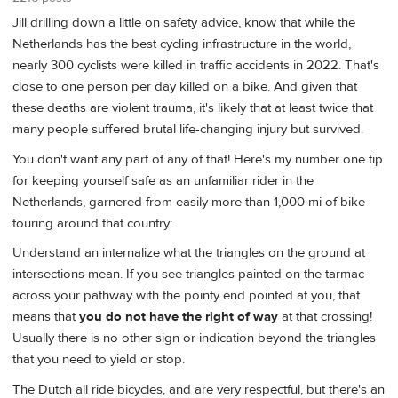
Jill drilling down a little on safety advice, know that while the
Netherlands has the best cycling infrastructure in the world,
nearly 300 cyclists were killed in traffic accidents in 2022. That's
close to one person per day killed on a bike. And given that
these deaths are violent trauma, it's likely that at least twice that
many people suffered brutal life-changing injury but survived.
You don't want any part of any of that! Here's my number one tip
for keeping yourself safe as an unfamiliar rider in the
Netherlands, garnered from easily more than 1,000 mi of bike
touring around that country:
Understand an internalize what the triangles on the ground at
intersections mean. If you see triangles painted on the tarmac
across your pathway with the pointy end pointed at you, that
means that
you do not have the right of way
at that crossing!
Usually there is no other sign or indication beyond the triangles
that you need to yield or stop.
The Dutch all ride bicycles, and are very respectful, but there's an