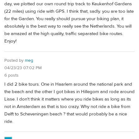
day, we plotted our own round trip track to Keukenhof Gardens
(22 miles) using ride with GPS. I think that, sadly. you are too late
for the Garden. You really should pursue your biking plan, it
absolutely is the best way to really see the Netherlands. You will
be amazed at the high quality, traffic separated bike routes.
Enjoy!
Posted by
meg
04/23/23 07:02 PM
6 posts
I did 2 bike tours. One in Haarlem around the national park and
the beach and the other I got bikes in Hillegom and rode around
Lisse. I don't think it matters where you ride bikes as long as its
not in Amsterdam as that is too crazy. Why not ride a bike from
Delft to Scheveningen beach ? that would probably be a nice
ride.