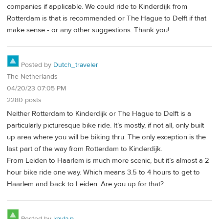
companies if applicable. We could ride to Kinderdijk from
Rotterdam is that is recommended or The Hague to Delft if that
make sense - or any other suggestions. Thank you!
Posted by
Dutch_traveler
The Netherlands
04/20/23 07:05 PM
2280 posts
Neither Rotterdam to Kinderdijk or The Hague to Delft is a
particularly picturesque bike ride. It’s mostly, if not all, only built
up area where you will be biking thru. The only exception is the
last part of the way from Rotterdam to Kinderdijk.
From Leiden to Haarlem is much more scenic, but it’s almost a 2
hour bike ride one way. Which means 3.5 to 4 hours to get to
Haarlem and back to Leiden. Are you up for that?