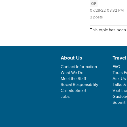
OP
07/28/22 08:32 PM
2 posts
This topic has been 
About Us
Travel
Contact Information
FAQ
What We Do
Tours 
Meet the Staff
Ask Us
Social Responsibility
Talks &
Climate Smart
Visit th
Jobs
Guideb
Submit