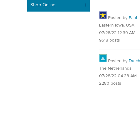
Shop Online
Posted by
Paul
Eastern Iowa, USA
07/28/22 12:39 AM
9518 posts
Posted by
Dutch
The Netherlands
07/28/22 04:38 AM
2280 posts