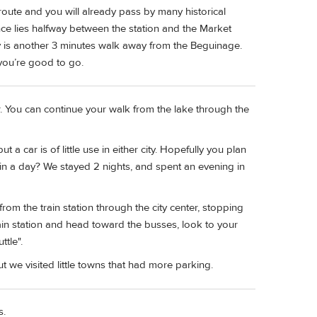
 route and you will already pass by many historical
nce lies halfway between the station and the Market
 is another 3 minutes walk away from the Beguinage.
you’re good to go.
r. You can continue your walk from the lake through the
a car is of little use in either city. Hopefully you plan
k in a day? We stayed 2 nights, and spent an evening in
from the train station through the city center, stopping
rain station and head toward the busses, look to your
ttle".
t we visited little towns that had more parking.
s.