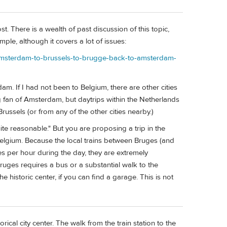
t. There is a wealth of past discussion of this topic,
ple, although it covers a lot of issues:
s/amsterdam-to-brussels-to-brugge-back-to-amsterdam-
m. If I had not been to Belgium, there are other cities
big fan of Amsterdam, but daytrips within the Netherlands
russels (or from any of the other cities nearby.)
uite reasonable." But you are proposing a trip in the
Belgium. Because the local trains between Bruges (and
es per hour during the day, they are extremely
Bruges requires a bus or a substantial walk to the
he historic center, if you can find a garage. This is not
rical city center. The walk from the train station to the