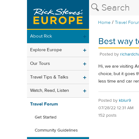
/
Home
Travel Foru
About Rick
Best way 
Explore Europe
Posted by
richardcha
Our Tours
Hi, we are visiting 
choice, but it goes 
Travel Tips & Talks
less time and car r
Watch, Read, Listen
Posted by
kblur9
Travel Forum
07/28/22 12:31 AM
152 posts
Get Started
Community Guidelines