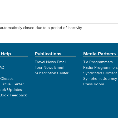
automatically closed due to a period of inactivity.
 Help
Publications
Media Partners
Travel News Email
TV Programmers
FAQ
Tour News Email
Radio Programmers
Subscription Center
Syndicated Content
 Classes
Symphonic Journey
e Travel Center
Press Room
ook Updates
 Book Feedback