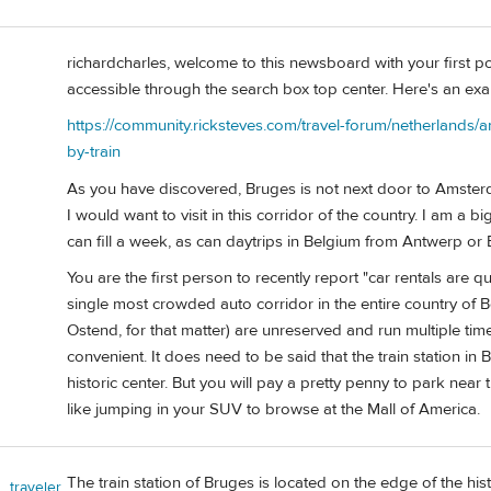
richardcharles, welcome to this newsboard with your first pos
accessible through the search box top center. Here's an exam
https://community.ricksteves.com/travel-forum/netherland
by-train
As you have discovered, Bruges is not next door to Amsterda
I would want to visit in this corridor of the country. I am a 
can fill a week, as can daytrips in Belgium from Antwerp or B
You are the first person to recently report "car rentals are q
single most crowded auto corridor in the entire country of 
Ostend, for that matter) are unreserved and run multiple tim
convenient. It does need to be said that the train station in 
historic center. But you will pay a pretty penny to park near t
like jumping in your SUV to browse at the Mall of America.
The train station of Bruges is located on the edge of the histo
_traveler