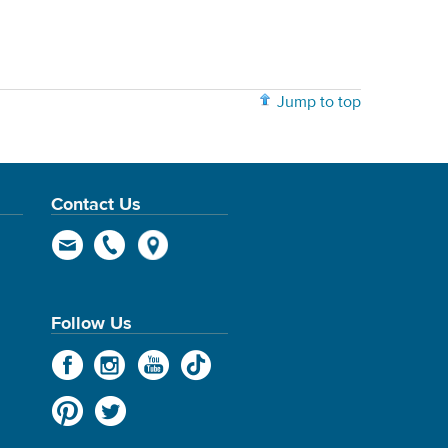
Jump to top
Contact Us
Follow Us