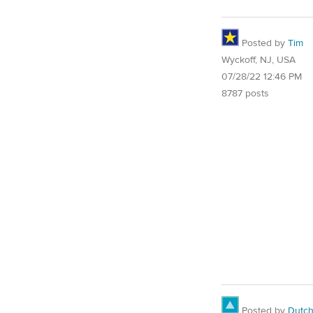
Posted by
Tim
Wyckoff, NJ, USA
07/28/22 12:46 PM
8787 posts
Posted by
Dutch