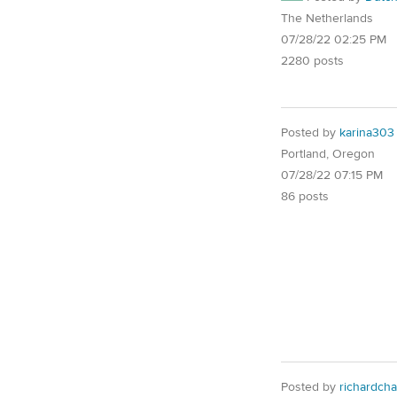
The Netherlands
07/28/22 02:25 PM
2280 posts
Posted by
karina303
Portland, Oregon
07/28/22 07:15 PM
86 posts
Posted by
richardcha