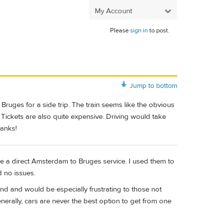
My Account
Please
sign in
to post.
Jump to bottom
Bruges for a side trip. The train seems like the obvious
Tickets are also quite expensive. Driving would take
hanks!
e a direct Amsterdam to Bruges service. I used them to
d no issues.
d and would be especially frustrating to those not
nerally, cars are never the best option to get from one