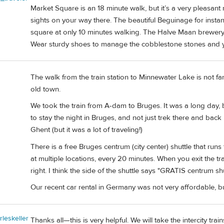
Market Square is an 18 minute walk, but it’s a very pleasant
sights on your way there. The beautiful Beguinage for insta
square at only 10 minutes walking. The Halve Maan brewery
Wear sturdy shoes to manage the cobblestone stones and 
The walk from the train station to Minnewater Lake is not fa
old town.
We took the train from A-dam to Bruges. It was a long day, but 
to stay the night in Bruges, and not just trek there and bac
Ghent (but it was a lot of traveling!)
There is a free Bruges centrum (city center) shuttle that runs 
at multiple locations, every 20 minutes. When you exit the t
right. I think the side of the shuttle says "GRATIS centrum shu
Our recent car rental in Germany was not very affordable, bu
rleskeller
Thanks all—this is very helpful. We will take the intercity train