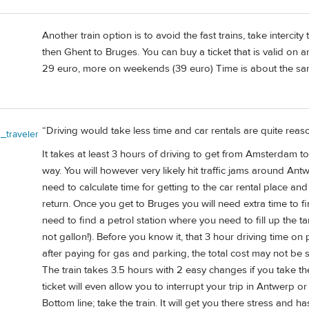
Another train option is to avoid the fast trains, take interc
then Ghent to Bruges. You can buy a ticket that is valid on any 
29 euro, more on weekends (39 euro) Time is about the same
“Driving would take less time and car rentals are quite re
_traveler
It takes at least 3 hours of driving to get from Amsterdam to
way. You will however very likely hit traffic jams around An
need to calculate time for getting to the car rental place and
return. Once you get to Bruges you will need extra time to fi
need to find a petrol station where you need to fill up the tan
not gallon!). Before you know it, that 3 hour driving time on p
after paying for gas and parking, the total cost may not be
The train takes 3.5 hours with 2 easy changes if you take t
ticket will even allow you to interrupt your trip in Antwerp or
Bottom line; take the train. It will get you there stress and ha