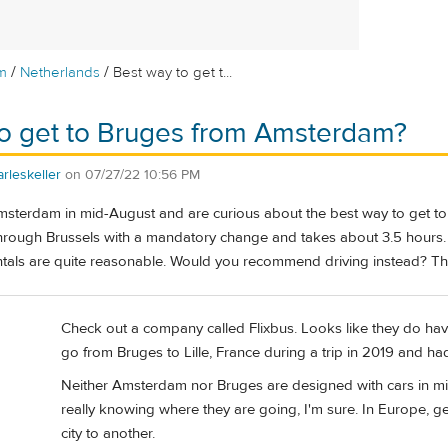
/
/
m
Netherlands
Best way to get t...
to get to Bruges from Amsterdam?
rleskeller
on
07/27/22 10:56 PM
Amsterdam in mid-August and are curious about the best way to get to 
through Brussels with a mandatory change and takes about 3.5 hours. 
entals are quite reasonable. Would you recommend driving instead? T
Check out a company called Flixbus. Looks like they do hav
go from Bruges to Lille, France during a trip in 2019 and ha
Neither Amsterdam nor Bruges are designed with cars in min
really knowing where they are going, I'm sure. In Europe, ge
city to another.