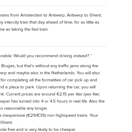
ity trains from Amsterdam to Antwerp, Antwerp to Ghent,
intercity train that day ahead of time, for as little as
 as taking the fast train.
asonable. Would you recommend driving instead? ”
 Bruges, but that’s without any traffic jams along the
twerp and maybe also in the Netherlands. You will also
 for completing all the formalities of car pick up and
nd a place to park. Upon returning the car, you will
k. Current prices are around €2.15 per liter (yes liter,
aper has turned into 4 or 4.5 hours in real life. Also the
 so reasonable any longer.
he inexpensive (€29/€39) non highspeed trains. Your
 Ghent.
ssle free and is very likely to be cheaper.