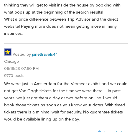
thinking they will get to visit inside the house by booking with
what pops up at the beginning of the search results!
What a price difference between Trip Advisor and the direct
website! Paying more does not mean getting more in many
instances.
Posted by
janettravels44
Chicago
06/18/23 07:50 PM
9770 posts
We were just in Amsterdam for the Vermeer exhibit and we could
not get Van Gogh tickets for the time we were there -- in past
years, we just got them a day or two before on line. I would
book those tickets as soon as you know your dates. With timed
tickets there is a minimal wait for security. No guarantee tickets
would be available lining up on the day.