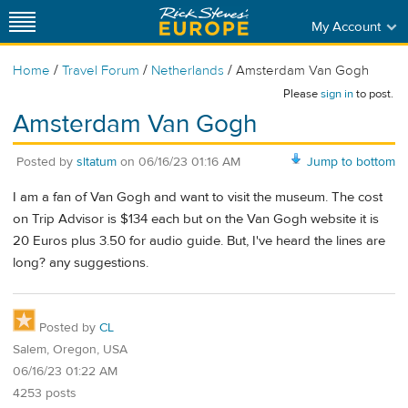
My Account
/
/
/
Home
Travel Forum
Netherlands
Amsterdam Van Gogh
Please
sign in
to post.
Amsterdam Van Gogh
Posted by
sltatum
on
06/16/23 01:16 AM
Jump to bottom
I am a fan of Van Gogh and want to visit the museum. The cost
on Trip Advisor is $134 each but on the Van Gogh website it is
20 Euros plus 3.50 for audio guide. But, I've heard the lines are
long? any suggestions.
Posted by
CL
Salem, Oregon, USA
06/16/23 01:22 AM
4253 posts