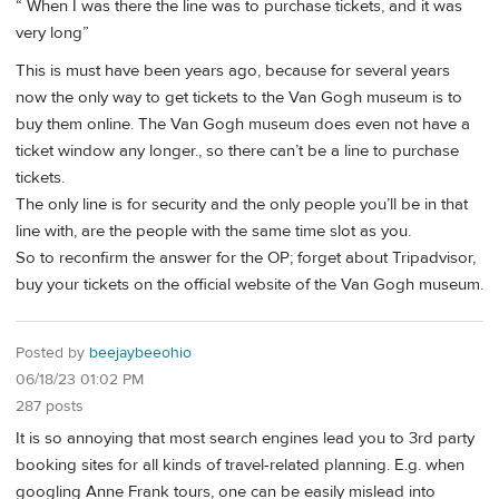
“ When I was there the line was to purchase tickets, and it was
very long”
This is must have been years ago, because for several years
now the only way to get tickets to the Van Gogh museum is to
buy them online. The Van Gogh museum does even not have a
ticket window any longer., so there can’t be a line to purchase
tickets.
The only line is for security and the only people you’ll be in that
line with, are the people with the same time slot as you.
So to reconfirm the answer for the OP; forget about Tripadvisor,
buy your tickets on the official website of the Van Gogh museum.
Posted by
beejaybeeohio
06/18/23 01:02 PM
287 posts
It is so annoying that most search engines lead you to 3rd party
booking sites for all kinds of travel-related planning. E.g. when
googling Anne Frank tours, one can be easily mislead into