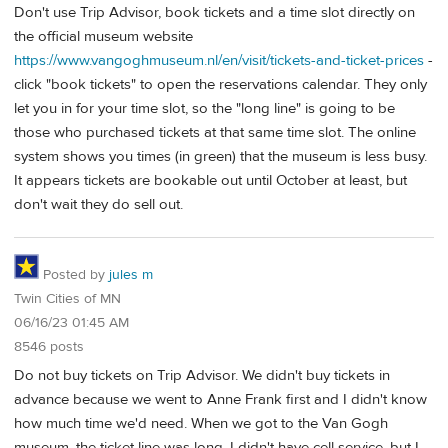
Don't use Trip Advisor, book tickets and a time slot directly on
the official museum website
https://www.vangoghmuseum.nl/en/visit/tickets-and-ticket-prices
-
click "book tickets" to open the reservations calendar. They only
let you in for your time slot, so the "long line" is going to be
those who purchased tickets at that same time slot. The online
system shows you times (in green) that the museum is less busy.
It appears tickets are bookable out until October at least, but
don't wait they do sell out.
Posted by
jules m
Twin Cities of MN
06/16/23 01:45 AM
8546 posts
Do not buy tickets on Trip Advisor. We didn't buy tickets in
advance because we went to Anne Frank first and I didn't know
how much time we'd need. When we got to the Van Gogh
museum, the ticket line was long. I didn't have cell service, but I