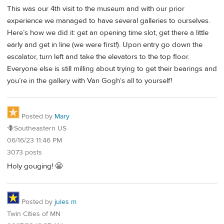
This was our 4th visit to the museum and with our prior
experience we managed to have several galleries to ourselves.
Here’s how we did it: get an opening time slot, get there a little
early and get in line (we were first!). Upon entry go down the
escalator, turn left and take the elevators to the top floor.
Everyone else is still milling about trying to get their bearings and
you’re in the gallery with Van Gogh‘s all to yourself!
Posted by
Mary
🪻Southeastern US
06/16/23 11:46 PM
3073 posts
Holy gouging! 😬
Posted by
jules m
Twin Cities of MN