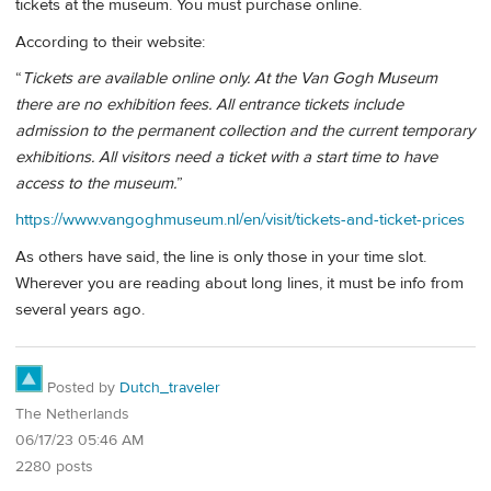
tickets at the museum. You must purchase online.
According to their website:
“
Tickets are available online only. At the Van Gogh Museum
there are no exhibition fees. All entrance tickets include
admission to the permanent collection and the current temporary
exhibitions. All visitors need a ticket with a start time to have
access to the museum.
”
https://www.vangoghmuseum.nl/en/visit/tickets-and-ticket-prices
As others have said, the line is only those in your time slot.
Wherever you are reading about long lines, it must be info from
several years ago.
Posted by
Dutch_traveler
The Netherlands
06/17/23 05:46 AM
2280 posts