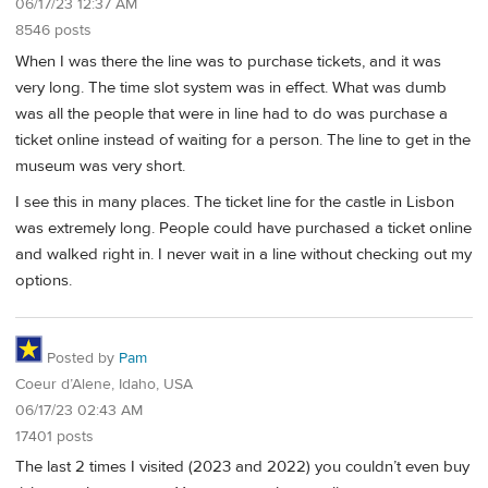
06/17/23 12:37 AM
8546 posts
When I was there the line was to purchase tickets, and it was
very long. The time slot system was in effect. What was dumb
was all the people that were in line had to do was purchase a
ticket online instead of waiting for a person. The line to get in the
museum was very short.
I see this in many places. The ticket line for the castle in Lisbon
was extremely long. People could have purchased a ticket online
and walked right in. I never wait in a line without checking out my
options.
Posted by
Pam
Coeur d’Alene, Idaho, USA
06/17/23 02:43 AM
17401 posts
The last 2 times I visited (2023 and 2022) you couldn’t even buy