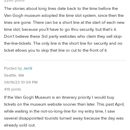
2280 posts
The stories about long lines date back to the time before the
Van Gogh museum adopted the time slot system, since then the
lines are gone. There can be a short line at the start of each new
time slot, because you’ll have to go thru security, but that’s it.
Don’t believe these 3rd party websites who claim they sell skip-
the-line-tickets. The only line is the short line for security and no
ticket allows you to skip that line or cut to the front of it.
Posted by
JenS
Seattle, WA
06/16/23 10:09 PM
418 posts
If the Van Gogh Museum is an itinerary priority I would buy
tickets on the museum website sooner than later. This past April,
while waiting in the not-so-long-line for my entry time, I saw
several disappointed tourists turned away because the day was
already sold out.