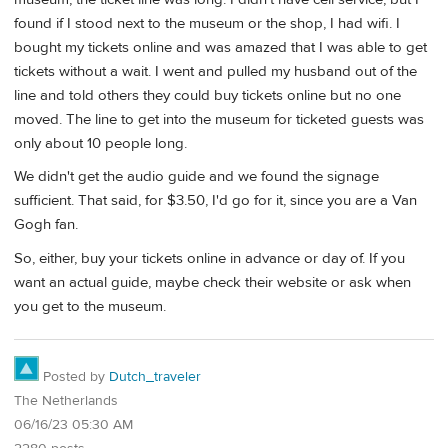
found if I stood next to the museum or the shop, I had wifi. I
bought my tickets online and was amazed that I was able to get
tickets without a wait. I went and pulled my husband out of the
line and told others they could buy tickets online but no one
moved. The line to get into the museum for ticketed guests was
only about 10 people long.
We didn't get the audio guide and we found the signage
sufficient. That said, for $3.50, I'd go for it, since you are a Van
Gogh fan.
So, either, buy your tickets online in advance or day of. If you
want an actual guide, maybe check their website or ask when
you get to the museum.
Posted by
Dutch_traveler
The Netherlands
06/16/23 05:30 AM