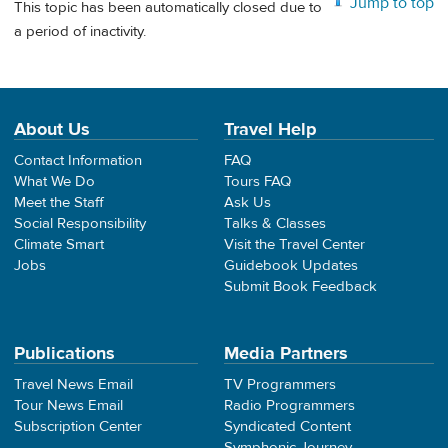
Jump to top
This topic has been automatically closed due to
a period of inactivity.
About Us
Travel Help
Contact Information
FAQ
What We Do
Tours FAQ
Meet the Staff
Ask Us
Social Responsibility
Talks & Classes
Climate Smart
Visit the Travel Center
Jobs
Guidebook Updates
Submit Book Feedback
Publications
Media Partners
Travel News Email
TV Programmers
Tour News Email
Radio Programmers
Subscription Center
Syndicated Content
Symphonic Journey