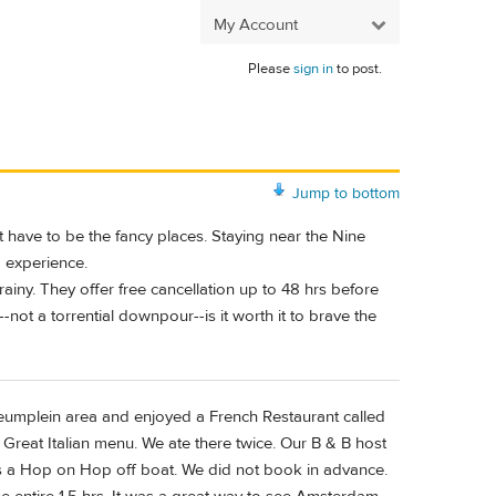
My Account
Please
sign in
to post.
Jump to bottom
have to be the fancy places. Staying near the Nine
g experience.
ny. They offer free cancellation up to 48 hrs before
n--not a torrential downpour--is it worth it to brave the
umplein area and enjoyed a French Restaurant called
. Great Italian menu. We ate there twice. Our B & B host
as a Hop on Hop off boat. We did not book in advance.