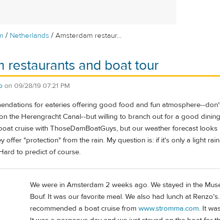
/
/
m
Netherlands
Amsterdam restaur...
restaurants and boat tour
o
on
09/28/19 07:21 PM
ndations for eateries offering good food and fun atmosphere--don't 
 on the Herengracht Canal--but willing to branch out for a good dinin
oat cruise with ThoseDamBoatGuys, but our weather forecast looks rai
y offer "protection" from the rain. My question is: if it's only a light rai
Hard to predict of course.
We were in Amsterdam 2 weeks ago. We stayed in the Muse
Bouf. It was our favorite meal. We also had lunch at Renzo's
recommended a boat cruise from
www.stromma.com
. It w