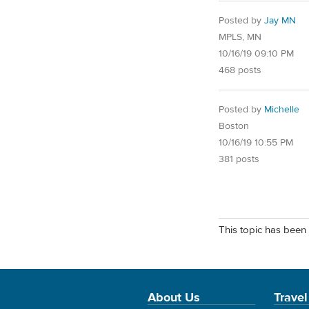
Posted by
Jay MN
MPLS, MN
10/16/19 09:10 PM
468 posts
Posted by
Michelle
Boston
10/16/19 10:55 PM
381 posts
This topic has been 
About Us
Travel