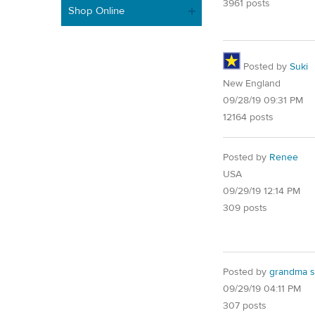
3961 posts
Shop Online
Posted by
Suki
New England
09/28/19 09:31 PM
12164 posts
Posted by
Renee
USA
09/29/19 12:14 PM
309 posts
Posted by
grandma s
09/29/19 04:11 PM
307 posts