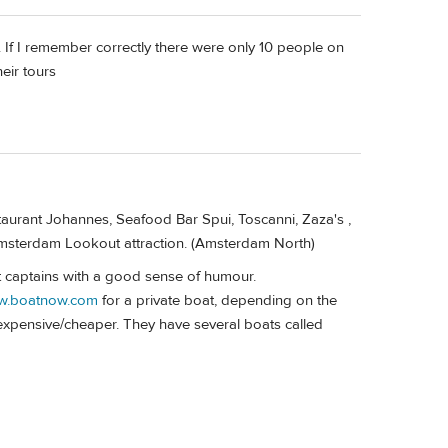
 I remember correctly there were only 10 people on
eir tours
staurant Johannes, Seafood Bar Spui, Toscanni, Zaza's ,
e Amsterdam Lookout attraction. (Amsterdam North)
 captains with a good sense of humour.
ww.boatnow.com
for a private boat, depending on the
 expensive/cheaper. They have several boats called