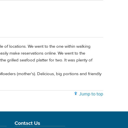
le of locations. We went to the one within walking
easily make reservations online. We went to the
e grilled seafood platter for two. It was plenty of
Moeders (mother's). Delicious, big portions and friendly
Jump to top
Contact Us