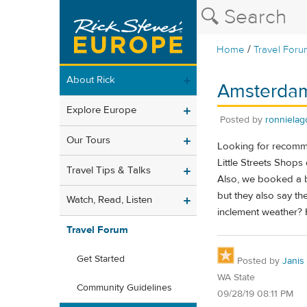
/
Home
Travel Foru
About Rick
Amsterdam 
Explore Europe
Posted by
ronnielag
Our Tours
Looking for recomme
Little Streets Shops
Travel Tips & Talks
Also, we booked a b
but they also say the
Watch, Read, Listen
inclement weather? 
Travel Forum
Get Started
Posted by
Janis
WA State
Community Guidelines
09/28/19 08:11 PM