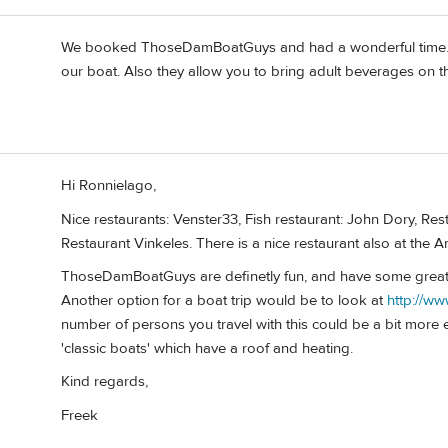
We booked ThoseDamBoatGuys and had a wonderful time. If
our boat. Also they allow you to bring adult beverages on th
Hi Ronnielago,
Nice restaurants: Venster33, Fish restaurant: John Dory, Re
Restaurant Vinkeles. There is a nice restaurant also at th
ThoseDamBoatGuys are definetly fun, and have some great
Another option for a boat trip would be to look at
http://w
number of persons you travel with this could be a bit more
'classic boats' which have a roof and heating.
Kind regards,
Freek