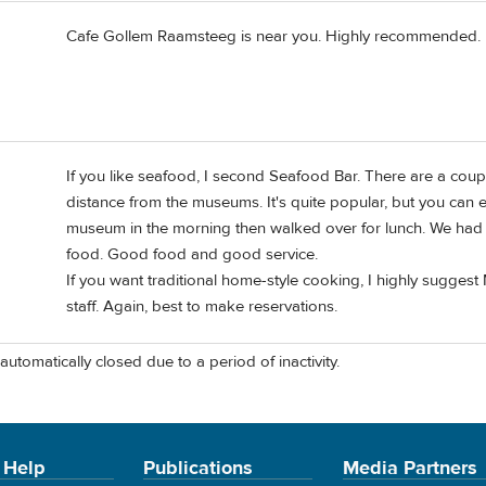
Cafe Gollem Raamsteeg is near you. Highly recommended.
If you like seafood, I second Seafood Bar. There are a coup
distance from the museums. It's quite popular, but you can 
museum in the morning then walked over for lunch. We had th
food. Good food and good service.
If you want traditional home-style cooking, I highly suggest 
staff. Again, best to make reservations.
automatically closed due to a period of inactivity.
 Help
Publications
Media Partners