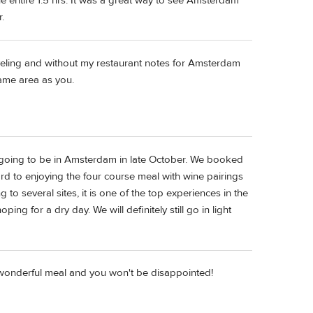
e entire 1.5 hrs. It was a great way to see Amsterdam
.
veling and without my restaurant notes for Amsterdam
same area as you.
e going to be in Amsterdam in late October. We booked
ard to enjoying the four course meal with wine pairings
o several sites, it is one of the top experiences in the
g for a dry day. We will definitely still go in light
a wonderful meal and you won't be disappointed!