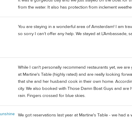
It was a gorgeous day and we just stayed on the boat for th
from the water. It also has protection from inclement weather
You are staying in a wonderful area of Amsterdam! I am tra
so sorry I can’t offer any help. We stayed at L’Ambassade, 
While I can't personally recommend restaurants yet, we ar
at Martine's Table (highly rated) and are really looking forw
that she and her husband cook in their own home. According t
city. We also booked with Those Damn Boat Guys and are hopin
rain. Fingers crossed for blue skies.
unshine
We got reservations last year at Martine's Table - we had 