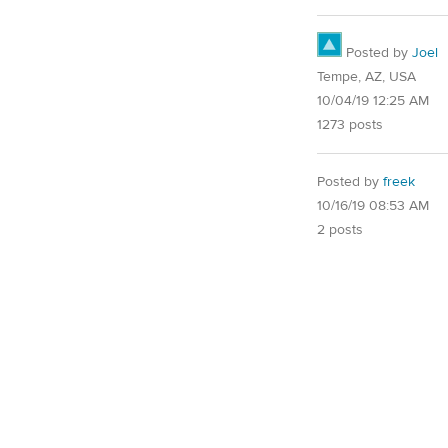
Posted by
Joel
Tempe, AZ, USA
10/04/19 12:25 AM
1273 posts
Posted by
freek
10/16/19 08:53 AM
2 posts