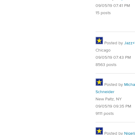
09/05/19 07:41 PM
15 posts
Posted by
Jazz+
Chicago
09/05/19 07:43 PM
8563 posts
Posted by
Micha
Schneider
New Paltz, NY
09/05/19 09:35 PM
9111 posts
Posted by
Nigel