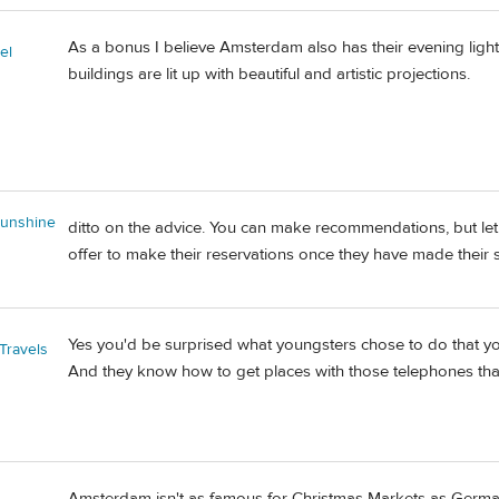
As a bonus I believe Amsterdam also has their evening light 
el
buildings are lit up with beautiful and artistic projections.
unshine
ditto on the advice. You can make recommendations, but let 
offer to make their reservations once they have made their sel
Yes you'd be surprised what youngsters chose to do that y
Travels
And they know how to get places with those telephones that 
Amsterdam isn't as famous for Christmas Markets as Germany