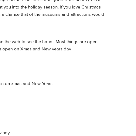
t you into the holiday season. If you love Christmas
 is a chance that of the museums and attractions would
on the web to see the hours. Most things are open
is open on Xmas and New years day
n on xmas and New Years.
windy