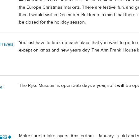
the Europe Christmas markets. There are festive, fun, and ge
then I would visit in December. But keep in mind that there
be closed for the holiday season.
You just have to look up each place that you want to go to 
Travels
except on xmas and new years day. The Ann Frank House 
The Rijks Museum is open 365 days a year, so it
will
be ope
el
Make sure to take layers. Amsterdam - January = cold and 
🚊🧸🔔