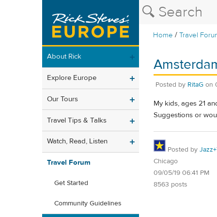
/
Home
Travel Foru
About Rick
Amsterdam
Explore Europe
Posted by
RitaG
on
Our Tours
My kids, ages 21 an
Suggestions or would
Travel Tips & Talks
Watch, Read, Listen
Posted by
Jazz+
Chicago
Travel Forum
09/05/19 06:41 PM
Get Started
8563 posts
Community Guidelines