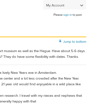
My Account
Please
sign in
to post.
Jump to bottom
 art museum as well as the Hague. Have about 5-6 days.
? They do have some flexibility with dates. Thanks.
s a lively New Years eve in Amsterdam.
he center and a lot less crowded after the New Year.
21 year old would find enjoyable in a wild place like
wn research. I travel with my nieces and nephews that
nerally happy with that