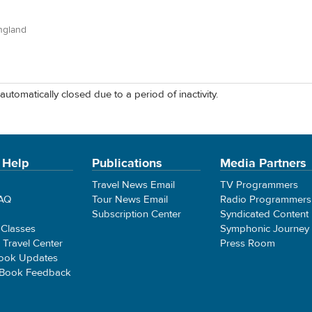
ngland
automatically closed due to a period of inactivity.
 Help
Publications
Media Partners
Travel News Email
TV Programmers
FAQ
Tour News Email
Radio Programmers
Subscription Center
Syndicated Content
 Classes
Symphonic Journey
e Travel Center
Press Room
ook Updates
 Book Feedback