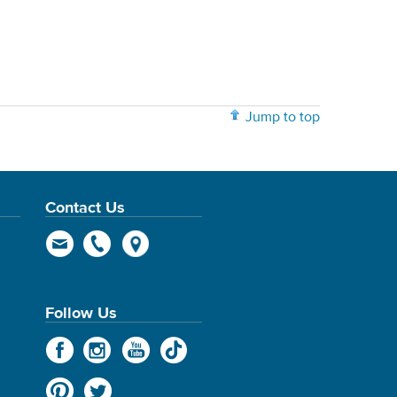
Jump to top
Contact Us
Follow Us