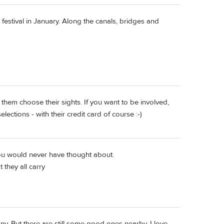
festival in January. Along the canals, bridges and
them choose their sights. If you want to be involved,
ections - with their credit card of course :-)
ou would never have thought about.
they all carry
. But there are still some good ones nearby. I love