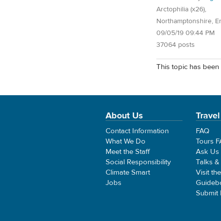
Arctophilia (x26),
Northamptonshire, E
09/05/19 09:44 PM
37064 posts
This topic has been 
About Us
Travel
Contact Information
FAQ
What We Do
Tours 
Meet the Staff
Ask Us
Social Responsibility
Talks &
Climate Smart
Visit th
Jobs
Guideb
Submit