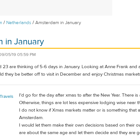
/
/
m
Netherlands
Amsterdam in January
 in January
09/05/19 05:59 PM
d 23 are thinking of 5-6 days in January. Looking at Anne Frank and
 they be better off to visit in December and enjoy Christmas markets
I'd go for the day after xmas to after the New Year. There i
Travels
Otherwise, things are lot less expensive lodging wise near t
I do not know if Xmas markets matter or is something that a 
Amsterdam.
I would let them make their own decisions based on their o
are about the same age and let them decide and they are ge