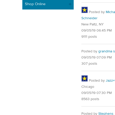
Shop Online
Posted by
Micha
Schneider
New Paltz, NY
09/05/19 06:45 PM
9111 posts
Posted by
grandma s
09/05/19 07:09 PM
307 posts
Posted by
Jazz+
Chicago
09/05/19 07:30 PM
8563 posts
Posted by
Stephens