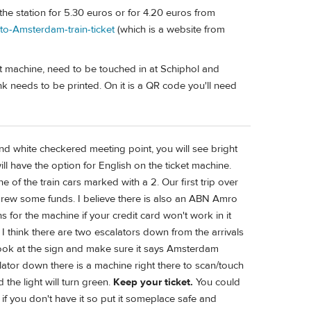
he station for 5.30 euros or for 4.20 euros from
-to-Amsterdam-train-ticket
(which is a website from
ket machine, need to be touched in at Schiphol and
k needs to be printed. On it is a QR code you'll need
nd white checkered meeting point, you will see bright
l have the option for English on the ticket machine.
of the train cars marked with a 2. Our first trip over
drew some funds. I believe there is also an ABN Amro
for the machine if your credit card won't work in it
 I think there are two escalators down from the arrivals
so look at the sign and make sure it says Amsterdam
ator down there is a machine right there to scan/touch
 the light will turn green.
Keep your ticket.
You could
e if you don't have it so put it someplace safe and