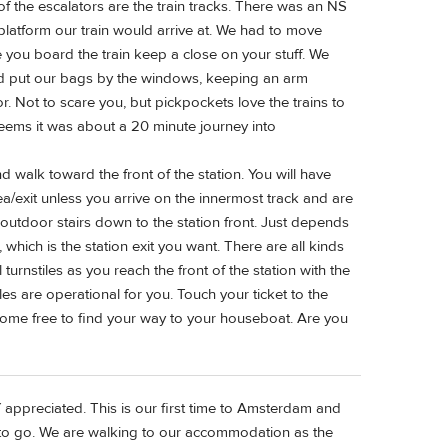
of the escalators are the train tracks. There was an NS
 platform our train would arrive at. We had to move
 you board the train keep a close on your stuff. We
and put our bags by the windows, keeping an arm
r. Not to scare you, but pickpockets love the trains to
seems it was about a 20 minute journey into
nd walk toward the front of the station. You will have
ea/exit unless you arrive on the innermost track and are
 outdoor stairs down to the station front. Just depends
which is the station exit you want. There are all kinds
 turnstiles as you reach the front of the station with the
es are operational for you. Touch your ticket to the
home free to find your way to your houseboat. Are you
appreciated. This is our first time to Amsterdam and
o go. We are walking to our accommodation as the