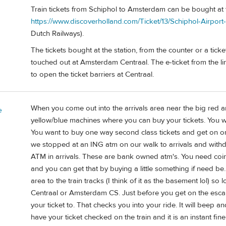
Train tickets from Schiphol to Amsterdam can be bought at t
https://www.discoverholland.com/Ticket/13/Schiphol-Airport
Dutch Railways).
The tickets bought at the station, from the counter or a tic
touched out at Amsterdam Centraal. The e-ticket from the lin
to open the ticket barriers at Centraal.
When you come out into the arrivals area near the big red a
e
yellow/blue machines where you can buy your tickets. You wil
You want to buy one way second class tickets and get on one 
we stopped at an ING atm on our walk to arrivals and with
ATM in arrivals. These are bank owned atm's. You need coins 
and you can get that by buying a little something if need be.
area to the train tracks (I think of it as the basement lol) 
Centraal or Amsterdam CS. Just before you get on the escal
your ticket to. That checks you into your ride. It will beep and
have your ticket checked on the train and it is an instant fin