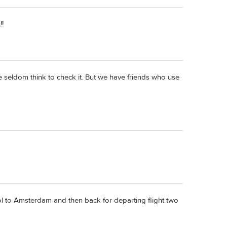
!!
we seldom think to check it. But we have friends who use
hol to Amsterdam and then back for departing flight two