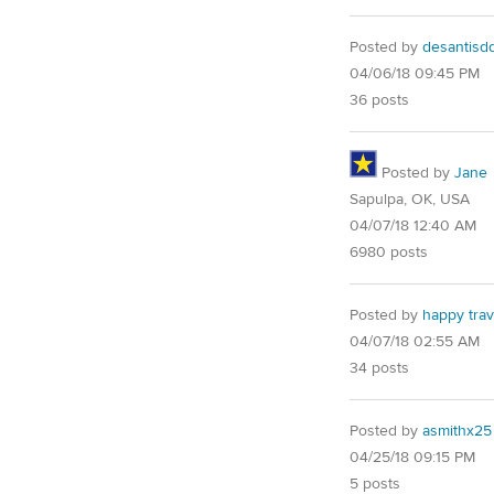
Posted by
desantisd
04/06/18 09:45 PM
36 posts
Posted by
Jane
Sapulpa, OK, USA
04/07/18 12:40 AM
6980 posts
Posted by
happy trav
04/07/18 02:55 AM
34 posts
Posted by
asmithx25
04/25/18 09:15 PM
5 posts