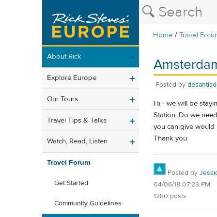
/
Home
Travel Foru
About Rick
Amsterdam 
Explore Europe
Posted by
desantis
Our Tours
Hi - we will be stay
Station. Do we need 
Travel Tips & Talks
you can give would 
Thank you
Watch, Read, Listen
Travel Forum
Posted by
Jessi
Get Started
04/06/18 07:23 PM
1280 posts
Community Guidelines