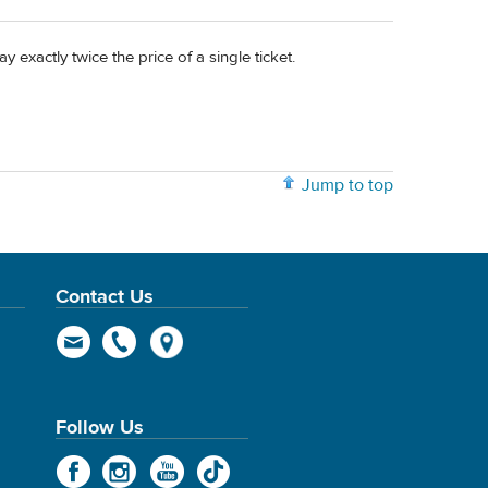
 exactly twice the price of a single ticket.
Jump to top
Contact Us
Follow Us