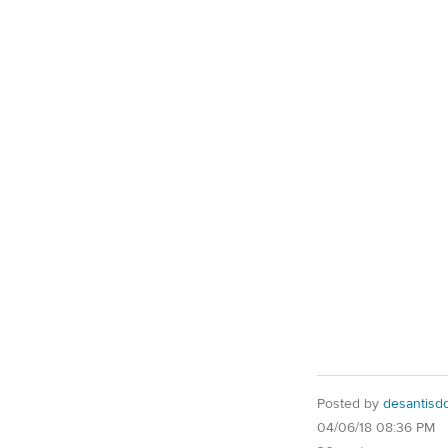
Posted by
desantisd
04/06/18 08:36 PM