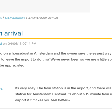
/
/
m
Netherlands
Amsterdam arrival
arrival
dd
on
04/06/18 07:14 PM
ing on a houseboat in Amsterdam and the owner says the easiest way to 
to leave the airport to do this? We've never been so we are a little 
be appreciated.
Its very easy. The train station is in the airport, and there wi
ca
station for Amsterdam Centraal. Its about a 15 minute train
airport if it makes you feel better--