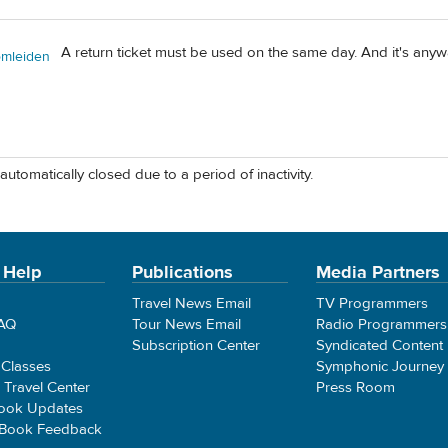
A return ticket must be used on the same day. And it's anyway
omleiden
automatically closed due to a period of inactivity.
 Help
Publications
Media Partners
Travel News Email
TV Programmers
FAQ
Tour News Email
Radio Programmers
Subscription Center
Syndicated Content
 Classes
Symphonic Journey
e Travel Center
Press Room
ook Updates
 Book Feedback