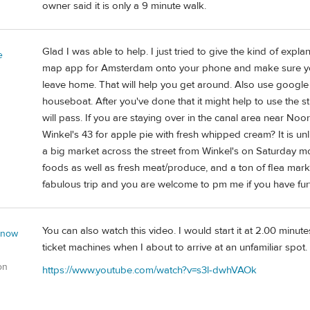
owner said it is only a 9 minute walk.
Glad I was able to help. I just tried to give the kind of exp
e
map app for Amsterdam onto your phone and make sure you 
leave home. That will help you get around. Also use google t
houseboat. After you've done that it might help to use the s
will pass. If you are staying over in the canal area near Noor
Winkel's 43 for apple pie with fresh whipped cream? It is unl
a big market across the street from Winkel's on Saturday 
foods as well as fresh meat/produce, and a ton of flea mark
fabulous trip and you are welcome to pm me if you have fur
You can also watch this video. I would start it at 2.00 minu
 now
ticket machines when I about to arrive at an unfamiliar spot.
on
https://www.youtube.com/watch?v=s3l-dwhVAOk