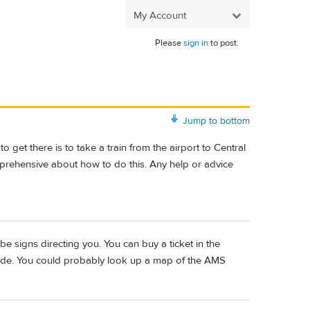
My Account
Please
sign in
to post.
Jump to bottom
get there is to take a train from the airport to Central
apprehensive about how to do this. Any help or advice
ll be signs directing you. You can buy a ticket in the
 ride. You could probably look up a map of the AMS