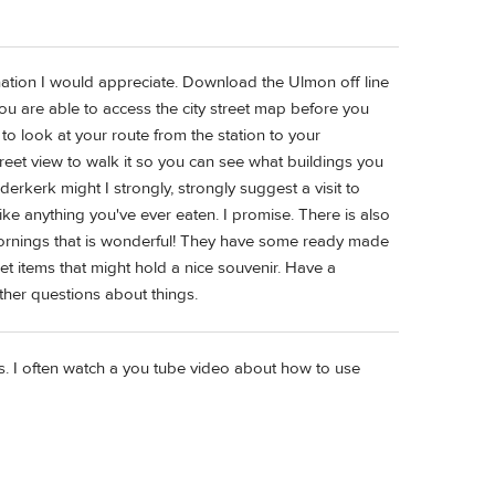
lanation I would appreciate. Download the Ulmon off line
are able to access the city street map before you
o look at your route from the station to your
treet view to walk it so you can see what buildings you
derkerk might I strongly, strongly suggest a visit to
ike anything you've ever eaten. I promise. There is also
mornings that is wonderful! They have some ready made
et items that might hold a nice souvenir. Have a
ther questions about things.
tes. I often watch a you tube video about how to use