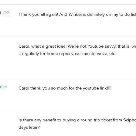
d
OP
Thank you all again! And Winkel is definitely on my to do list
Carol, what a great idea! We're not Youtube savvy; that is, 
it regularly for home repairs, car maintenance, etc.
eler
Carol thank you so much for the youtube link!!!!!
Is there any benefit to buying a round trip ticket from Scip
days later?