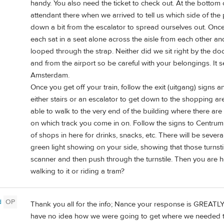
handy. You also need the ticket to check out. At the bottom 
attendant there when we arrived to tell us which side of the
down a bit from the escalator to spread ourselves out. Once
each sat in a seat alone across the aisle from each other 
looped through the strap. Neither did we sit right by the doo
and from the airport so be careful with your belongings. It 
Amsterdam.
Once you get off your train, follow the exit (uitgang) signs a
either stairs or an escalator to get down to the shopping ar
able to walk to the very end of the building where there are
on which track you come in on. Follow the signs to Centrum, 
of shops in here for drinks, snacks, etc. There will be several
green light showing on your side, showing that those turnstil
scanner and then push through the turnstile. Then you are 
walking to it or riding a tram?
d
OP
Thank you all for the info; Nance your response is GREATLY 
have no idea how we were going to get where we needed t