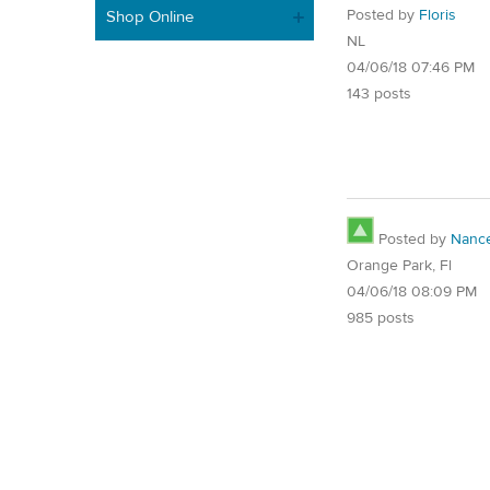
Posted by
Floris
Shop Online
NL
04/06/18 07:46 PM
143 posts
Posted by
Nanc
Orange Park, Fl
04/06/18 08:09 PM
985 posts