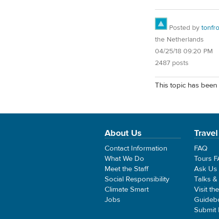
Posted by
tonfr
the Netherlands
04/25/18 09:20 PM
2487 posts
This topic has been 
About Us
Travel
Contact Information
FAQ
What We Do
Tours 
Meet the Staff
Ask Us
Social Responsibility
Talks &
Climate Smart
Visit th
Jobs
Guideb
Submit