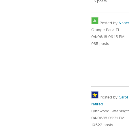
36 posts
Posted by
Nanc
Orange Park, Fl
04/06/18 09:15 PM
985 posts
Posted by
Carol
retired
Lynnwood, Washingt
04/06/18 09:31 PM
10522 posts